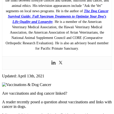
the links between lifestyle choices and disease, nutrition and cancer, and
animal ethics. His television appearances include “Ask the Vet”
segments on local news programs. He is the author of
The Dog Cancer
Survival Guide: Full Spectrum Treatments to Optimize Your Dog’s
Life Quality and Longevity
. He is a member of the American
Veterinary Medical Association, the Hawaii Veterinary Medical
Association, the American Association of Avian Veterinarians, the
National Animal Supplement Council and CORE (Comparative
Orthopedic Research Evaluation). He is also an advisory board member
for Pacific Primate Sanctuary.
Updated: April 13th, 2021
Are vaccinations and dog cancer linked?
A reader recently posed a question about vaccinations and links with
cancer in dogs.