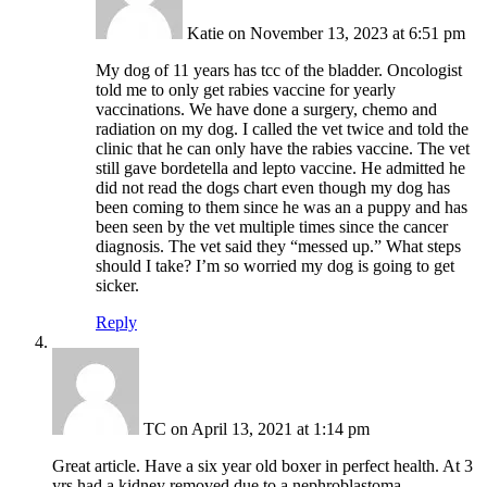
Katie
on November 13, 2023 at 6:51 pm
My dog of 11 years has tcc of the bladder. Oncologist
told me to only get rabies vaccine for yearly
vaccinations. We have done a surgery, chemo and
radiation on my dog. I called the vet twice and told the
clinic that he can only have the rabies vaccine. The vet
still gave bordetella and lepto vaccine. He admitted he
did not read the dogs chart even though my dog has
been coming to them since he was an a puppy and has
been seen by the vet multiple times since the cancer
diagnosis. The vet said they “messed up.” What steps
should I take? I’m so worried my dog is going to get
sicker.
Reply
TC
on April 13, 2021 at 1:14 pm
Great article. Have a six year old boxer in perfect health. At 3
yrs had a kidney removed due to a nephroblastoma,