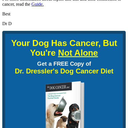
cancer, read the
Guide.
Best
Dr D
Your Dog Has Cancer, But
You're
Not Alone
Get a FREE Copy of
Dr. Dressler's Dog Cancer Diet