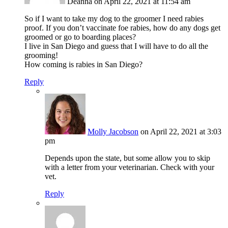
Deanna
on April 22, 2021 at 11:54 am
So if I want to take my dog to the groomer I need rabies
proof. If you don’t vaccinate foe rabies, how do any dogs get
groomed or go to boarding places?
I live in San Diego and guess that I will have to do all the
grooming!
How coming is rabies in San Diego?
Reply
Molly Jacobson
on April 22, 2021 at 3:03
pm
Depends upon the state, but some allow you to skip
with a letter from your veterinarian. Check with your
vet.
Reply