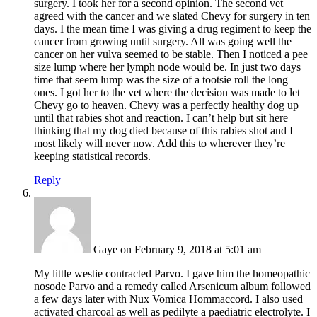
surgery. I took her for a second opinion. The second vet
agreed with the cancer and we slated Chevy for surgery in ten
days. I the mean time I was giving a drug regiment to keep the
cancer from growing until surgery. All was going well the
cancer on her vulva seemed to be stable. Then I noticed a pee
size lump where her lymph node would be. In just two days
time that seem lump was the size of a tootsie roll the long
ones. I got her to the vet where the decision was made to let
Chevy go to heaven. Chevy was a perfectly healthy dog up
until that rabies shot and reaction. I can’t help but sit here
thinking that my dog died because of this rabies shot and I
most likely will never now. Add this to wherever they’re
keeping statistical records.
Reply
Gaye
on February 9, 2018 at 5:01 am
My little westie contracted Parvo. I gave him the homeopathic
nosode Parvo and a remedy called Arsenicum album followed
a few days later with Nux Vomica Hommaccord. I also used
activated charcoal as well as pedilyte a paediatric electrolyte. I