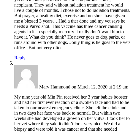
neoplasm. They said without radiation treatment he would
live a couple of months. I chose not to do radiation treatments.
But prayer, a healthy diet, exercise and no shots have given
me a blessed 3 years….Had a titer done and my vet says he
needs a Parvo shot. This vaccine has three cancer causing
agents in it…especially mercury. I really don’t want him to
have it. What do you think? He never goes to dog parks, or
runs around with other dogs…only thing is he goes to the vets
office . But not very often.
Reply
Mary Hammond
on March 12, 2020 at 2:19 am
My nine year old Min Pin received her 3 year babies booster
and had her first ever reaction of a swollen face and had to be
taken to our nearest emergency clinic. She left the clinic and
in two days her face was back to normal. But within two
weeks she had developed a growth on her vulva. I took her to
her vet where they said it didn’t look very nice. We did a
biopsy and were told it was cancer and that she needed