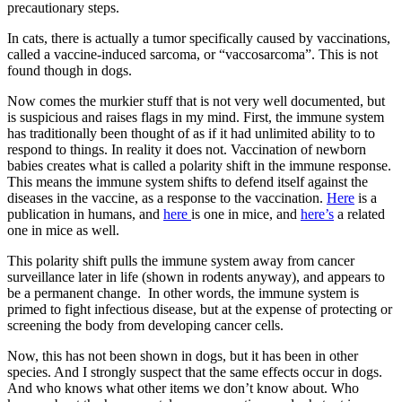
precautionary steps.
In cats, there is actually a tumor specifically caused by vaccinations,
called a vaccine-induced sarcoma, or “vaccosarcoma”. This is not
found though in dogs.
Now comes the murkier stuff that is not very well documented, but
is suspicious and raises flags in my mind. First, the immune system
has traditionally been thought of as if it had unlimited ability to to
respond to things. In reality it does not. Vaccination of newborn
babies creates what is called a polarity shift in the immune response.
This means the immune system shifts to defend itself against the
diseases in the vaccine, as a response to the vaccination.
Here
is a
publication in humans, and
here
is one in mice, and
here’s
a related
one in mice as well.
This polarity shift pulls the immune system away from cancer
surveillance later in life (shown in rodents anyway), and appears to
be a permanent change. In other words, the immune system is
primed to fight infectious disease, but at the expense of protecting or
screening the body from developing cancer cells.
Now, this has not been shown in dogs, but it has been in other
species. And I strongly suspect that the same effects occur in dogs.
And who knows what other items we don’t know about. Who