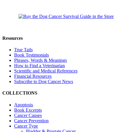
Resources
True Tails
Book Testimonials
Phrases, Words & Meanings
How to Find a Veterinarian
Scientific and Medical References
Financial Resources
Subscribe to Dog Cancer News
COLLECTIONS
Apoptosis
Book Excerpts
Cancer Causes
Cancer Prevention
Cancer Type
Bladder & Prostate Cancer