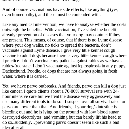
And of course vaccinations have side effects, like anything (yes,
even homeopathy), and these must be contended with.
Like any medical intervention, we have to analyze whether the costs
outweigh the benefits. With vaccination, I’ve stated the benefit
already: prevention of diseases that your dog may contract if they
are present. This means, of course, that if there is no Lyme disease
where your dog walks, no ticks to spread the bacteria, don’t
vaccinate against Lyme disease. I give very little kennel cough
vaccine to adult dogs because there is very little kennel cough where
I practice. I don’t vaccinate my patients against rabies as we have a
rabies-free state. I don’t vaccinate against leptospirosis in any puppy,
Dachschund, Poodle, or dogs that are not always going in fresh
water, where it is carried.
Yet, we have parvo outbreaks. And friends, parvo can kill a dog just
like cancer. I quote clients about a 70-80% survival rate with 24-
hour intensive care but we treat the disease very aggressively and
use many different tools to do so. I suspect overall survival rates for
parvo are lower than that. And friends, if your dog’s intestine is
bleeding out and he is lying on the ground with low blood sugar,
destroyed electrolytes, and vomiting but can barely lift his head to
do so..suddenly…preventing parvo doesn’t seem like such a bad
idea after all.