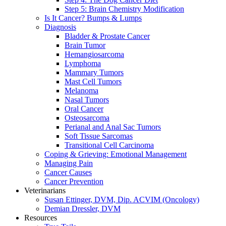
Step 5: Brain Chemistry Modification
Is It Cancer? Bumps & Lumps
Diagnosis
Bladder & Prostate Cancer
Brain Tumor
Hemangiosarcoma
Lymphoma
Mammary Tumors
Mast Cell Tumors
Melanoma
Nasal Tumors
Oral Cancer
Osteosarcoma
Perianal and Anal Sac Tumors
Soft Tissue Sarcomas
Transitional Cell Carcinoma
Coping & Grieving: Emotional Management
Managing Pain
Cancer Causes
Cancer Prevention
Veterinarians
Susan Ettinger, DVM, Dip. ACVIM (Oncology)
Demian Dressler, DVM
Resources