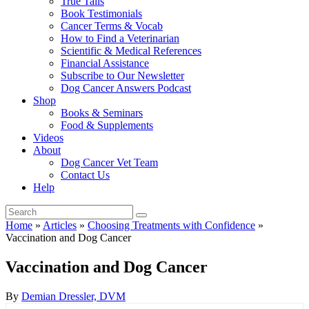
True Tails
Book Testimonials
Cancer Terms & Vocab
How to Find a Veterinarian
Scientific & Medical References
Financial Assistance
Subscribe to Our Newsletter
Dog Cancer Answers Podcast
Shop
Books & Seminars
Food & Supplements
Videos
About
Dog Cancer Vet Team
Contact Us
Help
Home
»
Articles
»
Choosing Treatments with Confidence
»
Vaccination and Dog Cancer
Vaccination and Dog Cancer
By
Demian Dressler, DVM