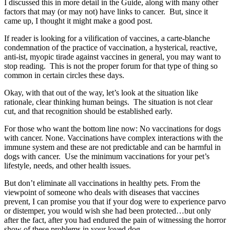
I discussed this in more detail in the Guide, along with many other
factors that may (or may not) have links to cancer. But, since it
came up, I thought it might make a good post.
If reader is looking for a vilification of vaccines, a carte-blanche
condemnation of the practice of vaccination, a hysterical, reactive,
anti-ist, myopic tirade against vaccines in general, you may want to
stop reading. This is not the proper forum for that type of thing so
common in certain circles these days.
Okay, with that out of the way, let’s look at the situation like
rationale, clear thinking human beings. The situation is not clear
cut, and that recognition should be established early.
For those who want the bottom line now: No vaccinations for dogs
with cancer. None. Vaccinations have complex interactions with the
immune system and these are not predictable and can be harmful in
dogs with cancer. Use the minimum vaccinations for your pet’s
lifestyle, needs, and other health issues.
But don’t eliminate all vaccinations in healthy pets. From the
viewpoint of someone who deals with diseases that vaccines
prevent, I can promise you that if your dog were to experience parvo
or distemper, you would wish she had been protected…but only
after the fact, after you had endured the pain of witnessing the horror
show of these problems in your loved dog.