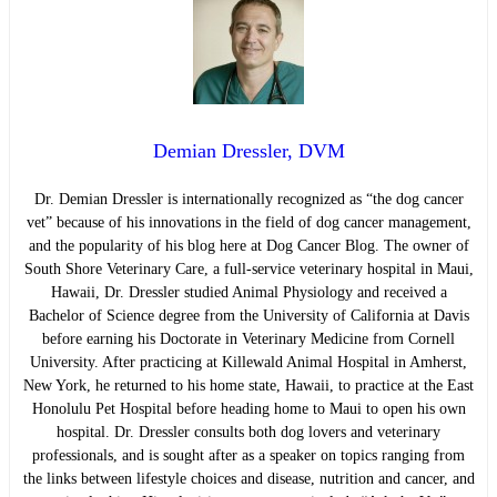
Demian Dressler, DVM
Dr. Demian Dressler is internationally recognized as “the dog cancer
vet” because of his innovations in the field of dog cancer management,
and the popularity of his blog here at Dog Cancer Blog. The owner of
South Shore Veterinary Care, a full-service veterinary hospital in Maui,
Hawaii, Dr. Dressler studied Animal Physiology and received a
Bachelor of Science degree from the University of California at Davis
before earning his Doctorate in Veterinary Medicine from Cornell
University. After practicing at Killewald Animal Hospital in Amherst,
New York, he returned to his home state, Hawaii, to practice at the East
Honolulu Pet Hospital before heading home to Maui to open his own
hospital. Dr. Dressler consults both dog lovers and veterinary
professionals, and is sought after as a speaker on topics ranging from
the links between lifestyle choices and disease, nutrition and cancer, and