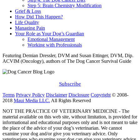
Step 5: Brain Chemistry Modification
Grief & Loss
How Did This Happen?
Life Quality
Managing Pain
Your Role as Your Dog’s Guardian
Emotional Management
Working with Professionals
Featuring Demian Dressler, DVM and Susan Ettinger, DVM, Dip.
ACVIM (Oncology), authors of The Dog Cancer Survival Guide
Subscribe
Terms
Privacy Policy
Disclaimer
Disclosure
Copyright
© 2008-
2018
Maui Media LLC.
All Rights Reserved
NOT THE PRACTICE OF VETERINARY MEDICINE - The
material available on this web site, without limitation, is provided for
informational and educational purposes only and is not meant to take
the place of the advice of your dog’s veterinarian. We cannot
examine your dog and/or give you veterinary advice. Only
veterinarians who examine your dog can give you veterinary advice