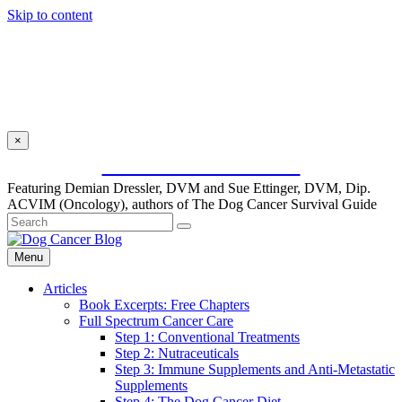
Skip to content
×
SUBSCRIBE FOR FREE
Featuring Demian Dressler, DVM and Sue Ettinger, DVM, Dip.
ACVIM (Oncology), authors of The Dog Cancer Survival Guide
Menu
Articles
Book Excerpts: Free Chapters
Full Spectrum Cancer Care
Step 1: Conventional Treatments
Step 2: Nutraceuticals
Step 3: Immune Supplements and Anti-Metastatic
Supplements
Step 4: The Dog Cancer Diet