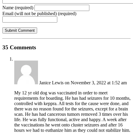
Name (required)
Email (will not be published) (required)
35 Comments
Janice Lewis
on November 3, 2022 at 1:52 am
My 12 yr old dog was vaccinated in order to meet
requirements for boarding. He has had seizures for 10 months,
controlled with keppra. All tests for the cause were done, and
there was no reason found for the seizures, except for a brain
scan. He has had cancerous tumors removed 3 times over his
life. He was fully functional, active and happy. A week after
the vaccinations he went onto cluster seizures and after 16
hours we had to euthanize him as they could not stabilize him.