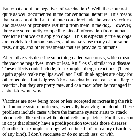
But what about the negatives of vaccination? Well, these are not
quite as well documented in the conventional literature. This means
that you cannot find all that much on direct links between vaccines
and diseases or problems resulting from them in the dog. However,
there are some pretty compelling bits of information from human
medicine that we can apply to dogs. This is especially true as dogs
are models for human cancers, and we vets use many of the same
tests, drugs, and other treatments that are provide to humans.
Alternative vets describe something called vaccinosis, which means
the vaccine negatives, more or less. An “-osis”, similar to a disease.
These effects could include, for example, allergic reactions. (Then
again apples make my lips swell and I still think apples are okay for
other people…but I digress..) So a vaccination can cause an allergic
reaction, but they are pretty rare, and can most often be managed in
a strait-forward way.
Vaccines are now being more or less accepted as increasing the risk
for immune system problems, especially involving the blood. These
problems include cases where the immune system starts to attack
blood cells, like red or white blood cells, or platelets. For this reason,
in dogs that already have a predisposition towards those diseases
(Poodles for example, or dogs with clinical inflammatory disorders
of any kind), I don’t vaccinate or do so much less, or with