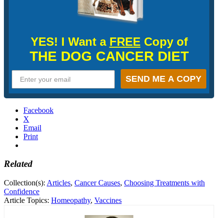
YES! I Want a
FREE
Copy of
THE DOG CANCER DIET
SEND ME A COPY
Facebook
X
Email
Print
Related
Collection(s):
Articles
,
Cancer Causes
,
Choosing Treatments with
Confidence
Article Topics:
Homeopathy
,
Vaccines