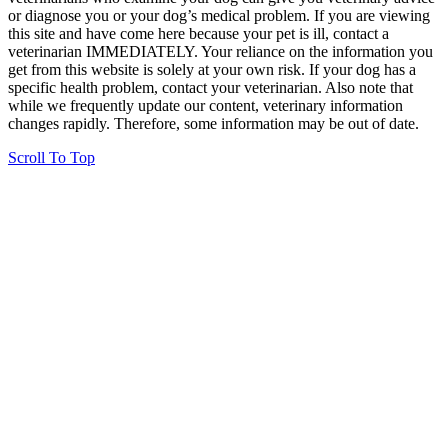
or diagnose you or your dog’s medical problem. If you are viewing
this site and have come here because your pet is ill, contact a
veterinarian IMMEDIATELY. Your reliance on the information you
get from this website is solely at your own risk. If your dog has a
specific health problem, contact your veterinarian. Also note that
while we frequently update our content, veterinary information
changes rapidly. Therefore, some information may be out of date.
Scroll To Top