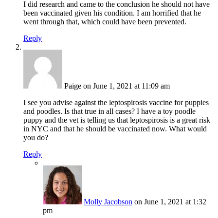
I did research and came to the conclusion he should not have
been vaccinated given his condition. I am horrified that he
went through that, which could have been prevented.
Reply
Paige
on June 1, 2021 at 11:09 am
I see you advise against the leptospirosis vaccine for puppies
and poodles. Is that true in all cases? I have a toy poodle
puppy and the vet is telling us that leptospirosis is a great risk
in NYC and that he should be vaccinated now. What would
you do?
Reply
Molly Jacobson
on June 1, 2021 at 1:32
pm