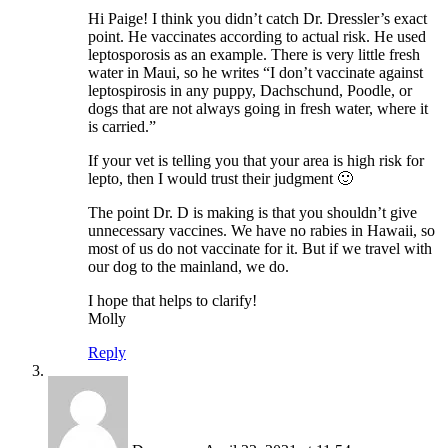
Hi Paige! I think you didn’t catch Dr. Dressler’s exact
point. He vaccinates according to actual risk. He used
leptosporosis as an example. There is very little fresh
water in Maui, so he writes “I don’t vaccinate against
leptospirosis in any puppy, Dachschund, Poodle, or
dogs that are not always going in fresh water, where it
is carried.”
If your vet is telling you that your area is high risk for
lepto, then I would trust their judgment 🙂
The point Dr. D is making is that you shouldn’t give
unnecessary vaccines. We have no rabies in Hawaii, so
most of us do not vaccinate for it. But if we travel with
our dog to the mainland, we do.
I hope that helps to clarify!
Molly
Reply