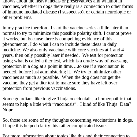
knows about the heavy metals or preservatives and whatnot in
vaccines, whether in dogs there really is a connection to other forms
of immune mediated disease (I suspect so), or certain neurologic or
other problems.
In my practice therefore, I start the vaccine series a little later than
normal to try to minimize this possible polarity shift. I cannot prove
it works, but because there is compelling evidence of this
phenomenon, I do what I can to include these ideas in daily
medicine. We also only vaccinate with core vaccines at 1 and 4
years, then only possibly later if needed. We test for protection
using what is called a titer test, which is a crude way of assessing
protection in a dog at a point in time….to see if a vaccination is
needed, before just administering it. We try to minimize other
vaccines as much as possible. When the dog does not get the
vaccine, they get a titer test to make sure they have left over
protection from previous vaccinations.
Some guardians like to give Thuja occidentalis, a homeopathic that
seems to help a little with “vaccinosis”. I kind of like Thuja. Data?
Nope.
So, those are some of my thoughts concerning vaccinations in dogs.
I hope this helped clarify this rather complicated issue.
For more information about topics like this and their connection to