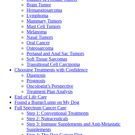
Brain Tumor
Hemangiosarcoma
Lymphoma
Mammary Tumors
Mast Cell Tumors
Melanoma
Nasal Tumors
Oral Cancer
Osteosarcoma
Perianal and Anal Sac Tumors
Soft Tissue Sarcomas
Transitional Cell Carcinoma
Choosing Treatments with Confidence
Diagnosis
Prognosis
Oncologist’s Perspective
Treatment Plan Analysis
End of Life Care
Found a Bump/Lump on My Dog
Full Spectrum Cancer Care
Step 1: Conventional Treatments
Step 2: Nutraceuticals
Step 3: Immune Supplements and Anti-Metastatic
Supplements
Step 4: The Dog Cancer Diet