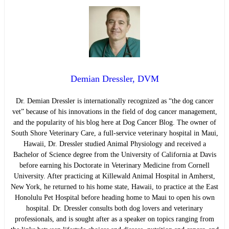
Demian Dressler, DVM
Dr. Demian Dressler is internationally recognized as “the dog cancer
vet” because of his innovations in the field of dog cancer management,
and the popularity of his blog here at Dog Cancer Blog. The owner of
South Shore Veterinary Care, a full-service veterinary hospital in Maui,
Hawaii, Dr. Dressler studied Animal Physiology and received a
Bachelor of Science degree from the University of California at Davis
before earning his Doctorate in Veterinary Medicine from Cornell
University. After practicing at Killewald Animal Hospital in Amherst,
New York, he returned to his home state, Hawaii, to practice at the East
Honolulu Pet Hospital before heading home to Maui to open his own
hospital. Dr. Dressler consults both dog lovers and veterinary
professionals, and is sought after as a speaker on topics ranging from