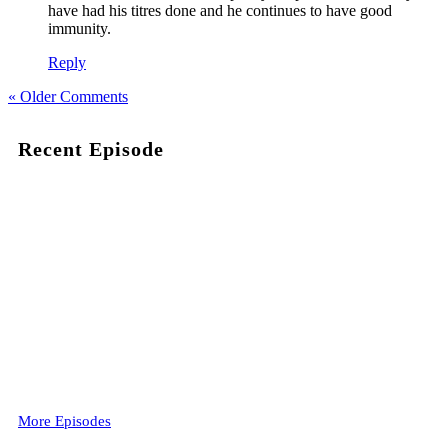
have had his titres done and he continues to have good
immunity.
Reply
« Older Comments
Recent Episode
More Episodes