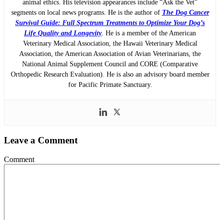
animal ethics. His television appearances include “Ask the Vet”
segments on local news programs. He is the author of
The Dog Cancer
Survival Guide: Full Spectrum Treatments to Optimize Your Dog’s
Life Quality and Longevity
. He is a member of the American
Veterinary Medical Association, the Hawaii Veterinary Medical
Association, the American Association of Avian Veterinarians, the
National Animal Supplement Council and CORE (Comparative
Orthopedic Research Evaluation). He is also an advisory board member
for Pacific Primate Sanctuary.
Leave a Comment
Comment