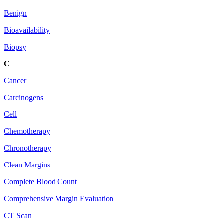
Benign
Bioavailability
Biopsy
C
Cancer
Carcinogens
Cell
Chemotherapy
Chronotherapy
Clean Margins
Complete Blood Count
Comprehensive Margin Evaluation
CT Scan