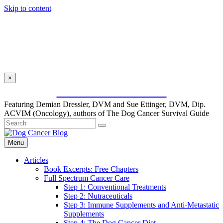
Skip to content
×
SUBSCRIBE FOR FREE
Featuring Demian Dressler, DVM and Sue Ettinger, DVM, Dip.
ACVIM (Oncology), authors of The Dog Cancer Survival Guide
Menu
Articles
Book Excerpts: Free Chapters
Full Spectrum Cancer Care
Step 1: Conventional Treatments
Step 2: Nutraceuticals
Step 3: Immune Supplements and Anti-Metastatic
Supplements
Step 4: The Dog Cancer Diet