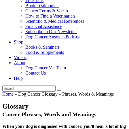
True Tails
Book Testimonials
Cancer Terms & Vocab
How to Find a Veterinarian
Scientific & Medical References
Financial Assistance
Subscribe to Our Newsletter
Dog Cancer Answers Podcast
Shop
Books & Seminars
Food & Supplements
Videos
About
Dog Cancer Vet Team
Contact Us
Help
Home
»
Dog Cancer Glossary – Phrases, Words & Meanings
Glossary
Cancer Phrases, Words and Meanings
When your dog is diagnosed with cancer, you'll hear a lot of big