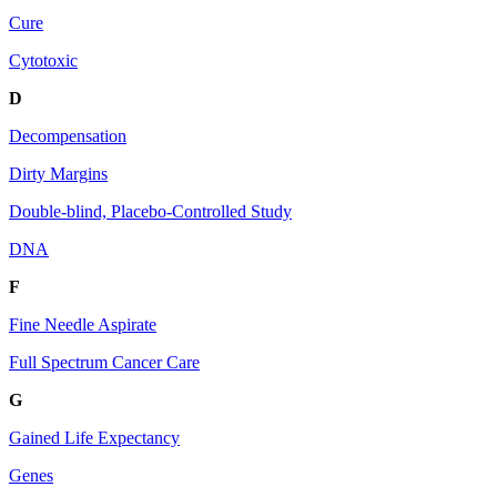
Cure
Cytotoxic
D
Decompensation
Dirty Margins
Double-blind, Placebo-Controlled Study
DNA
F
Fine Needle Aspirate
Full Spectrum Cancer Care
G
Gained Life Expectancy
Genes