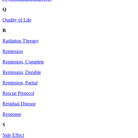
Q
Quality of Life
R
Radiation Therapy
Remission
Remission, Complete
Remission, Durable
Remission, Partial
Rescue Protocol
Residual Disease
Response
S
Side Effect