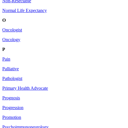
Non-Resectable
Normal Life Expectancy
O
Oncologist
Oncology
P
Pain
Palliative
Pathologist
Primary Health Advocate
Prognosis
Progression
Promotion
Psychoimmunoneurology