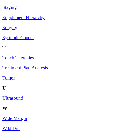
Staging
Supplement Hierarchy
Surgery
Systemic Cancer
T
Touch Therapies
Treatment Plan Analysis
Tumor
U
Ultrasound
W
Wide Margin
Wild Diet