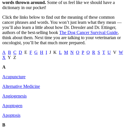
words thrown around.
Some of us feel like we should have a
dictionary in our pocket!
Click the links below to find out the meaning of these common
cancer phrases and words. You won’t just learn what they mean —
you’ll also learn a little about how Dr. Dressler and Dr. Ettinger,
authors of the best-selling book
The Dog Cancer Survival Guide
,
think about them. Next time you are talking to your veterinarian or
oncologist, you’ll be that much more prepared.
A
B
C
D
E
F
G
H
I
J K
L
M
N
O
P
Q
R
S
T
U
V
W
X
Y Z
A
Acupuncture
Alternative Medicine
Angiogenesis
Apoptogen
Apoptosis
B