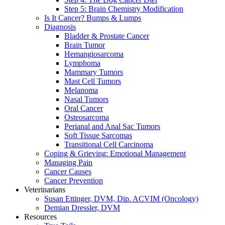
Step 5: Brain Chemistry Modification
Is It Cancer? Bumps & Lumps
Diagnosis
Bladder & Prostate Cancer
Brain Tumor
Hemangiosarcoma
Lymphoma
Mammary Tumors
Mast Cell Tumors
Melanoma
Nasal Tumors
Oral Cancer
Osteosarcoma
Perianal and Anal Sac Tumors
Soft Tissue Sarcomas
Transitional Cell Carcinoma
Coping & Grieving: Emotional Management
Managing Pain
Cancer Causes
Cancer Prevention
Veterinarians
Susan Ettinger, DVM, Dip. ACVIM (Oncology)
Demian Dressler, DVM
Resources