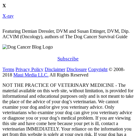
X
X-ray
Featuring Demian Dressler, DVM and Susan Ettinger, DVM, Dip.
ACVIM (Oncology), authors of The Dog Cancer Survival Guide
Subscribe
Terms
Privacy Policy
Disclaimer
Disclosure
Copyright
© 2008-
2018
Maui Media LLC.
All Rights Reserved
NOT THE PRACTICE OF VETERINARY MEDICINE - The
material available on this web site, without limitation, is provided for
informational and educational purposes only and is not meant to take
the place of the advice of your dog’s veterinarian. We cannot
examine your dog and/or give you veterinary advice. Only
veterinarians who examine your dog can give you veterinary advice
or diagnose you or your dog’s medical problem. If you are viewing
this site and have come here because your pet is ill, contact a
veterinarian IMMEDIATELY. Your reliance on the information you
get from this website is solely at your own risk. If your dog has a