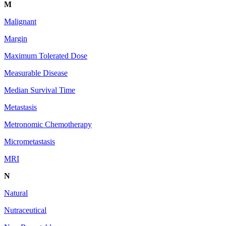
M
Malignant
Margin
Maximum Tolerated Dose
Measurable Disease
Median Survival Time
Metastasis
Metronomic Chemotherapy
Micrometastasis
MRI
N
Natural
Nutraceutical