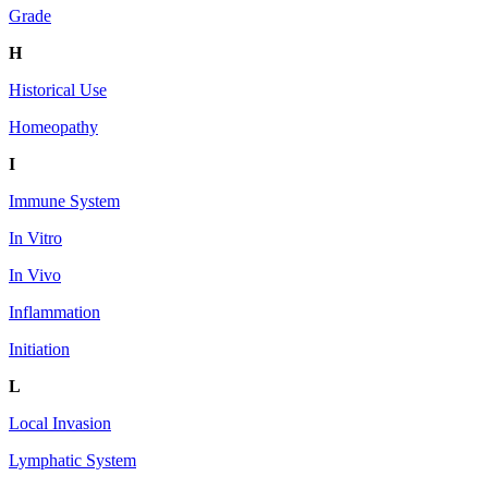
Grade
H
Historical Use
Homeopathy
I
Immune System
In Vitro
In Vivo
Inflammation
Initiation
L
Local Invasion
Lymphatic System