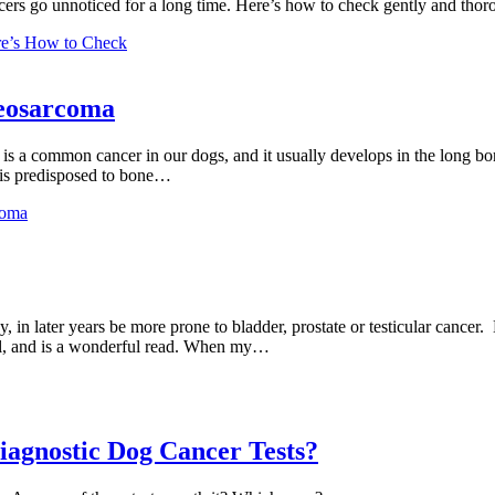
rs go unnoticed for a long time. Here’s how to check gently and thor
e’s How to Check
teosarcoma
s a common cancer in our dogs, and it usually develops in the long bon
g is predisposed to bone…
coma
in later years be more prone to bladder, prostate or testicular cancer. 
ail, and is a wonderful read. When my…
iagnostic Dog Cancer Tests?