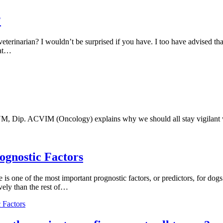
?
eterinarian? I wouldn’t be surprised if you have. I too have advised t
hat…
, Dip. ACVIM (Oncology) explains why we should all stay vigilant wi
gnostic Factors
 is one of the most important prognostic factors, or predictors, for do
ely than the rest of…
 Factors