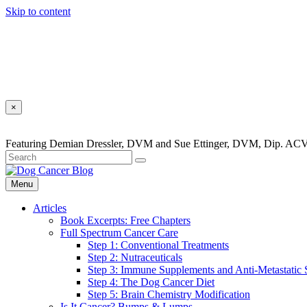
Skip to content
×
Featuring Demian Dressler, DVM and Sue Ettinger, DVM, Dip. ACV
Menu
Articles
Book Excerpts: Free Chapters
Full Spectrum Cancer Care
Step 1: Conventional Treatments
Step 2: Nutraceuticals
Step 3: Immune Supplements and Anti-Metastatic
Step 4: The Dog Cancer Diet
Step 5: Brain Chemistry Modification
Is It Cancer? Bumps & Lumps