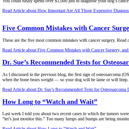
You could easily spend over $1,000 just to diagnose your dog’s cancer
Read Article
about How Important Are All Those Expensive Diagnost
Five Common Mistakes with Cancer Surge
These are the five most common mistakes with cancer surgery. Read on
Read Article
about Five Common Mistakes with Cancer Surgery, an
Dr. Sue’s Recommended Tests for Osteosar
As I discussed in the previous blog, the first sign of osteosarcoma (OS
when the bone bears weight — so your dog will be lame or will lim
Read Article
about Dr. Sue’s Recommended Tests for Osteosarcoma Di
How Long to “Watch and Wait”
Last week I told you about two recent cases in which the tumors were
“let’s just monitor this.” Too many lumps and bumps are being monit
Read Article
about How Long to “Watch and Wait”