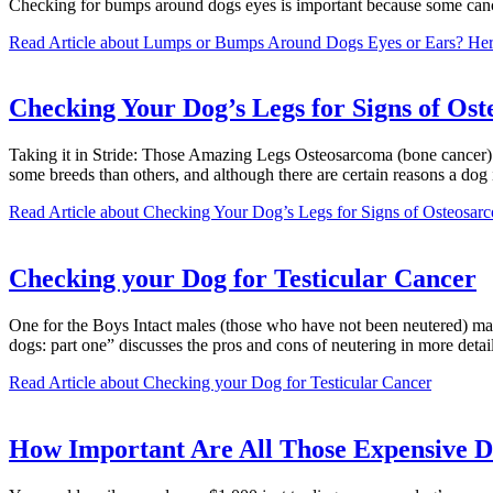
Checking for bumps around dogs eyes is important because some cance
Read Article
about Lumps or Bumps Around Dogs Eyes or Ears? Her
Checking Your Dog’s Legs for Signs of Os
Taking it in Stride: Those Amazing Legs Osteosarcoma (bone cancer) i
some breeds than others, and although there are certain reasons a do
Read Article
about Checking Your Dog’s Legs for Signs of Osteosar
Checking your Dog for Testicular Cancer
One for the Boys Intact males (those who have not been neutered) may, 
dogs: part one” discusses the pros and cons of neutering in more det
Read Article
about Checking your Dog for Testicular Cancer
How Important Are All Those Expensive D