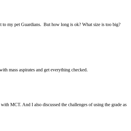
hat to my pet Guardians. But how long is ok? What size is too big?
th mass aspirates and get everything checked.
gs with MCT. And I also discussed the challenges of using the grade as