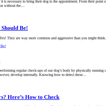
is necessary to bring their dog to the appointment. From their point of 
tion without the…
 Should Be!
. Yes! They are way more common and aggressive than you might think.
 Be!
r
erforming regular check-ups of our dog’s body by physically running ou
wever, develop internally. Knowing how to detect these…
s? Here’s How to Check