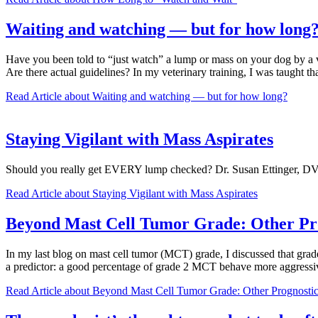
Waiting and watching — but for how long
Have you been told to “just watch” a lump or mass on your dog by a v
Are there actual guidelines? In my veterinary training, I was taught t
Read Article
about Waiting and watching — but for how long?
Staying Vigilant with Mass Aspirates
Should you really get EVERY lump checked? Dr. Susan Ettinger, DVM
Read Article
about Staying Vigilant with Mass Aspirates
Beyond Mast Cell Tumor Grade: Other Pro
In my last blog on mast cell tumor (MCT) grade, I discussed that grade
a predictor: a good percentage of grade 2 MCT behave more aggressiv
Read Article
about Beyond Mast Cell Tumor Grade: Other Prognostic