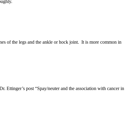
oughly.
es of the legs and the ankle or hock joint. It is more common in
Dr. Ettinger’s post “Spay/neuter and the association with cancer in