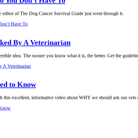
o You Don’t Have To
The editor of The Dog Cancer Survival Guide just went through it.
Don’t Have To
ed By A Veterinarian
errible idea. The sooner you know what it is, the better. Get the guideli
A Veterinarian
eed to Know
h this excellent, informative video about WHY we should ask our vets 
 Know