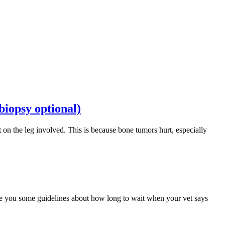
iopsy optional)
t on the leg involved. This is because bone tumors hurt, especially
ive you some guidelines about how long to wait when your vet says