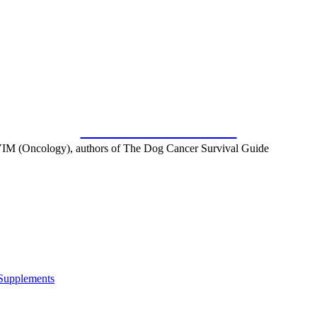
SUBSCRIBE FOR FREE
IM (Oncology), authors of The Dog Cancer Survival Guide
 Supplements