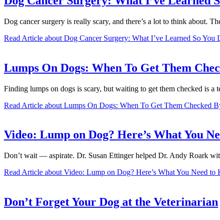
Dog Cancer Surgery: What I’ve Learned S
Dog cancer surgery is really scary, and there’s a lot to think about. 
Read Article
about Dog Cancer Surgery: What I’ve Learned So You 
Lumps On Dogs: When To Get Them Check
Finding lumps on dogs is scary, but waiting to get them checked is a t
Read Article
about Lumps On Dogs: When To Get Them Checked By 
Video: Lump on Dog? Here’s What You N
Don’t wait — aspirate. Dr. Susan Ettinger helped Dr. Andy Roark wit
Read Article
about Video: Lump on Dog? Here’s What You Need to
Don’t Forget Your Dog at the Veterinarian