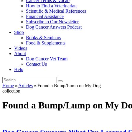
Cancer Terms & Vocab
How to Find a Veterinarian
Scientific & Medical References
Financial Assistance
Subscribe to Our Newsletter
Dog Cancer Answers Podcast
Shop
Books & Seminars
Food & Supplements
Videos
About
Dog Cancer Vet Team
Contact Us
Help
Home
»
Articles
»
Found a Bump/Lump on My Dog
collection
Found a Bump/Lump on My D