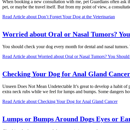
When booking a new consultation with me, pet Guardians often ask if it 
pet, or maybe the travel itself. But from my point of view, a consulta
Read Article
about Don’t Forget Your Dog at the Veterinarian
Worried about Oral or Nasal Tumors? You
You should check your dog every month for dental and nasal tumors
Read Article
about Worried about Oral or Nasal Tumors? You Should
Checking Your Dog for Anal Gland Cance
Unseen Does Not Mean Undetectable It’s great to develop a habit of p
extra neck rubs while we feel for lumps and bumps. Some dangers ho
Read Article
about Checking Your Dog for Anal Gland Cancer
Lumps or Bumps Around Dogs Eyes or Ear