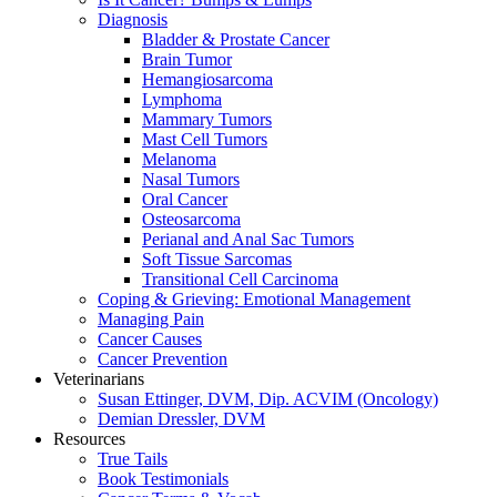
Diagnosis
Bladder & Prostate Cancer
Brain Tumor
Hemangiosarcoma
Lymphoma
Mammary Tumors
Mast Cell Tumors
Melanoma
Nasal Tumors
Oral Cancer
Osteosarcoma
Perianal and Anal Sac Tumors
Soft Tissue Sarcomas
Transitional Cell Carcinoma
Coping & Grieving: Emotional Management
Managing Pain
Cancer Causes
Cancer Prevention
Veterinarians
Susan Ettinger, DVM, Dip. ACVIM (Oncology)
Demian Dressler, DVM
Resources
True Tails
Book Testimonials