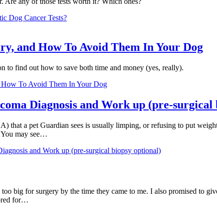
. Are any of those tests worth it? Which ones?
ic Dog Cancer Tests?
ry, and How To Avoid Them In Your Dog
 to find out how to save both time and money (yes, really).
d How To Avoid Them In Your Dog
coma Diagnosis and Work up (pre-surgical b
A) that a pet Guardian sees is usually limping, or refusing to put weigh
p. You may see…
agnosis and Work up (pre-surgical biopsy optional)
 too big for surgery by the time they came to me. I also promised to g
ored for…