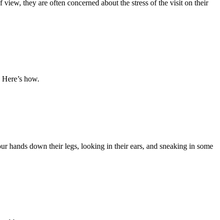
view, they are often concerned about the stress of the visit on their
 Here’s how.
r hands down their legs, looking in their ears, and sneaking in some