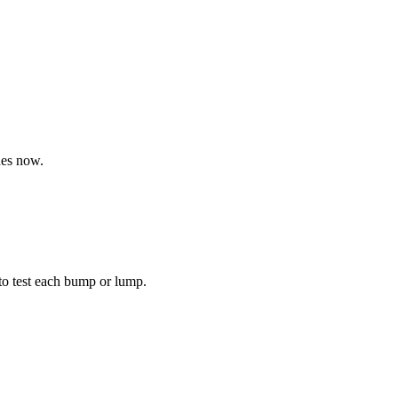
nes now.
to test each bump or lump.