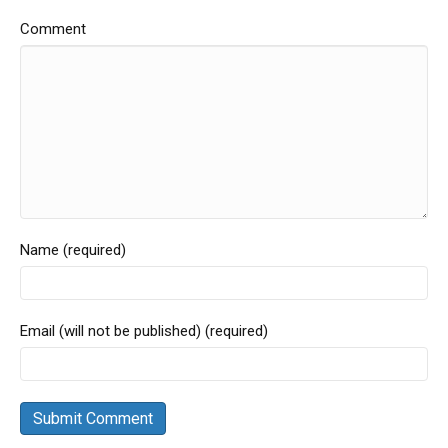
Comment
Name (required)
Email (will not be published) (required)