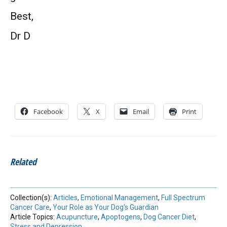
Best,
Dr D
Facebook
X
Email
Print
Related
Collection(s):
Articles
,
Emotional Management
,
Full Spectrum
Cancer Care
,
Your Role as Your Dog's Guardian
Article Topics:
Acupuncture
,
Apoptogens
,
Dog Cancer Diet
,
Stress and Depression