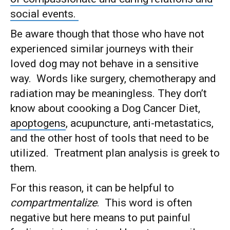
social events.
Be aware though that those who have not
experienced similar journeys with their
loved dog may not behave in a sensitive
way. Words like surgery, chemotherapy and
radiation may be meaningless. They don’t
know about coooking a Dog Cancer Diet,
apoptogens
, acupuncture, anti-metastatics,
and the other host of tools that need to be
utilized. Treatment plan analysis is greek to
them.
For this reason, it can be helpful to
compartmentalize
. This word is often
negative but here means to put painful