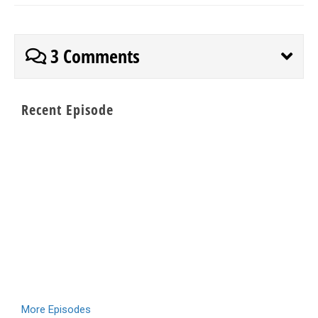
3 Comments
Recent Episode
More Episodes