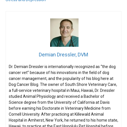
Demian Dressler, DVM
Dr. Demian Dressler is internationally recognized as “the dog
cancer vet” because of his innovations in the field of dog
cancer management, and the popularity of his blog here at
Dog Cancer Blog. The owner of South Shore Veterinary Care,
a full-service veterinary hospital in Maui, Hawaii, Dr. Dressler
studied Animal Physiology and received a Bachelor of
Science degree from the University of California at Davis
before earning his Doctorate in Veterinary Medicine from
Cornell University. After practicing at Killewald Animal
Hospital in Amherst, New York, he returned to his home state,
Hawaii, to practice at the East Honolulu Pet Hospital before