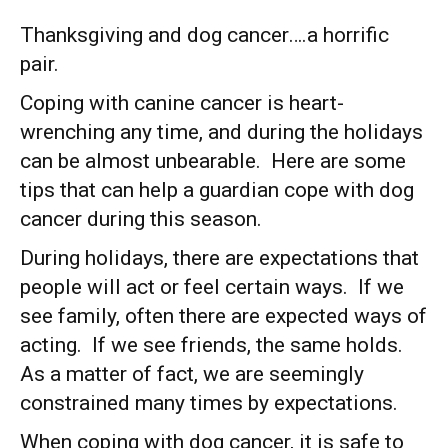
Thanksgiving and dog cancer….a horrific
pair.
Coping with canine cancer is heart-
wrenching any time, and during the holidays
can be almost unbearable. Here are some
tips that can help a guardian cope with dog
cancer during this season.
During holidays, there are expectations that
people will act or feel certain ways. If we
see family, often there are expected ways of
acting. If we see friends, the same holds.
As a matter of fact, we are seemingly
constrained many times by expectations.
When coping with dog cancer, it is safe to