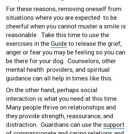
For these reasons, removing oneself from
situations where you are expected to be
cheerful when you cannot muster a smile is
reasonable. Take this time to use the
exercises in the
Guide
to release the grief,
anger or fear you may be feeling so you can
be there for your dog. Counselors, other
mental health providers, and spiritual
guidance can all help in times like this.
On the other hand, perhaps social
interaction is what you need at this time.
Many people thrive on relationships and
they provide strength, reassurance, and
distraction. Guardians can use the
support
of compassionate and caring relations and