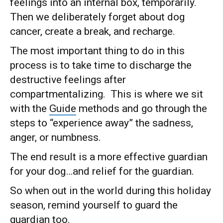
feelings into an internal box, temporarily.
Then we deliberately forget about dog
cancer, create a break, and recharge.
The most important thing to do in this
process is to take time to discharge the
destructive feelings after
compartmentalizing. This is where we sit
with the
Guide
methods and go through the
steps to “experience away” the sadness,
anger, or numbness.
The end result is a more effective guardian
for your dog…and relief for the guardian.
So when out in the world during this holiday
season, remind yourself to guard the
guardian too.