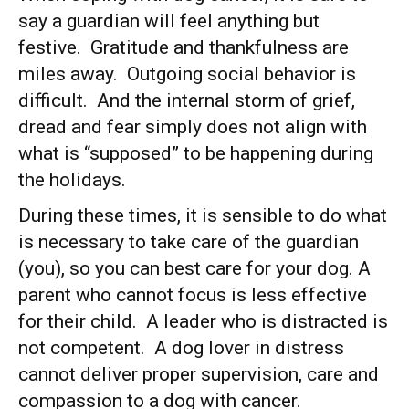
say a guardian will feel anything but
festive. Gratitude and thankfulness are
miles away. Outgoing social behavior is
difficult. And the internal storm of grief,
dread and fear simply does not align with
what is “supposed” to be happening during
the holidays.
During these times, it is sensible to do what
is necessary to take care of the guardian
(you), so you can best care for your dog. A
parent who cannot focus is less effective
for their child. A leader who is distracted is
not competent. A dog lover in distress
cannot deliver proper supervision, care and
compassion to a dog with cancer.