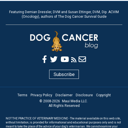
Featuring Demian Dressler, DVM and Susan Ettinger, DVM, Dip. ACVIM
(Oncology), authors of The Dog Cancer Survival Guide
Subscribe
Terms
Privacy Policy
Disclaimer
Disclosure
Copyright
© 2008-
2026
Maui Media LLC.
All Rights Reserved
NOT THE PRACTICE OF VETERINARY MEDICINE - The material available on this web site,
without limitation, is provided for informational and educational purposes only and is not
meant to take the place of the advice of your dog’s veterinarian. We cannot examine your