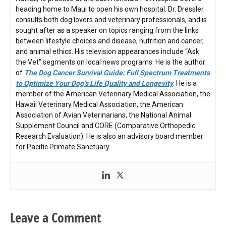
heading home to Maui to open his own hospital. Dr. Dressler
consults both dog lovers and veterinary professionals, and is
sought after as a speaker on topics ranging from the links
between lifestyle choices and disease, nutrition and cancer,
and animal ethics. His television appearances include “Ask
the Vet” segments on local news programs. He is the author
of
The Dog Cancer Survival Guide: Full Spectrum Treatments
to Optimize Your Dog’s Life Quality and Longevity
. He is a
member of the American Veterinary Medical Association, the
Hawaii Veterinary Medical Association, the American
Association of Avian Veterinarians, the National Animal
Supplement Council and CORE (Comparative Orthopedic
Research Evaluation). He is also an advisory board member
for Pacific Primate Sanctuary.
Leave a Comment