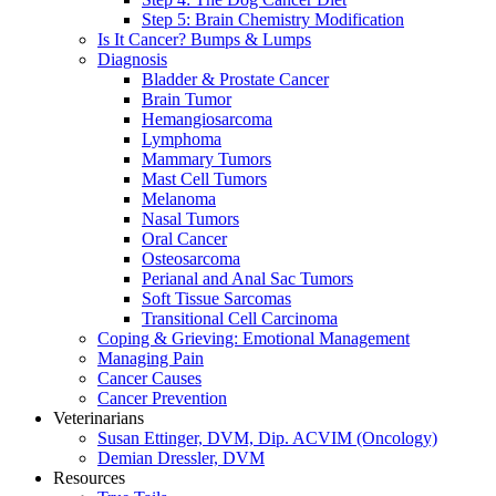
Step 5: Brain Chemistry Modification
Is It Cancer? Bumps & Lumps
Diagnosis
Bladder & Prostate Cancer
Brain Tumor
Hemangiosarcoma
Lymphoma
Mammary Tumors
Mast Cell Tumors
Melanoma
Nasal Tumors
Oral Cancer
Osteosarcoma
Perianal and Anal Sac Tumors
Soft Tissue Sarcomas
Transitional Cell Carcinoma
Coping & Grieving: Emotional Management
Managing Pain
Cancer Causes
Cancer Prevention
Veterinarians
Susan Ettinger, DVM, Dip. ACVIM (Oncology)
Demian Dressler, DVM
Resources