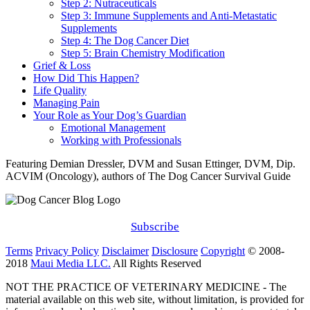
Step 2: Nutraceuticals
Step 3: Immune Supplements and Anti-Metastatic
Supplements
Step 4: The Dog Cancer Diet
Step 5: Brain Chemistry Modification
Grief & Loss
How Did This Happen?
Life Quality
Managing Pain
Your Role as Your Dog’s Guardian
Emotional Management
Working with Professionals
Featuring Demian Dressler, DVM and Susan Ettinger, DVM, Dip.
ACVIM (Oncology), authors of The Dog Cancer Survival Guide
Subscribe
Terms
Privacy Policy
Disclaimer
Disclosure
Copyright
© 2008-
2018
Maui Media LLC.
All Rights Reserved
NOT THE PRACTICE OF VETERINARY MEDICINE - The
material available on this web site, without limitation, is provided for