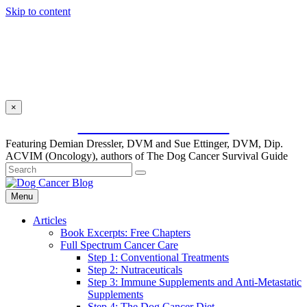
Skip to content
×
SUBSCRIBE FOR FREE
Featuring Demian Dressler, DVM and Sue Ettinger, DVM, Dip.
ACVIM (Oncology), authors of The Dog Cancer Survival Guide
Menu
Articles
Book Excerpts: Free Chapters
Full Spectrum Cancer Care
Step 1: Conventional Treatments
Step 2: Nutraceuticals
Step 3: Immune Supplements and Anti-Metastatic
Supplements
Step 4: The Dog Cancer Diet