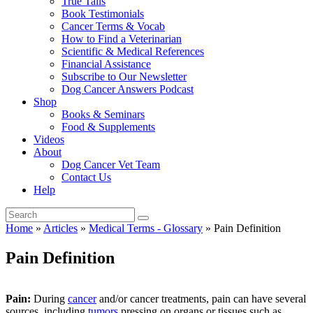
True Tails
Book Testimonials
Cancer Terms & Vocab
How to Find a Veterinarian
Scientific & Medical References
Financial Assistance
Subscribe to Our Newsletter
Dog Cancer Answers Podcast
Shop
Books & Seminars
Food & Supplements
Videos
About
Dog Cancer Vet Team
Contact Us
Help
Home
»
Articles
»
Medical Terms - Glossary
»
Pain Definition
Pain Definition
Pain:
During
cancer
and/or cancer treatments, pain can have several
sources, including
tumors
pressing on organs or tissues such as