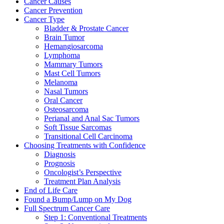
Cancer Causes
Cancer Prevention
Cancer Type
Bladder & Prostate Cancer
Brain Tumor
Hemangiosarcoma
Lymphoma
Mammary Tumors
Mast Cell Tumors
Melanoma
Nasal Tumors
Oral Cancer
Osteosarcoma
Perianal and Anal Sac Tumors
Soft Tissue Sarcomas
Transitional Cell Carcinoma
Choosing Treatments with Confidence
Diagnosis
Prognosis
Oncologist’s Perspective
Treatment Plan Analysis
End of Life Care
Found a Bump/Lump on My Dog
Full Spectrum Cancer Care
Step 1: Conventional Treatments