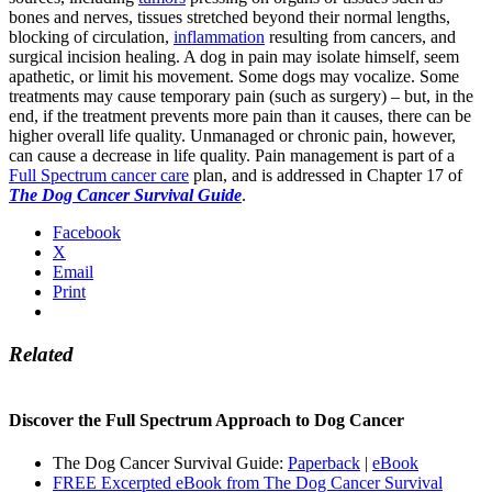
bones and nerves, tissues stretched beyond their normal lengths,
blocking of circulation,
inflammation
resulting from cancers, and
surgical incision healing. A dog in pain may isolate himself, seem
apathetic, or limit his movement. Some dogs may vocalize. Some
treatments may cause temporary pain (such as surgery) – but, in the
end, if the treatment prevents more pain than it causes, there can be
higher overall life quality. Unmanaged or chronic pain, however,
can cause a decrease in life quality. Pain management is part of a
Full Spectrum cancer care
plan, and is addressed in Chapter 17 of
The Dog Cancer Survival Guide
.
Facebook
X
Email
Print
Related
Discover the Full Spectrum Approach to Dog Cancer
The Dog Cancer Survival Guide:
Paperback
|
eBook
FREE Excerpted eBook from The Dog Cancer Survival