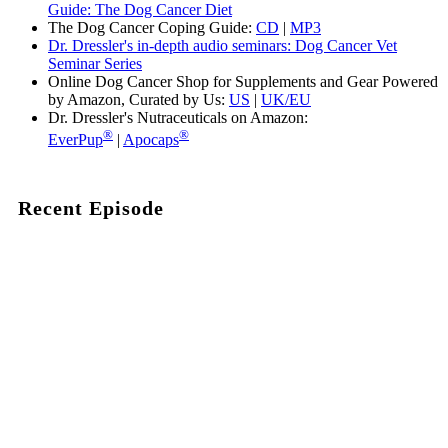
Guide: The Dog Cancer Diet
The Dog Cancer Coping Guide:
CD
|
MP3
Dr. Dressler's in-depth audio seminars: Dog Cancer Vet
Seminar Series
Online Dog Cancer Shop for Supplements and Gear Powered
by Amazon, Curated by Us:
US
|
UK/EU
Dr. Dressler's Nutraceuticals on Amazon:
®
®
EverPup
|
Apocaps
Recent Episode