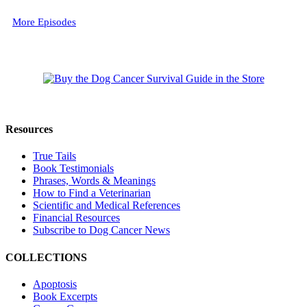
More Episodes
Resources
True Tails
Book Testimonials
Phrases, Words & Meanings
How to Find a Veterinarian
Scientific and Medical References
Financial Resources
Subscribe to Dog Cancer News
COLLECTIONS
Apoptosis
Book Excerpts