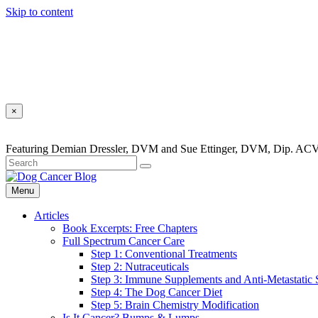
Skip to content
×
Featuring Demian Dressler, DVM and Sue Ettinger, DVM, Dip. ACV
Menu
Articles
Book Excerpts: Free Chapters
Full Spectrum Cancer Care
Step 1: Conventional Treatments
Step 2: Nutraceuticals
Step 3: Immune Supplements and Anti-Metastatic
Step 4: The Dog Cancer Diet
Step 5: Brain Chemistry Modification
Is It Cancer? Bumps & Lumps