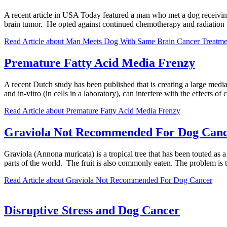
A recent article in USA Today featured a man who met a dog receivin
brain tumor. He opted against continued chemotherapy and radiation f
Read Article
about Man Meets Dog With Same Brain Cancer Treatme
Premature Fatty Acid Media Frenzy
A recent Dutch study has been published that is creating a large medi
and in-vitro (in cells in a laboratory), can interfere with the effects
Read Article
about Premature Fatty Acid Media Frenzy
Graviola Not Recommended For Dog Can
Graviola (Annona muricata) is a tropical tree that has been touted as a
parts of the world. The fruit is also commonly eaten. The problem i
Read Article
about Graviola Not Recommended For Dog Cancer
Disruptive Stress and Dog Cancer