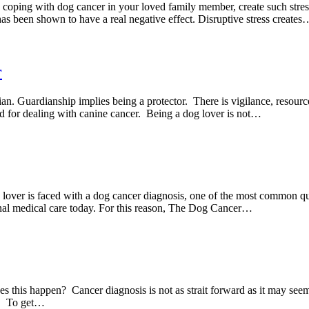
e coping with dog cancer in your loved family member, create such stress 
has been shown to have a real negative effect. Disruptive stress creates
r
an. Guardianship implies being a protector. There is vigilance, resour
ed for dealing with canine cancer. Being a dog lover is not…
lover is faced with a dog cancer diagnosis, one of the most common qu
onal medical care today. For this reason, The Dog Cancer…
this happen? Cancer diagnosis is not as strait forward as it may seem. 
sy. To get…