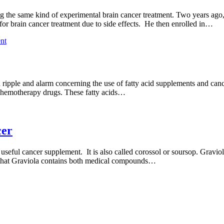
g the same kind of experimental brain cancer treatment. Two years ago
or brain cancer treatment due to side effects. He then enrolled in…
nt
a ripple and alarm concerning the use of fatty acid supplements and can
 of chemotherapy drugs. These fatty acids…
cer
 useful cancer supplement. It is also called corossol or soursop. Gravio
s that Graviola contains both medical compounds…