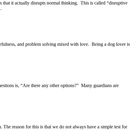
that it actually disrupts normal thinking. This is called “disruptive
…
cefulness, and problem solving mixed with love. Being a dog lover is
estions is, “Are there any other options?” Many guardians are
The reason for this is that we do not always have a simple test for