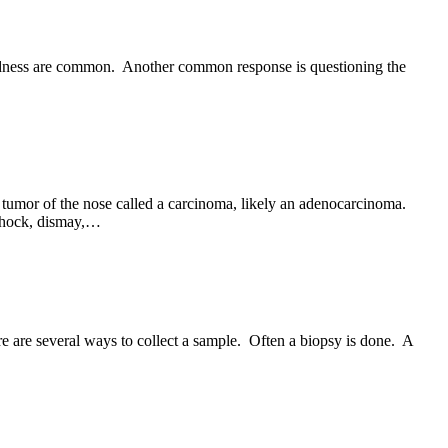
 sadness are common. Another common response is questioning the
tumor of the nose called a carcinoma, likely an adenocarcinoma.
 shock, dismay,…
re are several ways to collect a sample. Often a biopsy is done. A