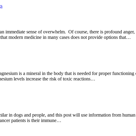
gs
n immediate sense of overwhelm. Of course, there is profound anger, s
are that modern medicine in many cases does not provide options that…
esium is a mineral in the body that is needed for proper functioning 
sium levels increase the risk of toxic reactions…
milar in dogs and people, and this post will use information from human 
cancer patients is their immune…