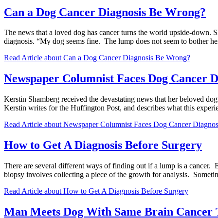
Can a Dog Cancer Diagnosis Be Wrong?
The news that a loved dog has cancer turns the world upside-down. S
diagnosis. “My dog seems fine. The lump does not seem to bother he
Read Article
about Can a Dog Cancer Diagnosis Be Wrong?
Newspaper Columnist Faces Dog Cancer D
Kerstin Shamberg received the devastating news that her beloved dog
Kerstin writes for the Huffington Post, and describes what this expe
Read Article
about Newspaper Columnist Faces Dog Cancer Diagnos
How to Get A Diagnosis Before Surgery
There are several different ways of finding out if a lump is a cancer.
biopsy involves collecting a piece of the growth for analysis. Some
Read Article
about How to Get A Diagnosis Before Surgery
Man Meets Dog With Same Brain Cancer 