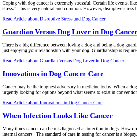
Coping with dog cancer is extremely stressful. Certain life events, lik
stress.” This is very natural and common. However, disruptive stress 
Read Article
about Disruptive Stress and Dog Cancer
Guardian Versus Dog Lover in Dog Cance
There is a big difference between loving a dog and being a dog guardi
just enjoying your relationship with your dog. Guardianship is requir
Read Article
about Guardian Versus Dog Lover in Dog Cancer
Innovations in Dog Cancer Care
Cancer may be the toughest adversary in medicine today. When a dog 
urgently looking for options beyond what seems to exist in conventi
Read Article
about Innovations in Dog Cancer Care
When Infection Looks Like Cancer
Many times cancer can be misdiagnosed as infection in dogs. How does 
internal cancers. The standard of care in testing for cancer is a biop