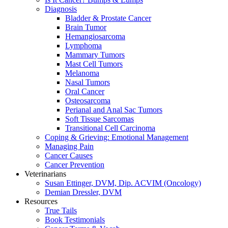
Diagnosis
Bladder & Prostate Cancer
Brain Tumor
Hemangiosarcoma
Lymphoma
Mammary Tumors
Mast Cell Tumors
Melanoma
Nasal Tumors
Oral Cancer
Osteosarcoma
Perianal and Anal Sac Tumors
Soft Tissue Sarcomas
Transitional Cell Carcinoma
Coping & Grieving: Emotional Management
Managing Pain
Cancer Causes
Cancer Prevention
Veterinarians
Susan Ettinger, DVM, Dip. ACVIM (Oncology)
Demian Dressler, DVM
Resources
True Tails
Book Testimonials