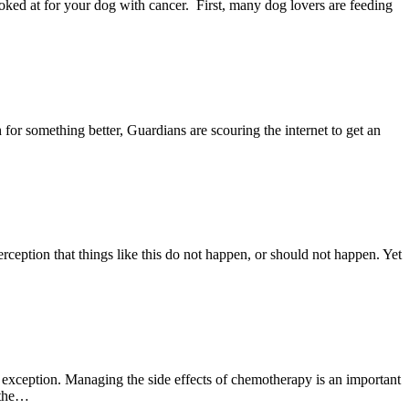
looked at for your dog with cancer. First, many dog lovers are feeding
 for something better, Guardians are scouring the internet to get an
rception that things like this do not happen, or should not happen. Yet
o exception. Managing the side effects of chemotherapy is an important
 the…