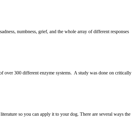
adness, numbness, grief, and the whole array of different responses
of over 300 different enzyme systems. A study was done on critically
literature so you can apply it to your dog. There are several ways the