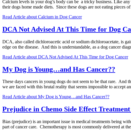
Calcium levels in your dog’s body can be a tricky business. Like any m
their dogs home made diets. Since these dogs are not eating pieces o
Read Article
about Calcium in Dog Cancer
DCA Not Advised At This Time for Dog C
DCA, also called dichloroacetic acid or sodium dichloroacetate, is gain
edge on the disease. And this is understandable, as a dog cancer diagno
Read Article
about DCA Not Advised At This Time for Dog Cancer
My Dog is Young…and Has Cancer??
These days cancers in young dogs do not seem to be that rare. And they
we are faced with this brutal reality that seems impossible to accept
Read Article
about My Dog is Young…and Has Cancer??
Prejudice in Chemo Side Effect Treatment
Bias (prejudice) is an important issue in medical treatments being wi
part of cancer care. Chemotherapy is most commonly delivered at t