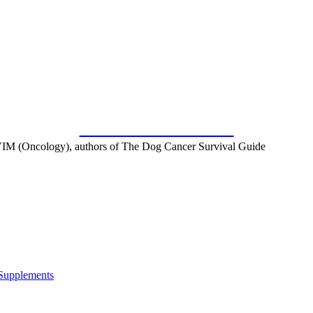
SUBSCRIBE FOR FREE
IM (Oncology), authors of The Dog Cancer Survival Guide
 Supplements