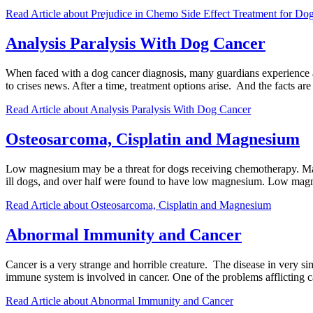
Read Article
about Prejudice in Chemo Side Effect Treatment for Do
Analysis Paralysis With Dog Cancer
When faced with a dog cancer diagnosis, many guardians experience a
to crises news. After a time, treatment options arise. And the facts 
Read Article
about Analysis Paralysis With Dog Cancer
Osteosarcoma, Cisplatin and Magnesium
Low magnesium may be a threat for dogs receiving chemotherapy. Magn
ill dogs, and over half were found to have low magnesium. Low magne
Read Article
about Osteosarcoma, Cisplatin and Magnesium
Abnormal Immunity and Cancer
Cancer is a very strange and horrible creature. The disease in very si
immune system is involved in cancer. One of the problems afflicting 
Read Article
about Abnormal Immunity and Cancer