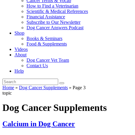
Cancer Terms & Vocab
How to Find a Veterinarian
Scientific & Medical References
Financial Assistance
Subscribe to Our Newsletter
Dog Cancer Answers Podcast
Shop
Books & Seminars
Food & Supplements
Videos
About
Dog Cancer Vet Team
Contact Us
Help
Home
»
Dog Cancer Supplements
»
Page 3
topic
Dog Cancer Supplements
Calcium in Dog Cancer