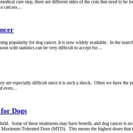
edical care step, there are different sides of the coin that need to be 
f a carcass…
ancer
ing popularity for dog cancer. It is now widely available. In the search
sis with statistics can be very difficult to accept for…
 are especially difficult since it is such a shock. Often we have the pe
 and even…
 for Dogs
thheld. Some of these treatments may have benefit, and dog cancer is n
he Maximum Tolerated Dose (MTD). This means the highest doses that