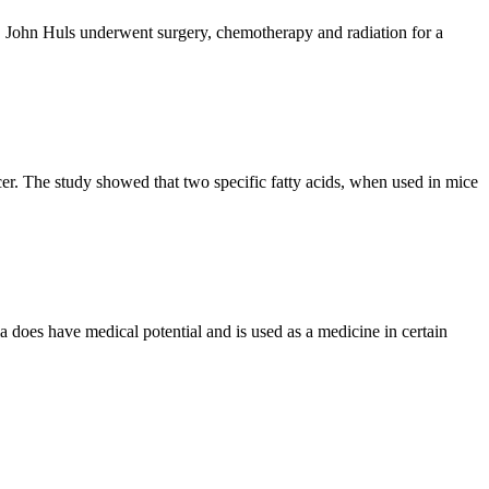
, John Huls underwent surgery, chemotherapy and radiation for a
cer. The study showed that two specific fatty acids, when used in mice
la does have medical potential and is used as a medicine in certain