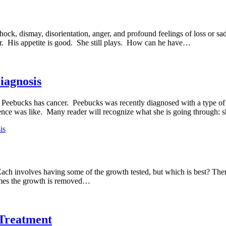
hock, dismay, disorientation, anger, and profound feelings of loss or
r. His appetite is good. She still plays. How can he have…
iagnosis
 Peebucks has cancer. Peebucks was recently diagnosed with a type of 
rience was like. Many reader will recognize what she is going through:
is
 Each involves having some of the growth tested, but which is best? The
times the growth is removed…
Treatment