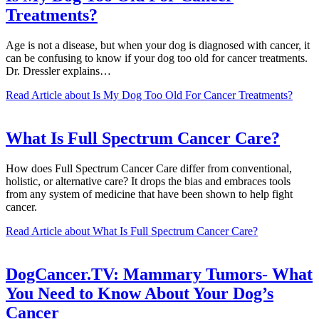
Treatments?
Age is not a disease, but when your dog is diagnosed with cancer, it
can be confusing to know if your dog too old for cancer treatments.
Dr. Dressler explains…
Read Article
about Is My Dog Too Old For Cancer Treatments?
What Is Full Spectrum Cancer Care?
How does Full Spectrum Cancer Care differ from conventional,
holistic, or alternative care? It drops the bias and embraces tools
from any system of medicine that have been shown to help fight
cancer.
Read Article
about What Is Full Spectrum Cancer Care?
DogCancer.TV: Mammary Tumors- What
You Need to Know About Your Dog’s
Cancer