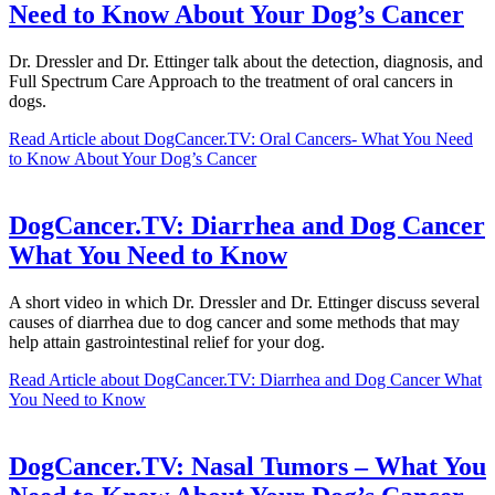
Need to Know About Your Dog’s Cancer
Dr. Dressler and Dr. Ettinger talk about the detection, diagnosis, and
Full Spectrum Care Approach to the treatment of oral cancers in
dogs.
Read Article
about DogCancer.TV: Oral Cancers- What You Need
to Know About Your Dog’s Cancer
DogCancer.TV: Diarrhea and Dog Cancer
What You Need to Know
A short video in which Dr. Dressler and Dr. Ettinger discuss several
causes of diarrhea due to dog cancer and some methods that may
help attain gastrointestinal relief for your dog.
Read Article
about DogCancer.TV: Diarrhea and Dog Cancer What
You Need to Know
DogCancer.TV: Nasal Tumors – What You