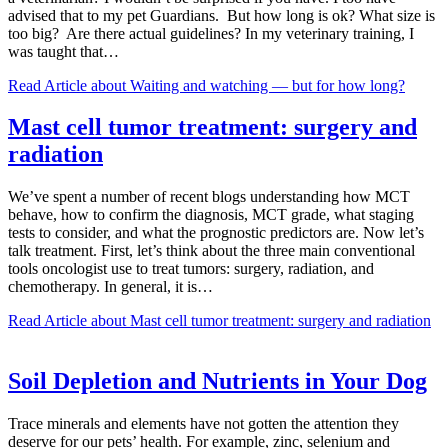
advised that to my pet Guardians. But how long is ok? What size is
too big? Are there actual guidelines? In my veterinary training, I
was taught that…
Read Article
about Waiting and watching — but for how long?
Mast cell tumor treatment: surgery and
radiation
We’ve spent a number of recent blogs understanding how MCT
behave, how to confirm the diagnosis, MCT grade, what staging
tests to consider, and what the prognostic predictors are. Now let’s
talk treatment. First, let’s think about the three main conventional
tools oncologist use to treat tumors: surgery, radiation, and
chemotherapy. In general, it is…
Read Article
about Mast cell tumor treatment: surgery and radiation
Soil Depletion and Nutrients in Your Dog
Trace minerals and elements have not gotten the attention they
deserve for our pets’ health. For example, zinc, selenium and