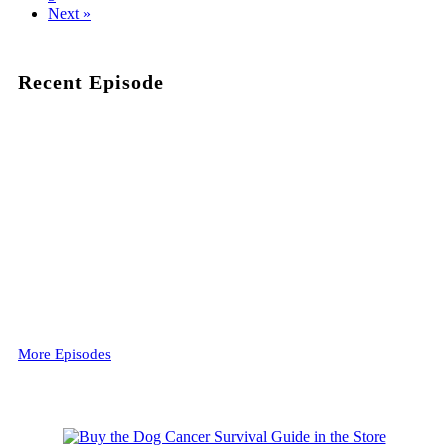
Next »
Recent Episode
More Episodes