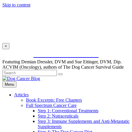
Skip to content
×
SUBSCRIBE FOR FREE
Featuring Demian Dressler, DVM and Sue Ettinger, DVM, Dip.
ACVIM (Oncology), authors of The Dog Cancer Survival Guide
Menu
Articles
Book Excerpts: Free Chapters
Full Spectrum Cancer Care
Step 1: Conventional Treatments
Step 2: Nutraceuticals
Step 3: Immune Supplements and Anti-Metastatic
Supplements
Step 4: The Dog Cancer Diet