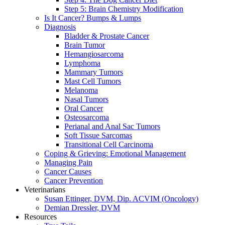
Step 5: Brain Chemistry Modification
Is It Cancer? Bumps & Lumps
Diagnosis
Bladder & Prostate Cancer
Brain Tumor
Hemangiosarcoma
Lymphoma
Mammary Tumors
Mast Cell Tumors
Melanoma
Nasal Tumors
Oral Cancer
Osteosarcoma
Perianal and Anal Sac Tumors
Soft Tissue Sarcomas
Transitional Cell Carcinoma
Coping & Grieving: Emotional Management
Managing Pain
Cancer Causes
Cancer Prevention
Veterinarians
Susan Ettinger, DVM, Dip. ACVIM (Oncology)
Demian Dressler, DVM
Resources