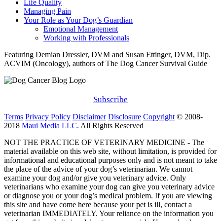
Life Quality
Managing Pain
Your Role as Your Dog’s Guardian
Emotional Management
Working with Professionals
Featuring Demian Dressler, DVM and Susan Ettinger, DVM, Dip.
ACVIM (Oncology), authors of The Dog Cancer Survival Guide
Subscribe
Terms
Privacy Policy
Disclaimer
Disclosure
Copyright
© 2008-
2018
Maui Media LLC.
All Rights Reserved
NOT THE PRACTICE OF VETERINARY MEDICINE - The
material available on this web site, without limitation, is provided for
informational and educational purposes only and is not meant to take
the place of the advice of your dog’s veterinarian. We cannot
examine your dog and/or give you veterinary advice. Only
veterinarians who examine your dog can give you veterinary advice
or diagnose you or your dog’s medical problem. If you are viewing
this site and have come here because your pet is ill, contact a
veterinarian IMMEDIATELY. Your reliance on the information you