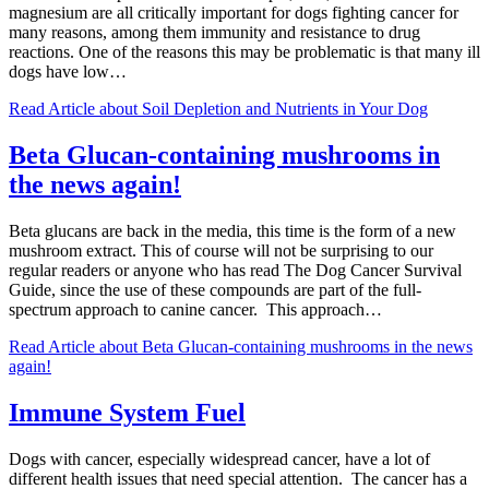
magnesium are all critically important for dogs fighting cancer for
many reasons, among them immunity and resistance to drug
reactions. One of the reasons this may be problematic is that many ill
dogs have low…
Read Article
about Soil Depletion and Nutrients in Your Dog
Beta Glucan-containing mushrooms in
the news again!
Beta glucans are back in the media, this time is the form of a new
mushroom extract. This of course will not be surprising to our
regular readers or anyone who has read The Dog Cancer Survival
Guide, since the use of these compounds are part of the full-
spectrum approach to canine cancer. This approach…
Read Article
about Beta Glucan-containing mushrooms in the news
again!
Immune System Fuel
Dogs with cancer, especially widespread cancer, have a lot of
different health issues that need special attention. The cancer has a