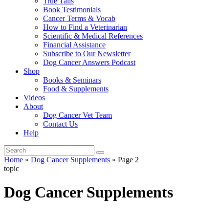
True Tails
Book Testimonials
Cancer Terms & Vocab
How to Find a Veterinarian
Scientific & Medical References
Financial Assistance
Subscribe to Our Newsletter
Dog Cancer Answers Podcast
Shop
Books & Seminars
Food & Supplements
Videos
About
Dog Cancer Vet Team
Contact Us
Help
Home
»
Dog Cancer Supplements
»
Page 2
topic
Dog Cancer Supplements