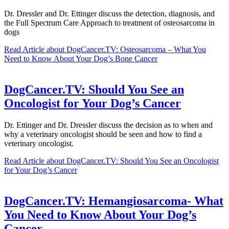
Dr. Dressler and Dr. Ettinger discuss the detection, diagnosis, and
the Full Spectrum Care Approach to treatment of osteosarcoma in
dogs
Read Article
about DogCancer.TV: Osteosarcoma – What You
Need to Know About Your Dog’s Bone Cancer
DogCancer.TV: Should You See an
Oncologist for Your Dog’s Cancer
Dr. Ettinger and Dr. Dressler discuss the decision as to when and
why a veterinary oncologist should be seen and how to find a
veterinary oncologist.
Read Article
about DogCancer.TV: Should You See an Oncologist
for Your Dog’s Cancer
DogCancer.TV: Hemangiosarcoma- What
You Need to Know About Your Dog’s
Cancer