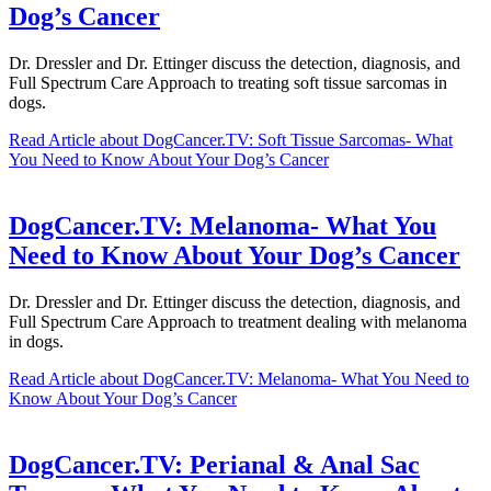
Dog’s Cancer
Dr. Dressler and Dr. Ettinger discuss the detection, diagnosis, and
Full Spectrum Care Approach to treating soft tissue sarcomas in
dogs.
Read Article
about DogCancer.TV: Soft Tissue Sarcomas- What
You Need to Know About Your Dog’s Cancer
DogCancer.TV: Melanoma- What You
Need to Know About Your Dog’s Cancer
Dr. Dressler and Dr. Ettinger discuss the detection, diagnosis, and
Full Spectrum Care Approach to treatment dealing with melanoma
in dogs.
Read Article
about DogCancer.TV: Melanoma- What You Need to
Know About Your Dog’s Cancer
DogCancer.TV: Perianal & Anal Sac