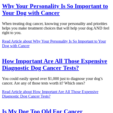
Why Your Personality Is So Important to
Your Dog with Cancer
When treating dog cancer, knowing your personality and priorities
helps you make treatment choices that will help your dog AND feel
right to you.
Read Article
about Why Your Personality Is So Important to Your
Dog with Cancer
How Important Are All Those Expensive
Diagnostic Dog Cancer Tests?
You could easily spend over $1,000 just to diagnose your dog’s
cancer. Are any of those tests worth it? Which ones?
Read Article
about How Important Are All Those Expensive
Diagnostic Dog Cancer Tests?
Is My Dog Too Old For Cancer