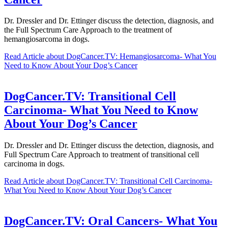
Dr. Dressler and Dr. Ettinger discuss the detection, diagnosis, and
the Full Spectrum Care Approach to the treatment of
hemangiosarcoma in dogs.
Read Article
about DogCancer.TV: Hemangiosarcoma- What You
Need to Know About Your Dog’s Cancer
DogCancer.TV: Transitional Cell
Carcinoma- What You Need to Know
About Your Dog’s Cancer
Dr. Dressler and Dr. Ettinger discuss the detection, diagnosis, and
Full Spectrum Care Approach to treatment of transitional cell
carcinoma in dogs.
Read Article
about DogCancer.TV: Transitional Cell Carcinoma-
What You Need to Know About Your Dog’s Cancer
DogCancer.TV: Oral Cancers- What You