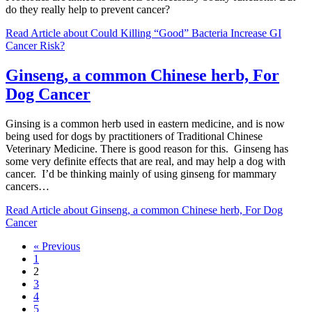
do they really help to prevent cancer?
Read Article
about Could Killing “Good” Bacteria Increase GI
Cancer Risk?
Ginseng, a common Chinese herb, For
Dog Cancer
Ginsing is a common herb used in eastern medicine, and is now
being used for dogs by practitioners of Traditional Chinese
Veterinary Medicine. There is good reason for this. Ginseng has
some very definite effects that are real, and may help a dog with
cancer. I’d be thinking mainly of using ginseng for mammary
cancers…
Read Article
about Ginseng, a common Chinese herb, For Dog
Cancer
« Previous
1
2
3
4
5