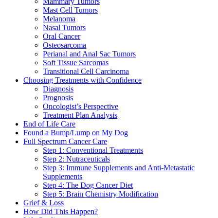
Mammary Tumors
Mast Cell Tumors
Melanoma
Nasal Tumors
Oral Cancer
Osteosarcoma
Perianal and Anal Sac Tumors
Soft Tissue Sarcomas
Transitional Cell Carcinoma
Choosing Treatments with Confidence
Diagnosis
Prognosis
Oncologist’s Perspective
Treatment Plan Analysis
End of Life Care
Found a Bump/Lump on My Dog
Full Spectrum Cancer Care
Step 1: Conventional Treatments
Step 2: Nutraceuticals
Step 3: Immune Supplements and Anti-Metastatic
Supplements
Step 4: The Dog Cancer Diet
Step 5: Brain Chemistry Modification
Grief & Loss
How Did This Happen?