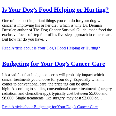
Is Your Dog’s Food Helping or Hurting?
One of the most important things you can do for your dog with
cancer is improving his or her diet, which is why Dr. Demian
Dressler, author of The Dog Cancer Survival Guide, made food the
exclusive focus of step four of his five step approach to cancer care.
But how far do you have…
Read Article
about Is Your Dog’s Food Helping or Hurting?
Budgeting for Your Dog’s Cancer Care
It’s a sad fact that budget concerns will probably impact which
cancer treatments you choose for your dog. Especially when it
comes to conventional care, the price tag can be quite
high. According to studies, conventional cancer treatments (surgery,
radiation, and chemotherapy), typically cost between $5,000 and
$8,000. Single treatments, like surgery, may cost $2,000 or…
Read Article
about Budgeting for Your Dog’s Cancer Care