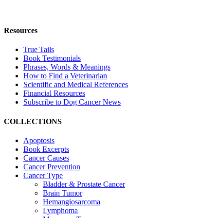
Resources
True Tails
Book Testimonials
Phrases, Words & Meanings
How to Find a Veterinarian
Scientific and Medical References
Financial Resources
Subscribe to Dog Cancer News
COLLECTIONS
Apoptosis
Book Excerpts
Cancer Causes
Cancer Prevention
Cancer Type
Bladder & Prostate Cancer
Brain Tumor
Hemangiosarcoma
Lymphoma