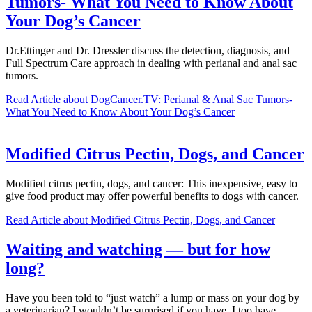
Tumors- What You Need to Know About
Your Dog’s Cancer
Dr.Ettinger and Dr. Dressler discuss the detection, diagnosis, and
Full Spectrum Care approach in dealing with perianal and anal sac
tumors.
Read Article
about DogCancer.TV: Perianal & Anal Sac Tumors-
What You Need to Know About Your Dog’s Cancer
Modified Citrus Pectin, Dogs, and Cancer
Modified citrus pectin, dogs, and cancer: This inexpensive, easy to
give food product may offer powerful benefits to dogs with cancer.
Read Article
about Modified Citrus Pectin, Dogs, and Cancer
Waiting and watching — but for how
long?
Have you been told to “just watch” a lump or mass on your dog by
a veterinarian? I wouldn’t be surprised if you have. I too have