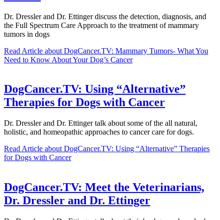
Dr. Dressler and Dr. Ettinger discuss the detection, diagnosis, and
the Full Spectrum Care Approach to the treatment of mammary
tumors in dogs
Read Article
about DogCancer.TV: Mammary Tumors- What You
Need to Know About Your Dog’s Cancer
DogCancer.TV: Using “Alternative”
Therapies for Dogs with Cancer
Dr. Dressler and Dr. Ettinger talk about some of the all natural,
holistic, and homeopathic approaches to cancer care for dogs.
Read Article
about DogCancer.TV: Using “Alternative” Therapies
for Dogs with Cancer
DogCancer.TV: Meet the Veterinarians,
Dr. Dressler and Dr. Ettinger