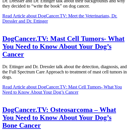
Dr. Dressler and Dr. Ettinger talk about their backgrounds and why
they decided to “write the book” on dog cancer.
Read Article
about DogCancer.TV: Meet the Veterinarians, Dr.
Dressler and Dr. Ettinger
DogCancer.TV: Mast Cell Tumors- What
You Need to Know About Your Dog’s
Cancer
Dr. Ettinger and Dr. Dressler talk about the detection, diagnosis, and
the Full Spectrum Care Approach to treatment of mast cell tumors in
dogs.
Read Article
about DogCancer.TV: Mast Cell Tumors- What You
Need to Know About Your Dog’s Cancer
DogCancer.TV: Osteosarcoma – What
You Need to Know About Your Dog’s
Bone Cancer