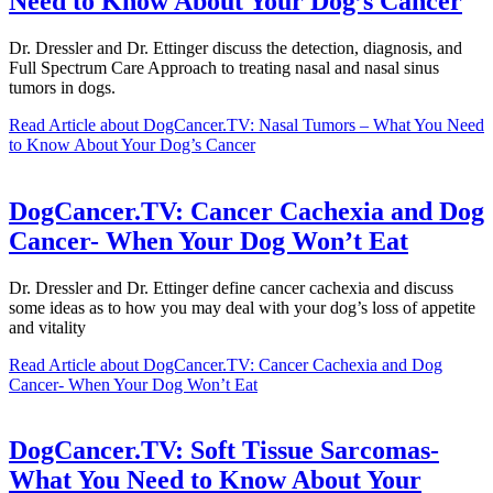
Need to Know About Your Dog’s Cancer
Dr. Dressler and Dr. Ettinger discuss the detection, diagnosis, and
Full Spectrum Care Approach to treating nasal and nasal sinus
tumors in dogs.
Read Article
about DogCancer.TV: Nasal Tumors – What You Need
to Know About Your Dog’s Cancer
DogCancer.TV: Cancer Cachexia and Dog
Cancer- When Your Dog Won’t Eat
Dr. Dressler and Dr. Ettinger define cancer cachexia and discuss
some ideas as to how you may deal with your dog’s loss of appetite
and vitality
Read Article
about DogCancer.TV: Cancer Cachexia and Dog
Cancer- When Your Dog Won’t Eat
DogCancer.TV: Soft Tissue Sarcomas-
What You Need to Know About Your