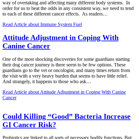
way of overtaking and affecting many different body systems. In
order for us to beat the odds in any consistent way, we need to tend
to each of these different cancer effects. As readers…
Read Article
about Immune System Fuel
Attitude Adjustment in Coping With
Canine Cancer
One of the most shocking discoveries for some guardians starting
their dog cancer journey is there seem to be few options. These
guardians go to the vet or oncologist, and many times return from
the visit with a very heavy burden that seems to have little relief.
And strangely, it happens to those who ask…
Read Article
about Attitude Adjustment in Coping With Canine
Cancer
Could Killing “Good” Bacteria Increase
GI Cancer Risk?
Probiotics are linked to all sorts of necessary bodily functions. But