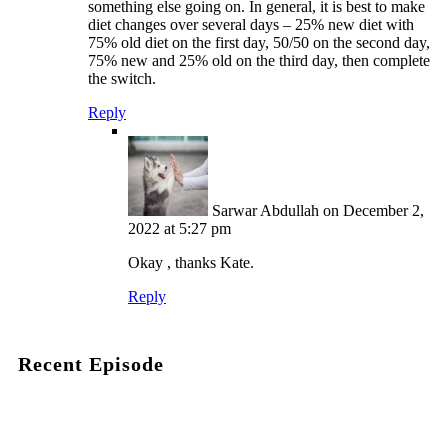
something else going on. In general, it is best to make
diet changes over several days – 25% new diet with
75% old diet on the first day, 50/50 on the second day,
75% new and 25% old on the third day, then complete
the switch.
Reply
Sarwar Abdullah
on December 2,
2022 at 5:27 pm
Okay , thanks Kate.
Reply
Recent Episode