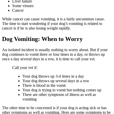
Liver failure
Some viruses
Cancer
While cancer can cause vomiting, it is a fairly uncommon cause.
The time to start wondering if your dog’s vomiting is related to
cancer is if he is also losing weight rapidly.
Dog Vomiting: When to Worry
An isolated incident is usually nothing to worry about. But if your
dog continues to vomit three or four times in a day, or throws up
once a day several days in a row, it is time to call your vet.
Call your vet if:
Your dog throws up 3-4 times in a day
Your dog throws up several days in a row
There is blood in the vomit
Your dog is trying to vomit but nothing comes up
There are other symptoms of illness as well as
vomiting
The other time to be concerned is if your dog is acting sick or has
other symptoms as well as vomiting. Here are some symptoms to be