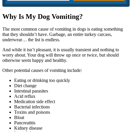
Why Is My Dog Vomiting?
The most common cause of vomiting in dogs is eating something
that they shouldn’t have. Garbage, an entire turkey carcass,
underwear… the list is endless.
And while it isn’t pleasant, it is usually transient and nothing to
worry about. Your dog will throw up once or twice, but should
otherwise seem happy and healthy.
Other potential causes of vomiting include:
Eating or drinking too quickly
Diet change
Intestinal parasites
Acid reflux
Medication side effect
Bacterial infections
Toxins and poisons
Bloat
Pancreatitis
Kidney disease