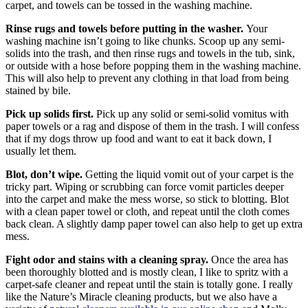
carpet, and towels can be tossed in the washing machine.
Rinse rugs and towels before putting in the washer.
Your
washing machine isn’t going to like chunks. Scoop up any semi-
solids into the trash, and then rinse rugs and towels in the tub, sink,
or outside with a hose before popping them in the washing machine.
This will also help to prevent any clothing in that load from being
stained by bile.
Pick up solids first.
Pick up any solid or semi-solid vomitus with
paper towels or a rag and dispose of them in the trash. I will confess
that if my dogs throw up food and want to eat it back down, I
usually let them.
Blot, don’t wipe.
Getting the liquid vomit out of your carpet is the
tricky part. Wiping or scrubbing can force vomit particles deeper
into the carpet and make the mess worse, so stick to blotting. Blot
with a clean paper towel or cloth, and repeat until the cloth comes
back clean. A slightly damp paper towel can also help to get up extra
mess.
Fight odor and stains with a cleaning spray.
Once the area has
been thoroughly blotted and is mostly clean, I like to spritz with a
carpet-safe cleaner and repeat until the stain is totally gone. I really
like the Nature’s Miracle cleaning products, but we also have a