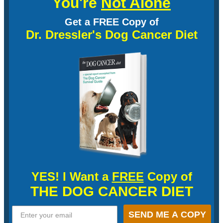
You're
Not Alone
Get a FREE Copy of
Dr. Dressler's Dog Cancer Diet
YES! I Want a
FREE
Copy of
THE DOG CANCER DIET
SEND ME A COPY