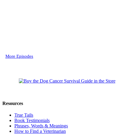
More Episodes
Resources
True Tails
Book Testimonials
Phrases, Words & Meanings
How to Find a Veterinarian