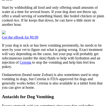
Start by withholding all food and only offering small amounts of
water at a time for several hours. If your dog does not throw up,
offer a small serving of something bland, like boiled chicken or plain
cooked rice. If he keeps that down, he can have a little more in
another hour.
Get the eBook for $9.99
If your dog is sick or has been vomiting persistently, he needs to be
seen by your vet to figure out what is going wrong. Exact treatment
will vary depending on the cause, but your pup will probably get
subcutaneous (under the skin) fluids to help with hydration and an
injection of
Cerenia
to stop the vomiting and help him feel less
pukey.
Ondansetron (brand name Zofran) is also sometimes used to stop
vomiting in dogs, but Cerenia is FDA-approved for dogs and
generally works better. Cerenia is also available in a tablet form that
you can give at home.
Antacids for Dog Vomiting
Excess stomach acid can sometimes give your dog acid reflux,