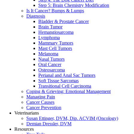
Step 5: Brain Chemistry Modification
Is It Cancer? Bumps & Lumps
Diagnosis
Bladder & Prostate Cancer
Brain Tumor
Hemangiosarcoma
Lymphoma
Mammary Tumors
Mast Cell Tumors
Melanoma
Nasal Tumors
Oral Cancer
Osteosarcoma
Perianal and Anal Sac Tumors
Soft Tissue Sarcomas
Transitional Cell Carcinoma
Coping & Grieving: Emotional Management
Managing Pain
Cancer Causes
Cancer Prevention
Veterinarians
Susan Ettinger, DVM, Dip. ACVIM (Oncology)
Demian Dressler, DVM
Resources