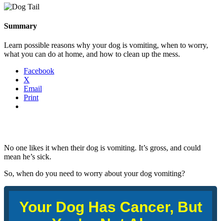
Summary
Learn possible reasons why your dog is vomiting, when to worry,
what you can do at home, and how to clean up the mess.
Facebook
X
Email
Print
No one likes it when their dog is vomiting. It’s gross, and could
mean he’s sick.
So, when do you need to worry about your dog vomiting?
Your Dog Has Cancer, But