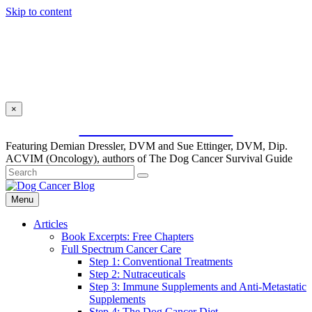
Skip to content
×
SUBSCRIBE FOR FREE
Featuring Demian Dressler, DVM and Sue Ettinger, DVM, Dip.
ACVIM (Oncology), authors of The Dog Cancer Survival Guide
Menu
Articles
Book Excerpts: Free Chapters
Full Spectrum Cancer Care
Step 1: Conventional Treatments
Step 2: Nutraceuticals
Step 3: Immune Supplements and Anti-Metastatic
Supplements
Step 4: The Dog Cancer Diet