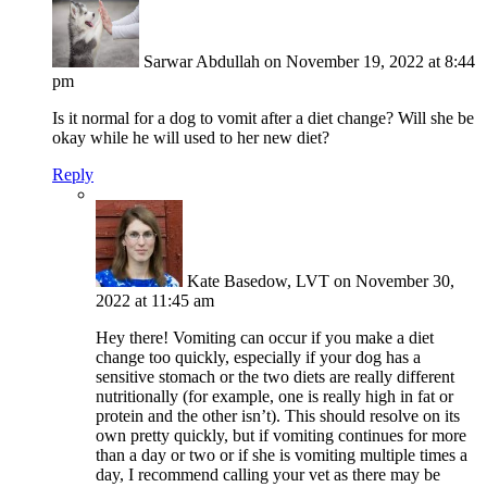
Sarwar Abdullah
on November 19, 2022 at 8:44
pm
Is it normal for a dog to vomit after a diet change? Will she be
okay while he will used to her new diet?
Reply
Kate Basedow, LVT
on November 30,
2022 at 11:45 am
Hey there! Vomiting can occur if you make a diet
change too quickly, especially if your dog has a
sensitive stomach or the two diets are really different
nutritionally (for example, one is really high in fat or
protein and the other isn’t). This should resolve on its
own pretty quickly, but if vomiting continues for more
than a day or two or if she is vomiting multiple times a
day, I recommend calling your vet as there may be