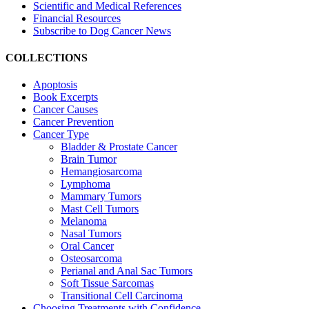
Scientific and Medical References
Financial Resources
Subscribe to Dog Cancer News
COLLECTIONS
Apoptosis
Book Excerpts
Cancer Causes
Cancer Prevention
Cancer Type
Bladder & Prostate Cancer
Brain Tumor
Hemangiosarcoma
Lymphoma
Mammary Tumors
Mast Cell Tumors
Melanoma
Nasal Tumors
Oral Cancer
Osteosarcoma
Perianal and Anal Sac Tumors
Soft Tissue Sarcomas
Transitional Cell Carcinoma
Choosing Treatments with Confidence