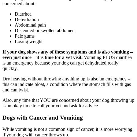
concerned about:
Diarrhea
Dehydration
Abdominal pain
Distended or swollen abdomen
Pale gums
Losing weight
If your dog shows any of these symptoms and is also vomiting –
even just once – it is time for a vet visit.
Vomiting PLUS diarrhea
is an emergency because your dog can get dehydrated really
quickly.
Dry heaving without throwing anything up is also an emergency –
this can indicate bloat, a condition where the stomach fills with gas
and can twist.
Also, any time that YOU are concerned about your dog throwing up
is an okay time to call your vet and ask for advice.
Dogs with Cancer and Vomiting
While vomiting is not a common sign of cancer, it is more worrying
if your dog with cancer throws up.