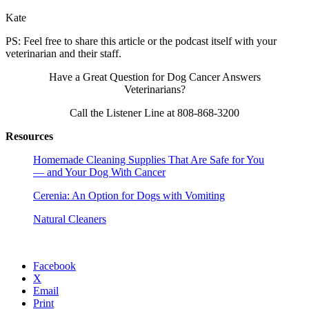
Kate
PS: Feel free to share this article or the podcast itself with your
veterinarian and their staff.
Have a Great Question for Dog Cancer Answers
Veterinarians?
Call the Listener Line at 808-868-3200
Resources
Homemade Cleaning Supplies That Are Safe for You
— and Your Dog With Cancer
Cerenia: An Option for Dogs with Vomiting
Natural Cleaners
Facebook
X
Email
Print