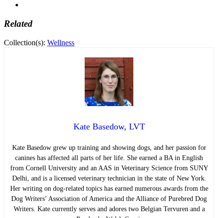
Related
Collection(s):
Wellness
Kate Basedow, LVT
Kate Basedow grew up training and showing dogs, and her passion for
canines has affected all parts of her life. She earned a BA in English
from Cornell University and an AAS in Veterinary Science from SUNY
Delhi, and is a licensed veterinary technician in the state of New York.
Her writing on dog-related topics has earned numerous awards from the
Dog Writers’ Association of America and the Alliance of Purebred Dog
Writers. Kate currently serves and adores two Belgian Tervuren and a