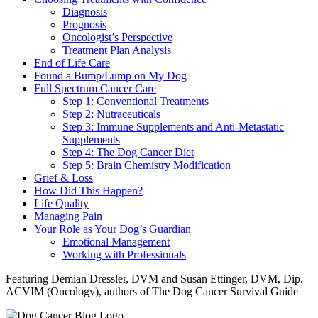
Diagnosis
Prognosis
Oncologist’s Perspective
Treatment Plan Analysis
End of Life Care
Found a Bump/Lump on My Dog
Full Spectrum Cancer Care
Step 1: Conventional Treatments
Step 2: Nutraceuticals
Step 3: Immune Supplements and Anti-Metastatic
Supplements
Step 4: The Dog Cancer Diet
Step 5: Brain Chemistry Modification
Grief & Loss
How Did This Happen?
Life Quality
Managing Pain
Your Role as Your Dog’s Guardian
Emotional Management
Working with Professionals
Featuring Demian Dressler, DVM and Susan Ettinger, DVM, Dip.
ACVIM (Oncology), authors of The Dog Cancer Survival Guide