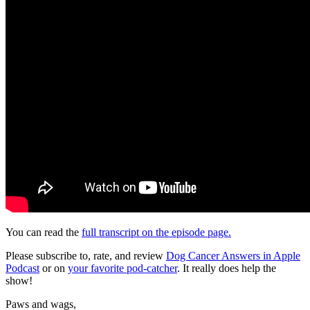
You can read the
full transcript on the episode page.
Please subscribe to, rate, and review
Dog Cancer Answers in Apple
Podcast
or on
your favorite pod-catcher
. It really does help the
show!
Paws and wags,