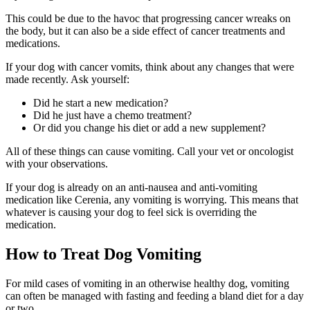
This could be due to the havoc that progressing cancer wreaks on
the body, but it can also be a side effect of cancer treatments and
medications.
If your dog with cancer vomits, think about any changes that were
made recently. Ask yourself:
Did he start a new medication?
Did he just have a chemo treatment?
Or did you change his diet or add a new supplement?
All of these things can cause vomiting. Call your vet or oncologist
with your observations.
If your dog is already on an anti-nausea and anti-vomiting
medication like Cerenia, any vomiting is worrying. This means that
whatever is causing your dog to feel sick is overriding the
medication.
How to Treat Dog Vomiting
For mild cases of vomiting in an otherwise healthy dog, vomiting
can often be managed with fasting and feeding a bland diet for a day
or two.