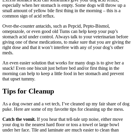
especially when her stomach is empty. Some dogs will throw up a
small amount of yellow bile first thing in the morning – this is a
common sign of acid reflux.
Over-the-counter antacids, such as Pepcid, Pepto-Bismol,
omeprazole, or even good old Tums can help keep your pup’s
stomach acid under control. Always talk to your veterinarian before
giving one of these medications, to make sure that you are giving the
right dose and that it won’t interfere with any of your dog’s other
meds.
An even easier solution that works for many dogs is to give her a
snack! Even one biscuit just before bed and/or first thing in the
morning can help to keep a little food in her stomach and prevent
that upset tummy.
Tips for Cleanup
As a dog owner and a vet tech, I’ve cleaned up my fair share of dog
puke. Here are some of my favorite tips for cleaning up the mess.
Catch the vomit.
If you hear that tell-tale urp noise, either move
your dog to the nearest hard floor or toss a towel or large bowl
under her face. Tile and laminate are much easier to clean than