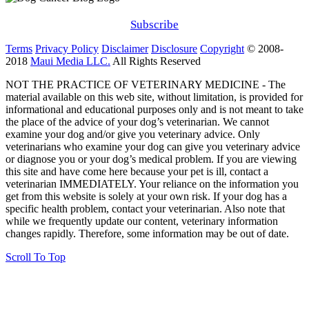
Subscribe
Terms
Privacy Policy
Disclaimer
Disclosure
Copyright
© 2008-
2018
Maui Media LLC.
All Rights Reserved
NOT THE PRACTICE OF VETERINARY MEDICINE - The
material available on this web site, without limitation, is provided for
informational and educational purposes only and is not meant to take
the place of the advice of your dog’s veterinarian. We cannot
examine your dog and/or give you veterinary advice. Only
veterinarians who examine your dog can give you veterinary advice
or diagnose you or your dog’s medical problem. If you are viewing
this site and have come here because your pet is ill, contact a
veterinarian IMMEDIATELY. Your reliance on the information you
get from this website is solely at your own risk. If your dog has a
specific health problem, contact your veterinarian. Also note that
while we frequently update our content, veterinary information
changes rapidly. Therefore, some information may be out of date.
Scroll To Top