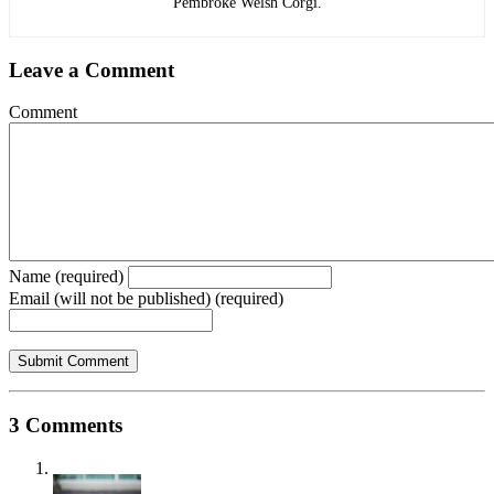
Pembroke Welsh Corgi.
Leave a Comment
Comment
Name (required)
Email (will not be published) (required)
3 Comments