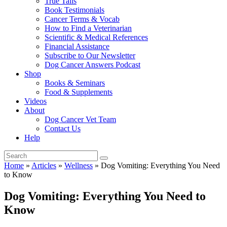
True Tails
Book Testimonials
Cancer Terms & Vocab
How to Find a Veterinarian
Scientific & Medical References
Financial Assistance
Subscribe to Our Newsletter
Dog Cancer Answers Podcast
Shop
Books & Seminars
Food & Supplements
Videos
About
Dog Cancer Vet Team
Contact Us
Help
Home
»
Articles
»
Wellness
»
Dog Vomiting: Everything You Need
to Know
Dog Vomiting: Everything You Need to
Know