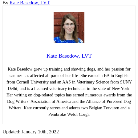
By
Kate Basedow, LVT
Kate Basedow, LVT
Kate Basedow grew up training and showing dogs, and her passion for
canines has affected all parts of her life. She earned a BA in English
from Cornell University and an AAS in Veterinary Science from SUNY
Delhi, and is a licensed veterinary technician in the state of New York.
Her writing on dog-related topics has earned numerous awards from the
Dog Writers’ Association of America and the Alliance of Purebred Dog
Writers. Kate currently serves and adores two Belgian Tervuren and a
Pembroke Welsh Corgi.
Updated: January 10th, 2022