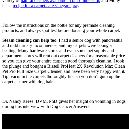
variety of
natural cleaners available in our online shop
and Molly
has a
recipe for a carpet-safe vinegar spray
.
Follow the instructions on the bottle for any premade cleaning
products, and always spot-test before dousing your whole carpet.
Steam cleaning can help too.
I had a senior dog with pancreatitis
and mild urinary incontinence, and my carpets were taking a
beating. Many hardware stores and even some pet supply and
department stores will rent out carpet cleaners for a reasonable price
so you can give your entire carpet a good thorough cleaning. I took
the plunge and bought a
Bissell ProHeat 2X Revolution Max Clean
Pet Pro Full-Size Carpet Cleaner, and have been very happy with it.
Tip: vacuum the carpets thoroughly first so you don’t gum up the
carpet cleaner with dog hair.
Dr. Nancy Reese, DVM, PhD gives her insight on vomiting in dogs
during this interview with Dog Cancer Answers: