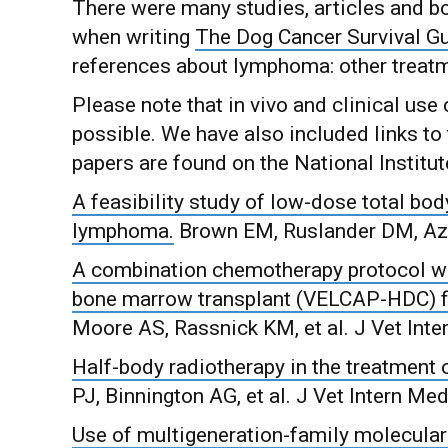
There were many studies, articles and bo
when writing
The Dog Cancer Survival G
references about lymphoma: other treatm
Please note that in vivo and clinical us
possible. We have also included links to 
papers are found on the National Institute
A feasibility study of low-dose total bod
lymphoma.
Brown EM, Ruslander DM, Azu
A combination chemotherapy protocol wi
bone marrow transplant (VELCAP-HDC) f
Moore AS, Rassnick KM, et al. J Vet Int
Half-body radiotherapy in the treatment
PJ, Binnington AG, et al. J Vet Intern Me
Use of multigeneration-family molecular 