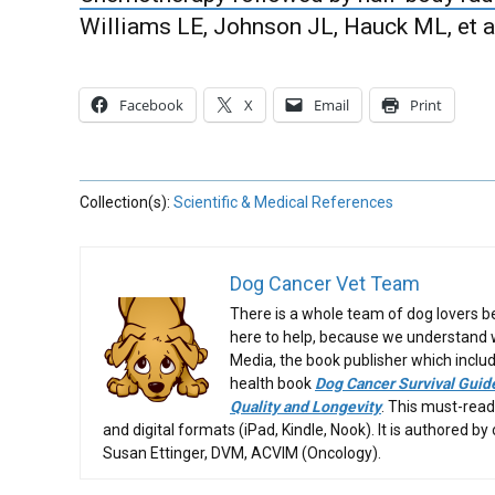
Williams LE, Johnson JL, Hauck ML, et al
Facebook
X
Email
Print
Collection(s):
Scientific & Medical References
Dog Cancer Vet Team
There is a whole team of dog lovers 
here to help, because we understand wh
Media, the book publisher which includ
health book
Dog Cancer Survival Guide
Quality and Longevity
. This must-read
and digital formats (iPad, Kindle, Nook). It is authored by
Susan Ettinger, DVM, ACVIM (Oncology).