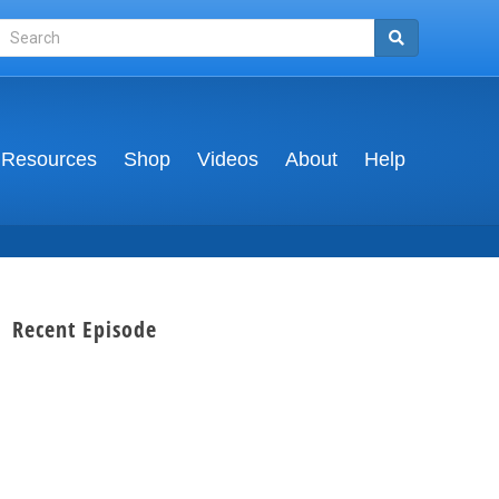
Resources
Shop
Videos
About
Help
Recent Episode