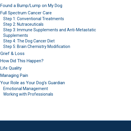
Found a Bump/Lump on My Dog
Full Spectrum Cancer Care
Step 1: Conventional Treatments
Step 2: Nutraceuticals
Step 3: Immune Supplements and Anti-Metastatic
Supplements
Step 4: The Dog Cancer Diet
Step 5: Brain Chemistry Modification
Grief & Loss
How Did This Happen?
Life Quality
Managing Pain
Your Role as Your Dog’s Guardian
Emotional Management
Working with Professionals