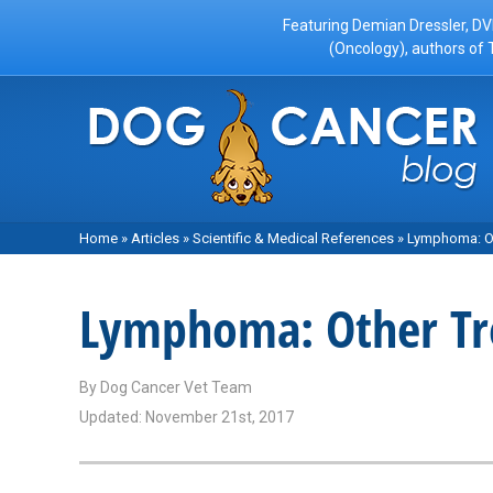
Featuring Demian Dressler, DV
(Oncology), authors of 
Home
»
Articles
»
Scientific & Medical References
»
Lymphoma: Ot
Lymphoma: Other Tr
By
Dog Cancer Vet Team
Updated: November 21st, 2017