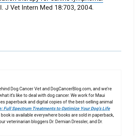
. J Vet Intern Med 18:703, 2004.
behind Dog Cancer Vet and DogCancerBlog.com, and we’re
at it’s like to deal with dog cancer. We work for Maui
es paperback and digital copies of the best-selling animal
: Full Spectrum Treatments to Optimize Your Dog’s Life
 book is available everywhere books are sold in paperback,
 our veterinarian bloggers Dr. Demian Dressler, and Dr.