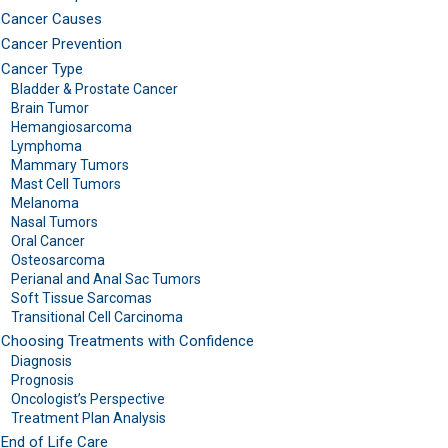
Cancer Causes
Cancer Prevention
Cancer Type
Bladder & Prostate Cancer
Brain Tumor
Hemangiosarcoma
Lymphoma
Mammary Tumors
Mast Cell Tumors
Melanoma
Nasal Tumors
Oral Cancer
Osteosarcoma
Perianal and Anal Sac Tumors
Soft Tissue Sarcomas
Transitional Cell Carcinoma
Choosing Treatments with Confidence
Diagnosis
Prognosis
Oncologist’s Perspective
Treatment Plan Analysis
End of Life Care