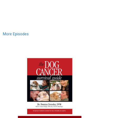
More Episodes