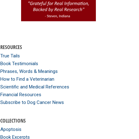
RESOURCES
True Tails
Book Testimonials
Phrases, Words & Meanings
How to Find a Veterinarian
Scientific and Medical References
Financial Resources
Subscribe to Dog Cancer News
COLLECTIONS
Apoptosis
Book Excerpts