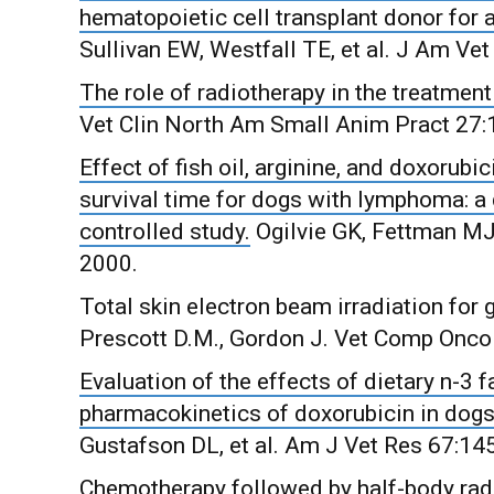
hematopoietic cell transplant donor for 
Sullivan EW, Westfall TE, et al. J Am V
The role of radiotherapy in the treatm
Vet Clin North Am Small Anim Pract 27:
Effect of fish oil, arginine, and doxoru
survival time for dogs with lymphoma: a
controlled study.
Ogilvie GK, Fettman MJ,
2000.
Total skin electron beam irradiation fo
Prescott D.M., Gordon J. Vet Comp Oncol
Evaluation of the effects of dietary n-3 
pharmacokinetics of doxorubicin in dog
Gustafson DL, et al. Am J Vet Res 67:14
Chemotherapy followed by half-body rad