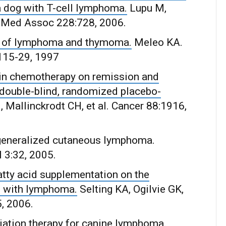
a dog with T-cell lymphoma.
Lupu M,
et Med Assoc 228:728, 2006.
ent of lymphoma and thymoma.
Meleo KA.
115-29, 1997
bicin chemotherapy on remission and
 double-blind, randomized placebo-
 Mallinckrodt CH, et al. Cancer 88:1916,
r generalized cutaneous lymphoma.
 3:32, 2005.
fatty acid supplementation on the
s with lymphoma.
Selting KA, Ogilvie GK,
5, 2006.
iation therapy for canine lymphoma.