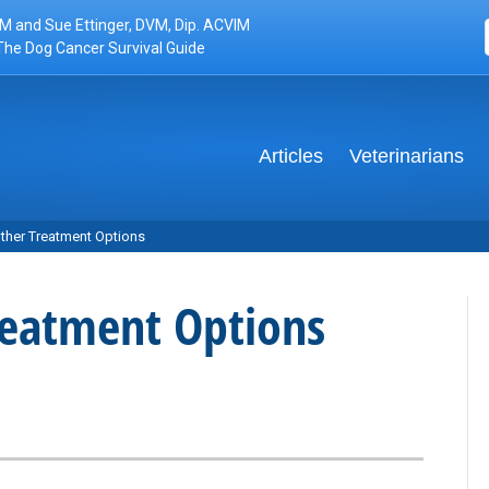
M and Sue Ettinger, DVM, Dip. ACVIM
The Dog Cancer Survival Guide
Articles
Veterinarians
her Treatment Options
eatment Options