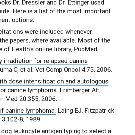
oks Dr. Dressler and Dr. Ettinger used
uide
. Here is a list of the most important
ent options.
e citations were included whenever
the papers, where available. Most of the
 of Health’s online library,
PubMed
.
y irradiation for relapsed canine
ma C, et al. Vet Comp Oncol 4:75, 2006.
th dose intensification and autologous
or canine lymphoma.
Frimberger AE,
ern Med 20:355, 2006.
 of canine lymphoma.
Laing EJ, Fitzpatrick
d 3:102-8, 1989
dog leukocyte antigen typing to select a