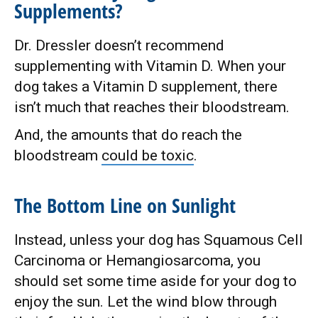
Supplements?
Dr. Dressler doesn’t recommend
supplementing with Vitamin D. When your
dog takes a Vitamin D supplement, there
isn’t much that reaches their bloodstream.
And, the amounts that do reach the
bloodstream
could be toxic
.
The Bottom Line on Sunlight
Instead, unless your dog has Squamous Cell
Carcinoma or Hemangiosarcoma, you
should set some time aside for your dog to
enjoy the sun. Let the wind blow through