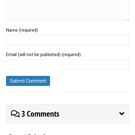
Name (required)
Email (will not be published) (required)
3 Comments