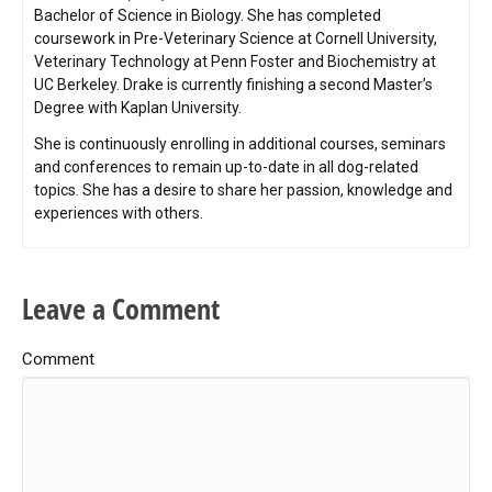
Bachelor of Science in Biology. She has completed
coursework in Pre-Veterinary Science at Cornell University,
Veterinary Technology at Penn Foster and Biochemistry at
UC Berkeley. Drake is currently finishing a second Master’s
Degree with Kaplan University.
She is continuously enrolling in additional courses, seminars
and conferences to remain up-to-date in all dog-related
topics. She has a desire to share her passion, knowledge and
experiences with others.
Leave a Comment
Comment