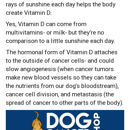
rays of sunshine each day helps the body
create Vitamin D.
Yes, Vitamin D can come from
multivitamins- or milk- but they’re no
comparison to a little sunshine each day.
The hormonal form of Vitamin D attaches
to the outside of cancer cells- and could
slow angiogenesis (when cancer tumors
make new blood vessels so they can take
the nutrients from our dog’s bloodstream),
cancer cell division, and metastasis (the
spread of cancer to other parts of the body).