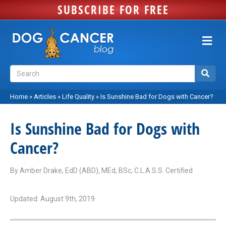
SUBSCRIBE FOR FREE
M
e
n
u
Home
»
Articles
»
Life Quality
»
Is Sunshine Bad for Dogs with Cancer?
Is Sunshine Bad for Dogs with
Cancer?
By
Amber Drake, EdD (ABD), MEd, BSc, C.L.A.S.S. Certified
Updated: August 9th, 2019