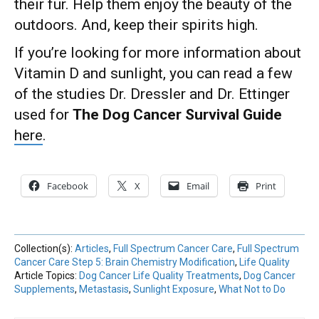
their fur. Help them enjoy the beauty of the
outdoors. And, keep their spirits high.
If you’re looking for more information about
Vitamin D and sunlight, you can read a few
of the studies Dr. Dressler and Dr. Ettinger
used for
The Dog Cancer Survival Guide
here
.
Facebook
X
Email
Print
Collection(s):
Articles
,
Full Spectrum Cancer Care
,
Full Spectrum
Cancer Care Step 5: Brain Chemistry Modification
,
Life Quality
Article Topics:
Dog Cancer Life Quality Treatments
,
Dog Cancer
Supplements
,
Metastasis
,
Sunlight Exposure
,
What Not to Do