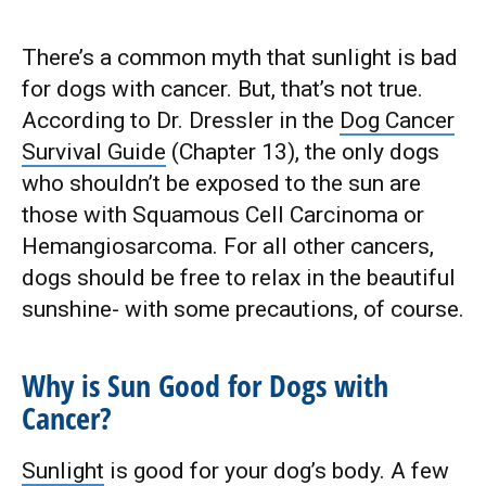
There’s a common myth that sunlight is bad
for dogs with cancer. But, that’s not true.
According to Dr. Dressler in the
Dog Cancer
Survival Guide
(Chapter 13), the only dogs
who shouldn’t be exposed to the sun are
those with Squamous Cell Carcinoma or
Hemangiosarcoma. For all other cancers,
dogs should be free to relax in the beautiful
sunshine- with some precautions, of course.
Why is Sun Good for Dogs with
Cancer?
Sunlight
is good for your dog’s body. A few