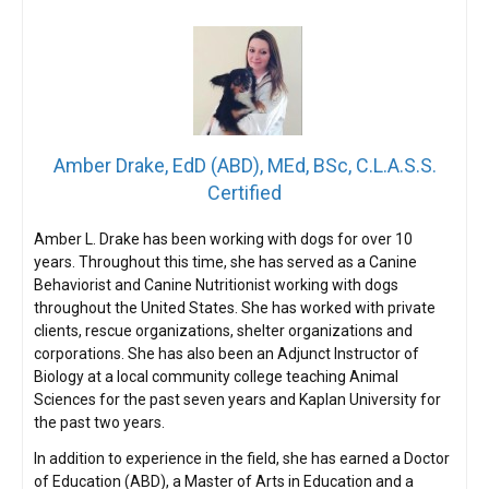
Amber Drake, EdD (ABD), MEd, BSc, C.L.A.S.S.
Certified
Amber L. Drake has been working with dogs for over 10
years. Throughout this time, she has served as a Canine
Behaviorist and Canine Nutritionist working with dogs
throughout the United States. She has worked with private
clients, rescue organizations, shelter organizations and
corporations. She has also been an Adjunct Instructor of
Biology at a local community college teaching Animal
Sciences for the past seven years and Kaplan University for
the past two years.
In addition to experience in the field, she has earned a Doctor
of Education (ABD), a Master of Arts in Education and a