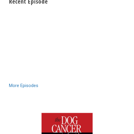
Recent Episode
More Episodes