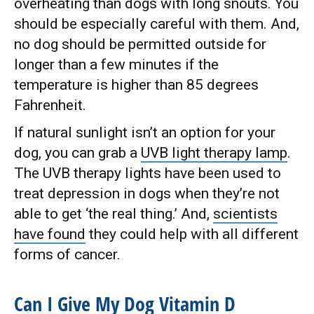
overheating than dogs with long snouts. You
should be especially careful with them. And,
no dog should be permitted outside for
longer than a few minutes if the
temperature is higher than 85 degrees
Fahrenheit.
If natural sunlight isn’t an option for your
dog, you can grab a
UVB light therapy lamp
.
The UVB therapy lights have been used to
treat depression in dogs when they’re not
able to get ‘the real thing.’ And,
scientists
have found
they could help with all different
forms of cancer.
Can I Give My Dog Vitamin D