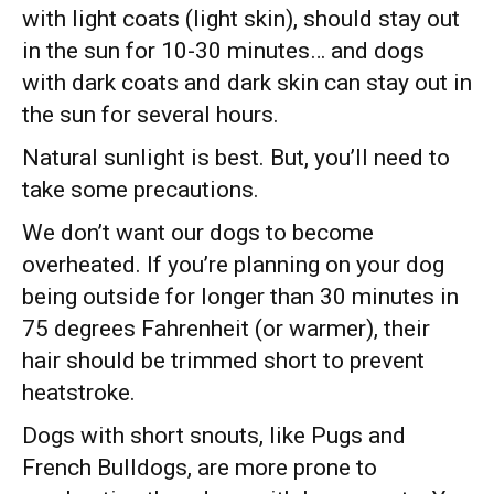
with light coats (light skin), should stay out
in the sun for 10-30 minutes… and dogs
with dark coats and dark skin can stay out in
the sun for several hours.
Natural sunlight is best. But, you’ll need to
take some precautions.
We don’t want our dogs to become
overheated. If you’re planning on your dog
being outside for longer than 30 minutes in
75 degrees Fahrenheit (or warmer), their
hair should be trimmed short to prevent
heatstroke.
Dogs with short snouts, like Pugs and
French Bulldogs, are more prone to