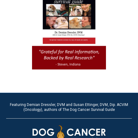
Featuring Demian Dressler, DVM and Susan Ettinger, DVM, Dip. ACVIM
(Oncology), authors of The Dog Cancer Survival Guide