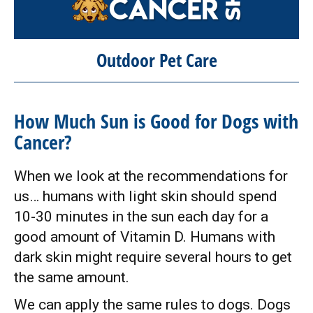
Outdoor Pet Care
How Much Sun is Good for Dogs with
Cancer?
When we look at the recommendations for
us… humans with light skin should spend
10-30 minutes in the sun each day for a
good amount of Vitamin D. Humans with
dark skin might require several hours to get
the same amount.
We can apply the same rules to dogs. Dogs