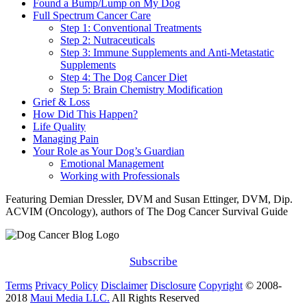
Found a Bump/Lump on My Dog
Full Spectrum Cancer Care
Step 1: Conventional Treatments
Step 2: Nutraceuticals
Step 3: Immune Supplements and Anti-Metastatic
Supplements
Step 4: The Dog Cancer Diet
Step 5: Brain Chemistry Modification
Grief & Loss
How Did This Happen?
Life Quality
Managing Pain
Your Role as Your Dog’s Guardian
Emotional Management
Working with Professionals
Featuring Demian Dressler, DVM and Susan Ettinger, DVM, Dip.
ACVIM (Oncology), authors of The Dog Cancer Survival Guide
Subscribe
Terms
Privacy Policy
Disclaimer
Disclosure
Copyright
© 2008-
2018
Maui Media LLC.
All Rights Reserved