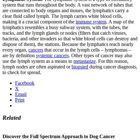
system that runs throughout the body. A vast network of tubes that
are connected to body organs and tissues, the lymphatics carry a
clear fluid called lymph. The lymph carries white blood cells,
making it a crucial component of the
immune system
. A map of the
lymphatics resembles a busy subway system, with the tubes, the
tracks, and the lymph glands or nodes (filters that catch viruses,
bacteria, and other invaders so that white blood cells can destroy and
dispose of them), the stations. Because the lymphatics reach nearly
every organ,
cancers
that occur in the lymph cells – lymphomas –
are by definition
systemic cancers
. Other types of cancer may also
use the lymph system as a means to
metastasize
. For this reason,
lymph nodes are often aspirated or
biopsied
during cancer diagnosis,
to check for spread.
Facebook
X
Email
Print
Related
Discover the Full Spectrum Approach to Dog Cancer