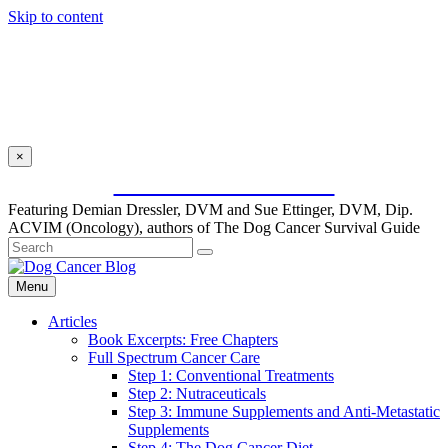
Skip to content
×
SUBSCRIBE FOR FREE
Featuring Demian Dressler, DVM and Sue Ettinger, DVM, Dip.
ACVIM (Oncology), authors of The Dog Cancer Survival Guide
Menu
Articles
Book Excerpts: Free Chapters
Full Spectrum Cancer Care
Step 1: Conventional Treatments
Step 2: Nutraceuticals
Step 3: Immune Supplements and Anti-Metastatic
Supplements
Step 4: The Dog Cancer Diet