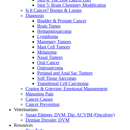
Step 5: Brain Chemistry Modification
Is It Cancer? Bumps & Lumps
Diagnosis
Bladder & Prostate Cancer
Brain Tumor
Hemangiosarcoma
Lymphoma
Mammary Tumors
Mast Cell Tumors
Melanoma
Nasal Tumors
Oral Cancer
Osteosarcoma
Perianal and Anal Sac Tumors
Soft Tissue Sarcomas
Transitional Cell Carcinoma
Coping & Grieving: Emotional Management
Managing Pain
Cancer Causes
Cancer Prevention
Veterinarians
Susan Ettinger, DVM, Dip. ACVIM (Oncology)
Demian Dressler, DVM
Resources