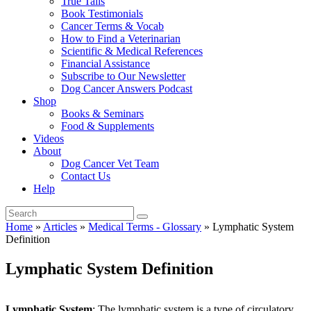
True Tails
Book Testimonials
Cancer Terms & Vocab
How to Find a Veterinarian
Scientific & Medical References
Financial Assistance
Subscribe to Our Newsletter
Dog Cancer Answers Podcast
Shop
Books & Seminars
Food & Supplements
Videos
About
Dog Cancer Vet Team
Contact Us
Help
Home
»
Articles
»
Medical Terms - Glossary
»
Lymphatic System
Definition
Lymphatic System Definition
Lymphatic System
: The lymphatic system is a type of circulatory