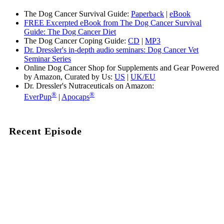
The Dog Cancer Survival Guide:
Paperback
|
eBook
FREE Excerpted eBook from The Dog Cancer Survival
Guide: The Dog Cancer Diet
The Dog Cancer Coping Guide:
CD
|
MP3
Dr. Dressler's in-depth audio seminars: Dog Cancer Vet
Seminar Series
Online Dog Cancer Shop for Supplements and Gear Powered
by Amazon, Curated by Us:
US
|
UK/EU
Dr. Dressler's Nutraceuticals on Amazon:
®
®
EverPup
|
Apocaps
Recent Episode