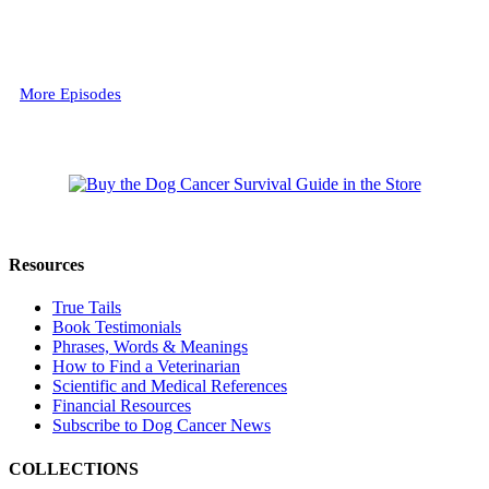
More Episodes
Resources
True Tails
Book Testimonials
Phrases, Words & Meanings
How to Find a Veterinarian
Scientific and Medical References
Financial Resources
Subscribe to Dog Cancer News
COLLECTIONS