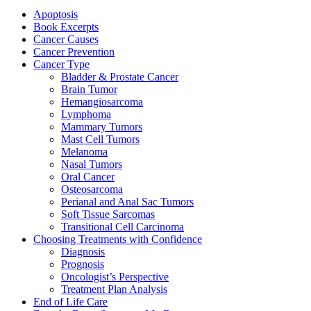
Apoptosis
Book Excerpts
Cancer Causes
Cancer Prevention
Cancer Type
Bladder & Prostate Cancer
Brain Tumor
Hemangiosarcoma
Lymphoma
Mammary Tumors
Mast Cell Tumors
Melanoma
Nasal Tumors
Oral Cancer
Osteosarcoma
Perianal and Anal Sac Tumors
Soft Tissue Sarcomas
Transitional Cell Carcinoma
Choosing Treatments with Confidence
Diagnosis
Prognosis
Oncologist’s Perspective
Treatment Plan Analysis
End of Life Care