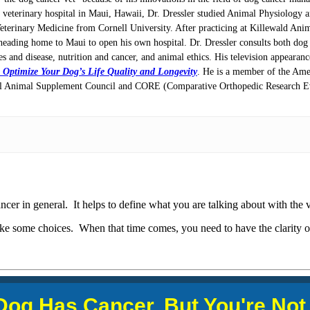
e veterinary hospital in Maui, Hawaii, Dr. Dressler studied Animal Physiology 
Veterinary Medicine from Cornell University. After practicing at Killewald Ani
heading home to Maui to open his own hospital. Dr. Dressler consults both dog l
ces and disease, nutrition and cancer, and animal ethics. His television appeara
 Optimize Your Dog’s Life Quality and Longevity
. He is a member of the Ame
onal Animal Supplement Council and CORE (Comparative Orthopedic Research Ev
ncer in general. It helps to define what you are talking about with the 
ke some choices. When that time comes, you need to have the clarity o
Dog Has Cancer, But You're
Not