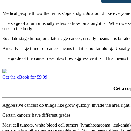
Medical people throw the terms
stage
and
grade
around like everyone 
The stage of a tumor usually refers to how far along it is. When we sa
sites in the body.
So a late stage tumor, or a late stage cancer, usually means it is far al
An early stage tumor or cancer means that it is not far along. Usually 
The grade of the cancer describes how aggressive it is. This means tha
Get the eBook for $9.99
Get a co
Aggressive cancers do things like grow quickly, invade the area right
Certain cancers have different grades.
Mast cell tumors, white blood cell tumors (lymphosarcoma, leukemia
quickly while others are more smoldering. So you have different grade