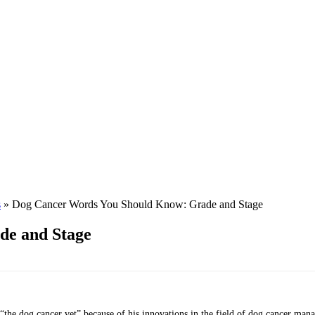
s
»
Dog Cancer Words You Should Know: Grade and Stage
de and Stage
 “the dog cancer vet” because of his innovations in the field of dog cancer ma