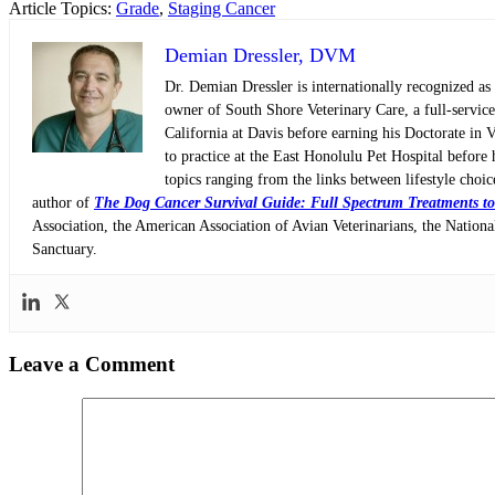
Article Topics:
Grade
,
Staging Cancer
Demian Dressler, DVM
Dr. Demian Dressler is internationally recognized as
owner of South Shore Veterinary Care, a full-servic
California at Davis before earning his Doctorate in 
to practice at the East Honolulu Pet Hospital before 
topics ranging from the links between lifestyle choi
author of
The Dog Cancer Survival Guide: Full Spectrum Treatments to
Association, the American Association of Avian Veterinarians, the Nati
Sanctuary.
Leave a Comment