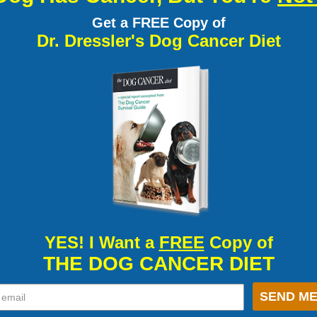
Get a FREE Copy of
Dr. Dressler's Dog Cancer Diet
YES! I Want a
FREE
Copy of
THE DOG CANCER DIET
SEND ME