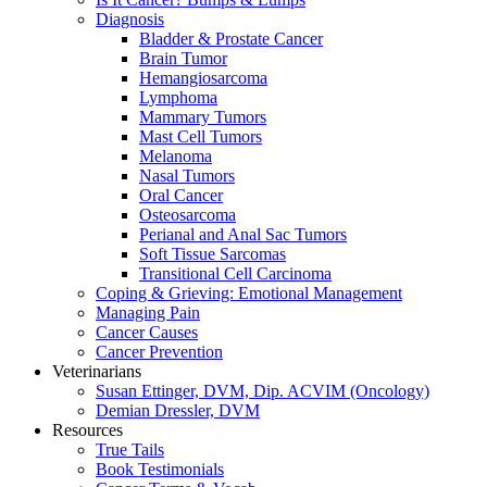
Diagnosis
Bladder & Prostate Cancer
Brain Tumor
Hemangiosarcoma
Lymphoma
Mammary Tumors
Mast Cell Tumors
Melanoma
Nasal Tumors
Oral Cancer
Osteosarcoma
Perianal and Anal Sac Tumors
Soft Tissue Sarcomas
Transitional Cell Carcinoma
Coping & Grieving: Emotional Management
Managing Pain
Cancer Causes
Cancer Prevention
Veterinarians
Susan Ettinger, DVM, Dip. ACVIM (Oncology)
Demian Dressler, DVM
Resources
True Tails
Book Testimonials