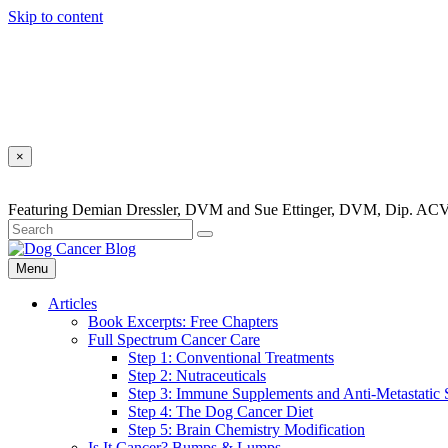
Skip to content
×
Featuring Demian Dressler, DVM and Sue Ettinger, DVM, Dip. ACV
Menu
Articles
Book Excerpts: Free Chapters
Full Spectrum Cancer Care
Step 1: Conventional Treatments
Step 2: Nutraceuticals
Step 3: Immune Supplements and Anti-Metastatic
Step 4: The Dog Cancer Diet
Step 5: Brain Chemistry Modification
Is It Cancer? Bumps & Lumps