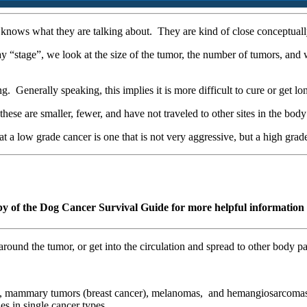
knows what they are talking about. They are kind of close conceptually
y “stage”, we look at the size of the tumor, the number of tumors, and w
ong. Generally speaking, this implies it is more difficult to cure or get l
these are smaller, fewer, and have not traveled to other sites in the bod
t a low grade cancer is one that is not very aggressive, but a high grad
py of the Dog Cancer Survival Guide for more helpful information 
 around the tumor, or get into the circulation and spread to other body
), mammary tumors (breast cancer), melanomas, and hemangiosarcomas 
s in single cancer types.