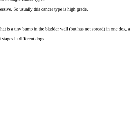
sive. So usually this cancer type is high grade.
that is a tiny bump in the bladder wall (but has not spread) in one dog, 
stages in different dogs.