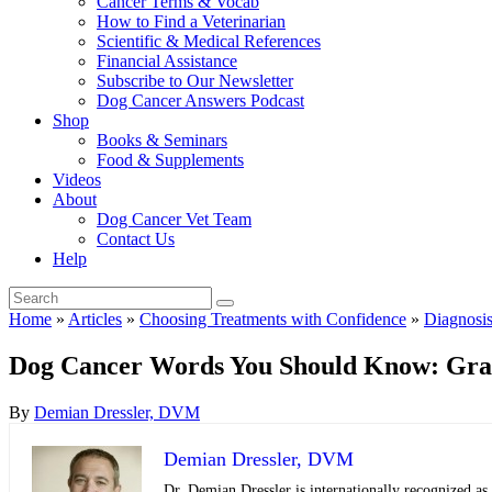
Cancer Terms & Vocab
How to Find a Veterinarian
Scientific & Medical References
Financial Assistance
Subscribe to Our Newsletter
Dog Cancer Answers Podcast
Shop
Books & Seminars
Food & Supplements
Videos
About
Dog Cancer Vet Team
Contact Us
Help
Home
»
Articles
»
Choosing Treatments with Confidence
»
Diagnosi
Dog Cancer Words You Should Know: Gra
By
Demian Dressler, DVM
Demian Dressler, DVM
Dr. Demian Dressler is internationally recognized as