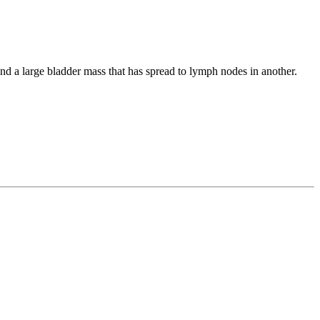
and a large bladder mass that has spread to lymph nodes in another.