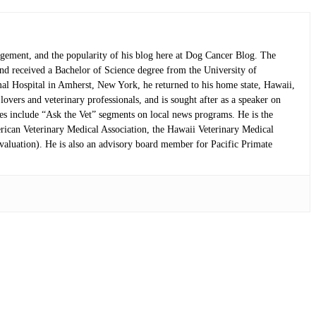
nagement, and the popularity of his blog here at Dog Cancer Blog. The
and received a Bachelor of Science degree from the University of
mal Hospital in Amherst, New York, he returned to his home state, Hawaii,
overs and veterinary professionals, and is sought after as a speaker on
nces include “Ask the Vet” segments on local news programs. He is the
rican Veterinary Medical Association, the Hawaii Veterinary Medical
aluation). He is also an advisory board member for Pacific Primate