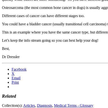
Osteosarcoma (the most common bone cancer in dogs) is usually aggres
Different cases of cancer can have different stages too.
You could have a bladder cancer (usually transitional cell carcinoma) 
This is an example where you have the same cancer type, but different 
Let’s keep the info stream going so you can best help your dog!
Best,
Dr Dressler
Facebook
X
Email
Print
Related
Collection(s):
Articles
,
Diagnosis
,
Medical Terms - Glossary