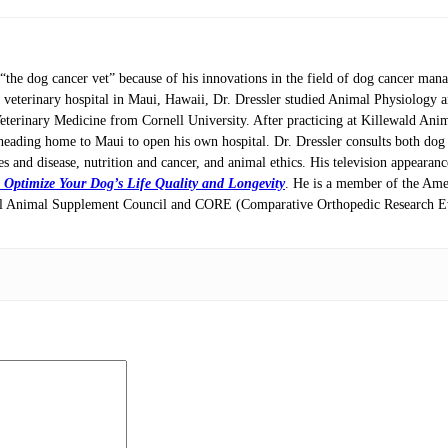
 “the dog cancer vet” because of his innovations in the field of dog cancer ma
e veterinary hospital in Maui, Hawaii, Dr. Dressler studied Animal Physiology 
Veterinary Medicine from Cornell University. After practicing at Killewald Ani
heading home to Maui to open his own hospital. Dr. Dressler consults both dog l
ces and disease, nutrition and cancer, and animal ethics. His television appeara
 Optimize Your Dog’s Life Quality and Longevity
. He is a member of the Ame
onal Animal Supplement Council and CORE (Comparative Orthopedic Research Ev