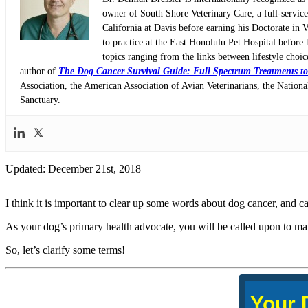
owner of South Shore Veterinary Care, a full-servic
California at Davis before earning his Doctorate in 
to practice at the East Honolulu Pet Hospital before 
topics ranging from the links between lifestyle choi
author of
The Dog Cancer Survival Guide: Full Spectrum Treatments to
Association, the American Association of Avian Veterinarians, the Nati
Sanctuary.
Updated: December 21st, 2018
I think it is important to clear up some words about dog cancer, and ca
As your dog’s primary health advocate, you will be called upon to ma
So, let’s clarify some terms!
Your 