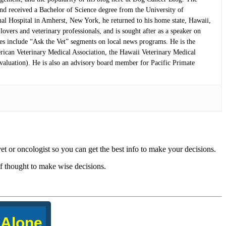
and received a Bachelor of Science degree from the University of
mal Hospital in Amherst, New York, he returned to his home state, Hawaii,
overs and veterinary professionals, and is sought after as a speaker on
nces include “Ask the Vet” segments on local news programs. He is the
rican Veterinary Medical Association, the Hawaii Veterinary Medical
aluation). He is also an advisory board member for Pacific Primate
vet or oncologist so you can get the best info to make your decisions.
f thought to make wise decisions.
 Alone