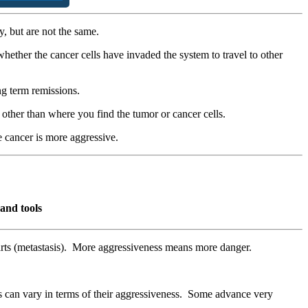
, but are not the same.
hether the cancer cells have invaded the system to travel to other
ong term remissions.
y other than where you find the tumor or cancer cells.
e cancer is more aggressive.
and tools
 parts (metastasis). More aggressiveness means more danger.
can vary in terms of their aggressiveness. Some advance very