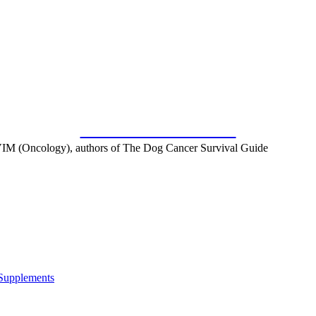
SUBSCRIBE FOR FREE
IM (Oncology), authors of The Dog Cancer Survival Guide
 Supplements