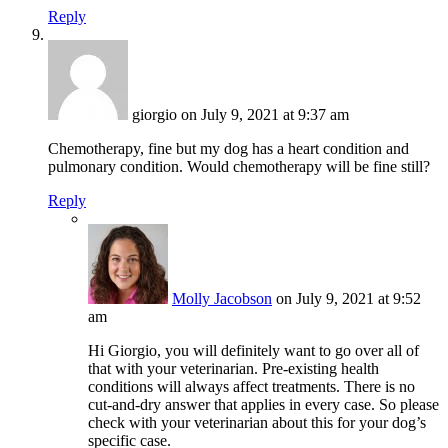
Reply
giorgio
on July 9, 2021 at 9:37 am
Chemotherapy, fine but my dog has a heart condition and
pulmonary condition. Would chemotherapy will be fine still?
Reply
Molly Jacobson
on July 9, 2021 at 9:52
am
Hi Giorgio, you will definitely want to go over all of
that with your veterinarian. Pre-existing health
conditions will always affect treatments. There is no
cut-and-dry answer that applies in every case. So please
check with your veterinarian about this for your dog’s
specific case.