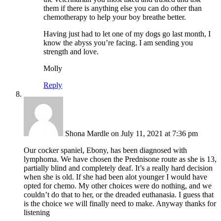
them if there is anything else you can do other than
chemotherapy to help your boy breathe better.
Having just had to let one of my dogs go last month, I
know the abyss you’re facing. I am sending you
strength and love.
Molly
Reply
Shona Mardle
on July 11, 2021 at 7:36 pm
Our cocker spaniel, Ebony, has been diagnosed with
lymphoma. We have chosen the Prednisone route as she is 13,
partially blind and completely deaf. It’s a really hard decision
when she is old. If she had been alot younger I would have
opted for chemo. My other choices were do nothing, and we
couldn’t do that to her, or the dreaded euthanasia. I guess that
is the choice we will finally need to make. Anyway thanks for
listening