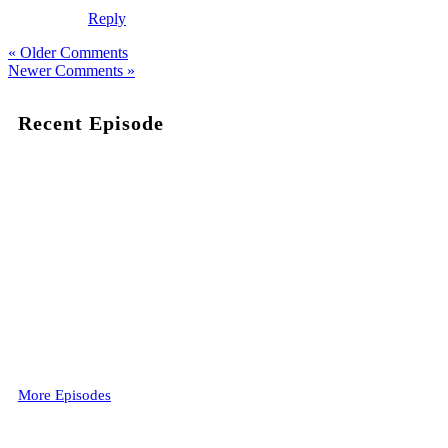
Reply
« Older Comments
Newer Comments »
Recent Episode
More Episodes