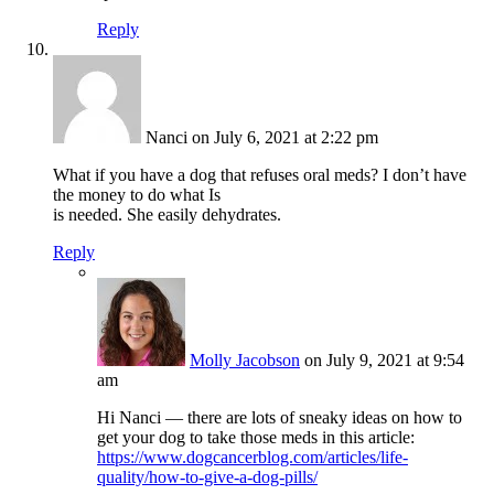
Reply
Nanci
on July 6, 2021 at 2:22 pm
What if you have a dog that refuses oral meds? I don’t have
the money to do what Is
is needed. She easily dehydrates.
Reply
Molly Jacobson
on July 9, 2021 at 9:54
am
Hi Nanci — there are lots of sneaky ideas on how to
get your dog to take those meds in this article:
https://www.dogcancerblog.com/articles/life-
quality/how-to-give-a-dog-pills/