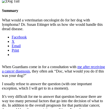
Summary
What would a veterinarian oncologist do for her dog with
lymphoma? Dr. Susan Ettinger tells us how she would handle this
dread disease.
Facebook
X
Email
Print
When Guardians come in for a consultation with
me after receiving
a cancer diagnosis
, they often ask “Doc, what would you do if this
was your dog?”
I usually refuse to answer the question (with one important
exception, which I will get to in a moment).
It’s very difficult for me to answer that question because there are
way too many personal factors that go into the decision of what to
do. In addition to the overall prognosis for that particular cancer,