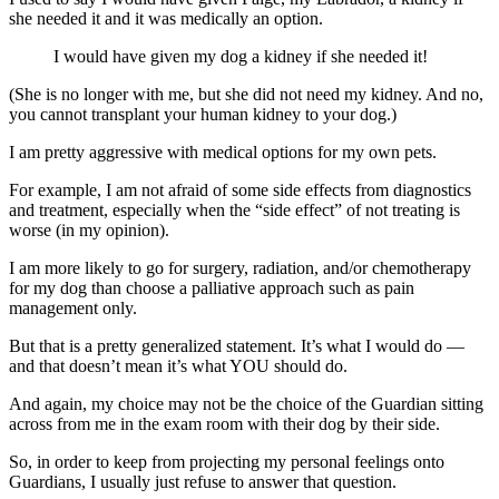
she needed it and it was medically an option.
I would have given my dog a kidney if she needed it!
(She is no longer with me, but she did not need my kidney. And no,
you cannot transplant your human kidney to your dog.)
I am pretty aggressive with medical options for my own pets.
For example, I am not afraid of some side effects from diagnostics
and treatment, especially when the “side effect” of not treating is
worse (in my opinion).
I am more likely to go for surgery, radiation, and/or chemotherapy
for my dog than choose a palliative approach such as pain
management only.
But that is a pretty generalized statement. It’s what I would do —
and that doesn’t mean it’s what YOU should do.
And again, my choice may not be the choice of the Guardian sitting
across from me in the exam room with their dog by their side.
So, in order to keep from projecting my personal feelings onto
Guardians, I usually just refuse to answer that question.