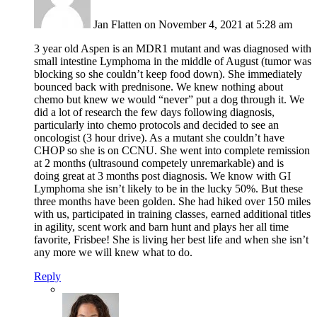
Jan Flatten
on November 4, 2021 at 5:28 am
3 year old Aspen is an MDR1 mutant and was diagnosed with
small intestine Lymphoma in the middle of August (tumor was
blocking so she couldn’t keep food down). She immediately
bounced back with prednisone. We knew nothing about
chemo but knew we would “never” put a dog through it. We
did a lot of research the few days following diagnosis,
particularly into chemo protocols and decided to see an
oncologist (3 hour drive). As a mutant she couldn’t have
CHOP so she is on CCNU. She went into complete remission
at 2 months (ultrasound competely unremarkable) and is
doing great at 3 months post diagnosis. We know with GI
Lymphoma she isn’t likely to be in the lucky 50%. But these
three months have been golden. She had hiked over 150 miles
with us, participated in training classes, earned additional titles
in agility, scent work and barn hunt and plays her all time
favorite, Frisbee! She is living her best life and when she isn’t
any more we will knew what to do.
Reply