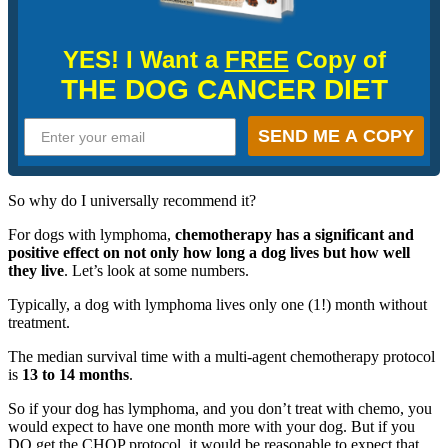
YES! I Want a
FREE
Copy of
THE DOG CANCER DIET
SEND ME A COPY
So why do I universally recommend it?
For dogs with lymphoma,
chemotherapy has a significant and
positive effect on not only how long a dog lives but how well
they live
. Let’s look at some numbers.
Typically, a dog with lymphoma lives only one (1!) month without
treatment.
The median survival time with a multi-agent chemotherapy protocol
is
13 to 14 months
.
So if your dog has lymphoma, and you don’t treat with chemo, you
would expect to have one month more with your dog. But if you
DO get the CHOP protocol, it would be reasonable to expect that