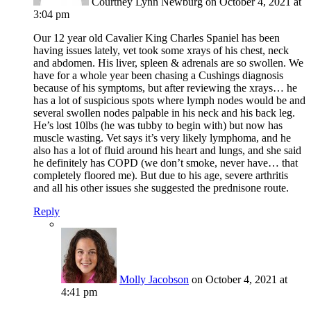
Courtney Lynn Newburg
on October 4, 2021 at
3:04 pm
Our 12 year old Cavalier King Charles Spaniel has been
having issues lately, vet took some xrays of his chest, neck
and abdomen. His liver, spleen & adrenals are so swollen. We
have for a whole year been chasing a Cushings diagnosis
because of his symptoms, but after reviewing the xrays… he
has a lot of suspicious spots where lymph nodes would be and
several swollen nodes palpable in his neck and his back leg.
He’s lost 10lbs (he was tubby to begin with) but now has
muscle wasting. Vet says it’s very likely lymphoma, and he
also has a lot of fluid around his heart and lungs, and she said
he definitely has COPD (we don’t smoke, never have… that
completely floored me). But due to his age, severe arthritis
and all his other issues she suggested the prednisone route.
Reply
Molly Jacobson
on October 4, 2021 at
4:41 pm