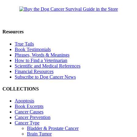
Resources
True Tails
Book Testimonials
Phrases, Words & Meanings
How to Find a Veterinarian
Scientific and Medical References
Financial Resources
Subscribe to Dog Cancer News
COLLECTIONS
Apoptosis
Book Excerpts
Cancer Causes
Cancer Prevention
Cancer Type
Bladder & Prostate Cancer
Brain Tumor