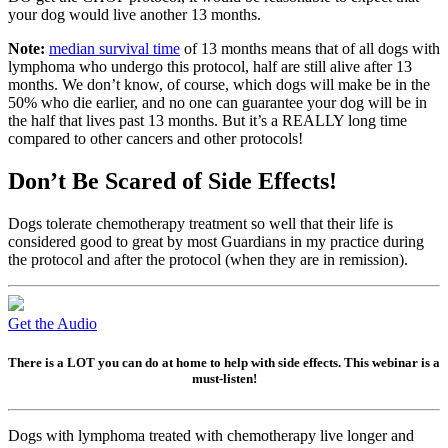
your dog would live another 13 months.
Note:
median survival time
of 13 months means that of all dogs with
lymphoma who undergo this protocol, half are still alive after 13
months. We don’t know, of course, which dogs will make be in the
50% who die earlier, and no one can guarantee your dog will be in
the half that lives past 13 months. But it’s a REALLY long time
compared to other cancers and other protocols!
Don’t Be Scared of Side Effects!
Dogs tolerate chemotherapy treatment so well that their life is
considered good to great by most Guardians in my practice during
the protocol and after the protocol (when they are in remission).
Get the Audio
There is a LOT you can do at home to help with side effects. This webinar is a
must-listen!
Dogs with lymphoma treated with chemotherapy live longer and