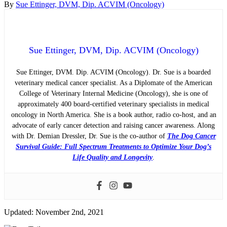
By
Sue Ettinger, DVM, Dip. ACVIM (Oncology)
Sue Ettinger, DVM, Dip. ACVIM (Oncology)
Sue Ettinger, DVM. Dip. ACVIM (Oncology). Dr. Sue is a boarded
veterinary medical cancer specialist. As a Diplomate of the American
College of Veterinary Internal Medicine (Oncology), she is one of
approximately 400 board-certified veterinary specialists in medical
oncology in North America. She is a book author, radio co-host, and an
advocate of early cancer detection and raising cancer awareness. Along
with Dr. Demian Dressler, Dr. Sue is the co-author of
The Dog Cancer
Survival Guide: Full Spectrum Treatments to Optimize Your Dog’s
Life Quality and Longevity
.
Updated: November 2nd, 2021