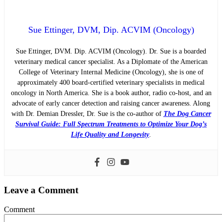
Sue Ettinger, DVM, Dip. ACVIM (Oncology)
Sue Ettinger, DVM. Dip. ACVIM (Oncology). Dr. Sue is a boarded
veterinary medical cancer specialist. As a Diplomate of the American
College of Veterinary Internal Medicine (Oncology), she is one of
approximately 400 board-certified veterinary specialists in medical
oncology in North America. She is a book author, radio co-host, and an
advocate of early cancer detection and raising cancer awareness. Along
with Dr. Demian Dressler, Dr. Sue is the co-author of
The Dog Cancer
Survival Guide: Full Spectrum Treatments to Optimize Your Dog’s
Life Quality and Longevity
.
Leave a Comment
Comment