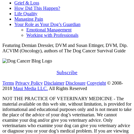
Grief & Loss
How Did This Happen?
Life Quality
Managing Pain
Your Role as Your Dog’s Guardian
Emotional Management
Working with Professionals
Featuring Demian Dressler, DVM and Susan Ettinger, DVM, Dip.
ACVIM (Oncology), authors of The Dog Cancer Survival Guide
Subscribe
Terms
Privacy Policy
Disclaimer
Disclosure
Copyright
© 2008-
2018
Maui Media LLC.
All Rights Reserved
NOT THE PRACTICE OF VETERINARY MEDICINE - The
material available on this web site, without limitation, is provided for
informational and educational purposes only and is not meant to take
the place of the advice of your dog’s veterinarian. We cannot
examine your dog and/or give you veterinary advice. Only
veterinarians who examine your dog can give you veterinary advice
or diagnose you or your dog’s medical problem. If you are viewing