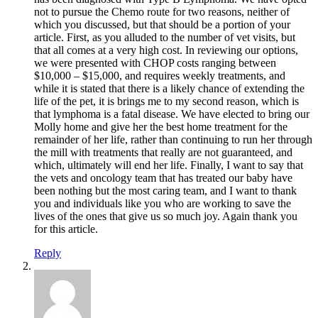
not to pursue the Chemo route for two reasons, neither of
which you discussed, but that should be a portion of your
article. First, as you alluded to the number of vet visits, but
that all comes at a very high cost. In reviewing our options,
we were presented with CHOP costs ranging between
$10,000 – $15,000, and requires weekly treatments, and
while it is stated that there is a likely chance of extending the
life of the pet, it is brings me to my second reason, which is
that lymphoma is a fatal disease. We have elected to bring our
Molly home and give her the best home treatment for the
remainder of her life, rather than continuing to run her through
the mill with treatments that really are not guaranteed, and
which, ultimately will end her life. Finally, I want to say that
the vets and oncology team that has treated our baby have
been nothing but the most caring team, and I want to thank
you and individuals like you who are working to save the
lives of the ones that give us so much joy. Again thank you
for this article.
Reply