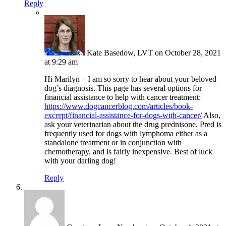
Reply
Kate Basedow, LVT
on October 28, 2021
at 9:29 am
Hi Marilyn – I am so sorry to hear about your beloved
dog’s diagnosis. This page has several options for
financial assistance to help with cancer treatment:
https://www.dogcancerblog.com/articles/book-
excerpt/financial-assistance-for-dogs-with-cancer/
Also,
ask your veterinarian about the drug prednisone. Pred is
frequently used for dogs with lymphoma either as a
standalone treatment or in conjunction with
chemotherapy, and is fairly inexpensive. Best of luck
with your darling dog!
Reply