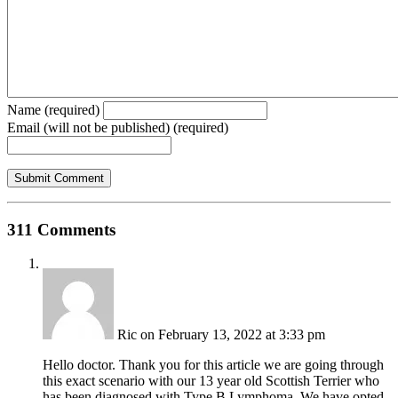
Name (required)
Email (will not be published) (required)
311 Comments
Ric
on February 13, 2022 at 3:33 pm
Hello doctor. Thank you for this article we are going through
this exact scenario with our 13 year old Scottish Terrier who
has been diagnosed with Type B Lymphoma. We have opted