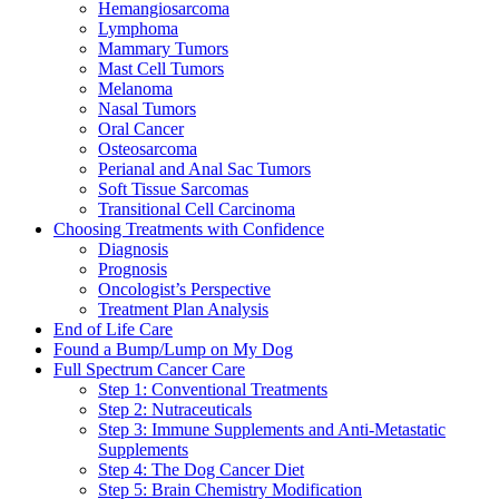
Hemangiosarcoma
Lymphoma
Mammary Tumors
Mast Cell Tumors
Melanoma
Nasal Tumors
Oral Cancer
Osteosarcoma
Perianal and Anal Sac Tumors
Soft Tissue Sarcomas
Transitional Cell Carcinoma
Choosing Treatments with Confidence
Diagnosis
Prognosis
Oncologist’s Perspective
Treatment Plan Analysis
End of Life Care
Found a Bump/Lump on My Dog
Full Spectrum Cancer Care
Step 1: Conventional Treatments
Step 2: Nutraceuticals
Step 3: Immune Supplements and Anti-Metastatic
Supplements
Step 4: The Dog Cancer Diet
Step 5: Brain Chemistry Modification