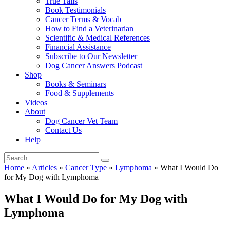
True Tails
Book Testimonials
Cancer Terms & Vocab
How to Find a Veterinarian
Scientific & Medical References
Financial Assistance
Subscribe to Our Newsletter
Dog Cancer Answers Podcast
Shop
Books & Seminars
Food & Supplements
Videos
About
Dog Cancer Vet Team
Contact Us
Help
Home
»
Articles
»
Cancer Type
»
Lymphoma
»
What I Would Do
for My Dog with Lymphoma
What I Would Do for My Dog with
Lymphoma