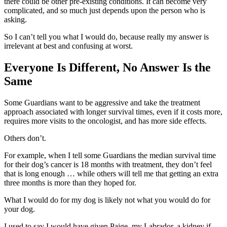
there could be other pre-existing conditions. It can become very
complicated, and so much just depends upon the person who is
asking.
So I can’t tell you what I would do, because really my answer is
irrelevant at best and confusing at worst.
Everyone Is Different, No Answer Is the
Same
Some Guardians want to be aggressive and take the treatment
approach associated with longer survival times, even if it costs more,
requires more visits to the oncologist, and has more side effects.
Others don’t.
For example, when I tell some Guardians the median survival time
for their dog’s cancer is 18 months with treatment, they don’t feel
that is long enough … while others will tell me that getting an extra
three months is more than they hoped for.
What I would do for my dog is likely not what you would do for
your dog.
I used to say I would have given Paige, my Labrador, a kidney if