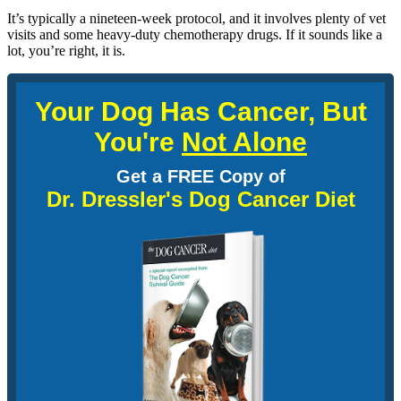
It’s typically a nineteen-week protocol, and it involves plenty of vet
visits and some heavy-duty chemotherapy drugs. If it sounds like a
lot, you’re right, it is.
Your Dog Has Cancer, But
You're
Not Alone
Get a FREE Copy of
Dr. Dressler's Dog Cancer Diet