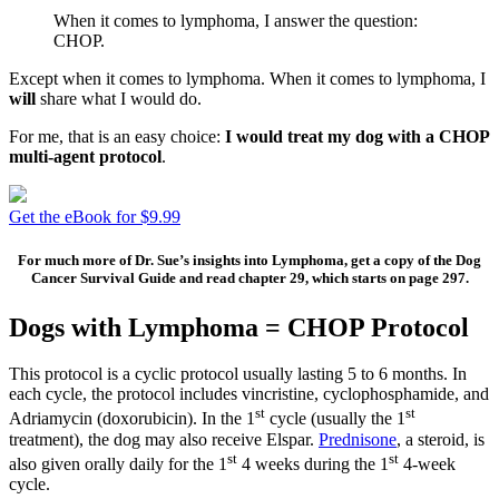
When it comes to lymphoma, I answer the question:
CHOP.
Except when it comes to lymphoma. When it comes to lymphoma, I
will
share what I would do.
For me, that is an easy choice:
I would treat my dog with a CHOP
multi-agent protocol
.
Get the eBook for $9.99
For much more of Dr. Sue’s insights into Lymphoma, get a copy of the Dog
Cancer Survival Guide and read chapter 29, which starts on page 297.
Dogs with Lymphoma = CHOP Protocol
This protocol is a cyclic protocol usually lasting 5 to 6 months. In
each cycle, the protocol includes vincristine, cyclophosphamide, and
st
st
Adriamycin (doxorubicin). In the 1
cycle (usually the 1
treatment), the dog may also receive Elspar.
Prednisone
, a steroid, is
st
st
also given orally daily for the 1
4 weeks during the 1
4-week
cycle.