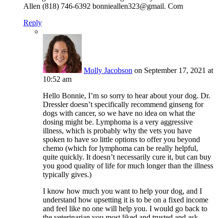
Allen (818) 746-6392 bonnieallen323@gmail. Com
Reply
Molly Jacobson
on September 17, 2021 at
10:52 am
Hello Bonnie, I’m so sorry to hear about your dog. Dr.
Dressler doesn’t specifically recommend ginseng for
dogs with cancer, so we have no idea on what the
dosing might be. Lymphoma is a very aggressive
illness, which is probably why the vets you have
spoken to have so little options to offer you beyond
chemo (which for lymphoma can be really helpful,
quite quickly. It doesn’t necessarily cure it, but can buy
you good quality of life for much longer than the illness
typically gives.)
I know how much you want to help your dog, and I
understand how upsetting it is to be on a fixed income
and feel like no one will help you. I would go back to
the veterinarian you most liked and trusted and ask