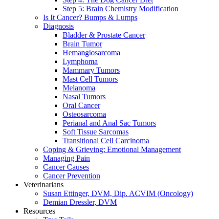
Step 5: Brain Chemistry Modification
Is It Cancer? Bumps & Lumps
Diagnosis
Bladder & Prostate Cancer
Brain Tumor
Hemangiosarcoma
Lymphoma
Mammary Tumors
Mast Cell Tumors
Melanoma
Nasal Tumors
Oral Cancer
Osteosarcoma
Perianal and Anal Sac Tumors
Soft Tissue Sarcomas
Transitional Cell Carcinoma
Coping & Grieving: Emotional Management
Managing Pain
Cancer Causes
Cancer Prevention
Veterinarians
Susan Ettinger, DVM, Dip. ACVIM (Oncology)
Demian Dressler, DVM
Resources