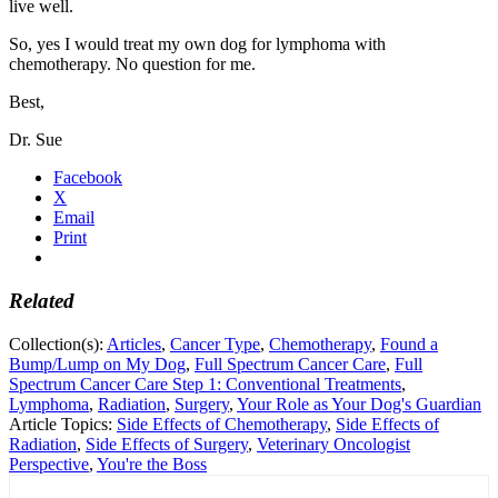
live well.
So, yes I would treat my own dog for lymphoma with
chemotherapy. No question for me.
Best,
Dr. Sue
Facebook
X
Email
Print
Related
Collection(s):
Articles
,
Cancer Type
,
Chemotherapy
,
Found a
Bump/Lump on My Dog
,
Full Spectrum Cancer Care
,
Full
Spectrum Cancer Care Step 1: Conventional Treatments
,
Lymphoma
,
Radiation
,
Surgery
,
Your Role as Your Dog's Guardian
Article Topics:
Side Effects of Chemotherapy
,
Side Effects of
Radiation
,
Side Effects of Surgery
,
Veterinary Oncologist
Perspective
,
You're the Boss