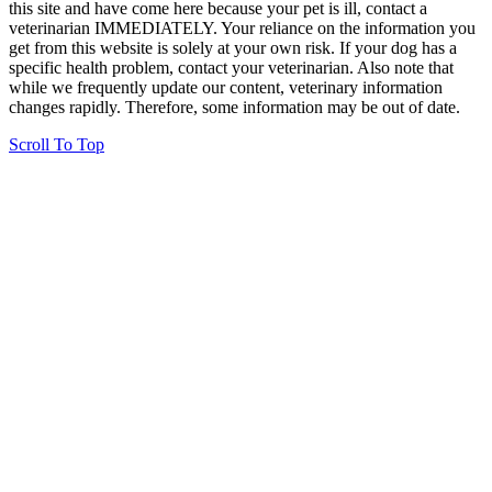
this site and have come here because your pet is ill, contact a
veterinarian IMMEDIATELY. Your reliance on the information you
get from this website is solely at your own risk. If your dog has a
specific health problem, contact your veterinarian. Also note that
while we frequently update our content, veterinary information
changes rapidly. Therefore, some information may be out of date.
Scroll To Top