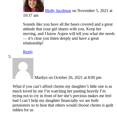
Molly Jacobson
on November 5, 2021 at
10:37 am
Sounds like you have all the bases covered and a great
attitude that your girl shares with you. Keep her
moving, and I know Aspen will tell you what she needs
— it’s clear you listen deeply and have a great
relationship!
Reply
Marilyn
on October 26, 2021 at 8:00 pm
What if you can’t afford chemo my daughter’s little one is as
much loved by me I’m watching her panting heavily I’m
trying not to cry in front of her she’s precious makes me feel
bad I can’t help my daughter financially we are both
pensioners so to hear that others would choose chemo is guilt
ridden for us