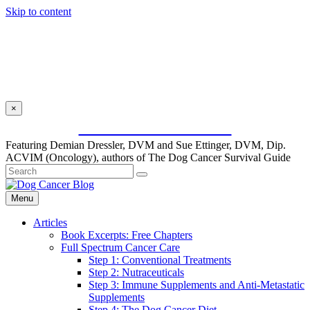
Skip to content
×
SUBSCRIBE FOR FREE
Featuring Demian Dressler, DVM and Sue Ettinger, DVM, Dip.
ACVIM (Oncology), authors of The Dog Cancer Survival Guide
Menu
Articles
Book Excerpts: Free Chapters
Full Spectrum Cancer Care
Step 1: Conventional Treatments
Step 2: Nutraceuticals
Step 3: Immune Supplements and Anti-Metastatic
Supplements
Step 4: The Dog Cancer Diet