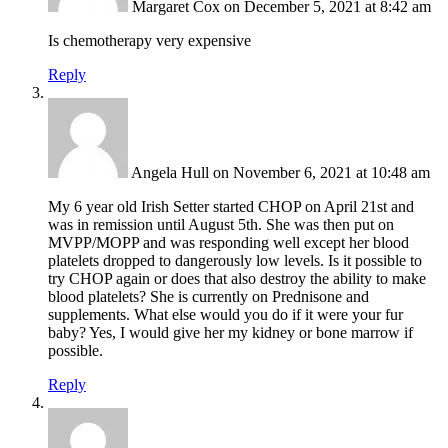
Margaret Cox
on December 5, 2021 at 8:42 am
Is chemotherapy very expensive
Reply
Angela Hull
on November 6, 2021 at 10:48 am
My 6 year old Irish Setter started CHOP on April 21st and
was in remission until August 5th. She was then put on
MVPP/MOPP and was responding well except her blood
platelets dropped to dangerously low levels. Is it possible to
try CHOP again or does that also destroy the ability to make
blood platelets? She is currently on Prednisone and
supplements. What else would you do if it were your fur
baby? Yes, I would give her my kidney or bone marrow if
possible.
Reply