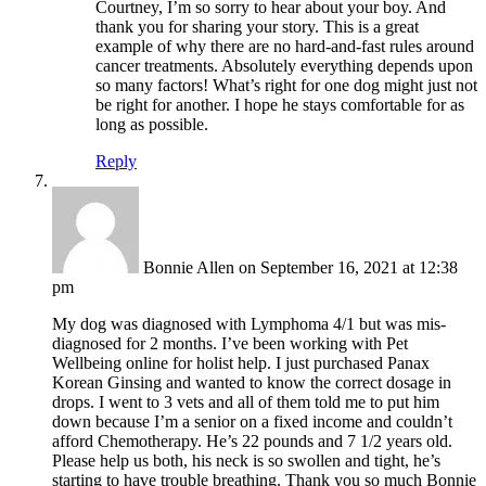
Courtney, I’m so sorry to hear about your boy. And
thank you for sharing your story. This is a great
example of why there are no hard-and-fast rules around
cancer treatments. Absolutely everything depends upon
so many factors! What’s right for one dog might just not
be right for another. I hope he stays comfortable for as
long as possible.
Reply
Bonnie Allen
on September 16, 2021 at 12:38
pm
My dog was diagnosed with Lymphoma 4/1 but was mis-
diagnosed for 2 months. I’ve been working with Pet
Wellbeing online for holist help. I just purchased Panax
Korean Ginsing and wanted to know the correct dosage in
drops. I went to 3 vets and all of them told me to put him
down because I’m a senior on a fixed income and couldn’t
afford Chemotherapy. He’s 22 pounds and 7 1/2 years old.
Please help us both, his neck is so swollen and tight, he’s
starting to have trouble breathing. Thank you so much Bonnie