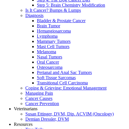
Step 5: Brain Chemistry Modification
Is It Cancer? Bumps & Lumps
Diagnosis
Bladder & Prostate Cancer
Brain Tumor
Hemangiosarcoma
Lymphoma
Mammary Tumors
Mast Cell Tumors
Melanoma
Nasal Tumors
Oral Cancer
Osteosarcoma
Perianal and Anal Sac Tumors
Soft Tissue Sarcomas
Transitional Cell Carcinoma
Coping & Grieving: Emotional Management
Managing Pain
Cancer Causes
Cancer Prevention
Veterinarians
Susan Ettinger, DVM, Dip. ACVIM (Oncology)
Demian Dressler, DVM
Resources