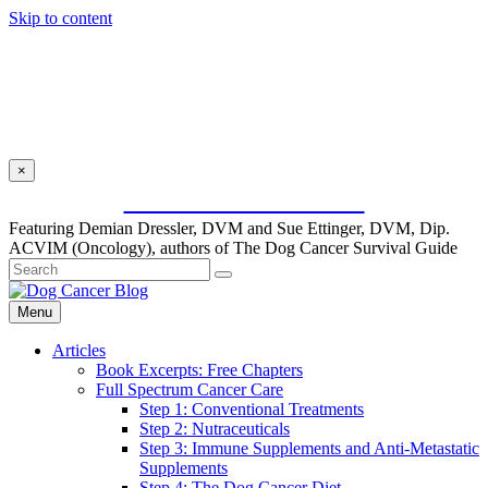
Skip to content
×
SUBSCRIBE FOR FREE
Featuring Demian Dressler, DVM and Sue Ettinger, DVM, Dip.
ACVIM (Oncology), authors of The Dog Cancer Survival Guide
Menu
Articles
Book Excerpts: Free Chapters
Full Spectrum Cancer Care
Step 1: Conventional Treatments
Step 2: Nutraceuticals
Step 3: Immune Supplements and Anti-Metastatic
Supplements
Step 4: The Dog Cancer Diet