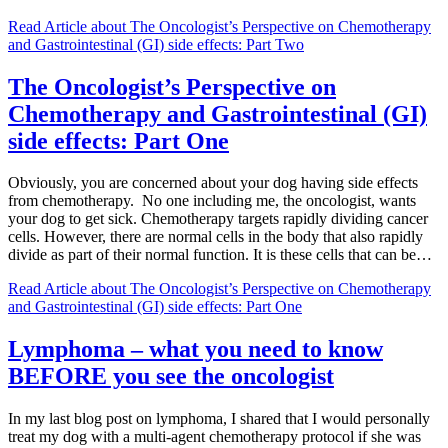
Read Article
about The Oncologist’s Perspective on Chemotherapy
and Gastrointestinal (GI) side effects: Part Two
The Oncologist’s Perspective on
Chemotherapy and Gastrointestinal (GI)
side effects: Part One
Obviously, you are concerned about your dog having side effects
from chemotherapy. No one including me, the oncologist, wants
your dog to get sick. Chemotherapy targets rapidly dividing cancer
cells. However, there are normal cells in the body that also rapidly
divide as part of their normal function. It is these cells that can be…
Read Article
about The Oncologist’s Perspective on Chemotherapy
and Gastrointestinal (GI) side effects: Part One
Lymphoma – what you need to know
BEFORE you see the oncologist
In my last blog post on lymphoma, I shared that I would personally
treat my dog with a multi-agent chemotherapy protocol if she was