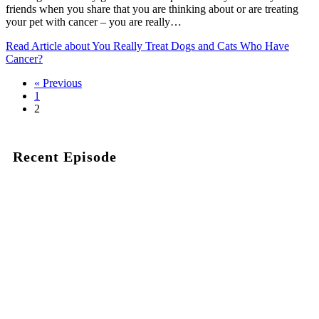
friends when you share that you are thinking about or are treating
your pet with cancer – you are really…
Read Article
about You Really Treat Dogs and Cats Who Have
Cancer?
« Previous
1
2
Recent Episode