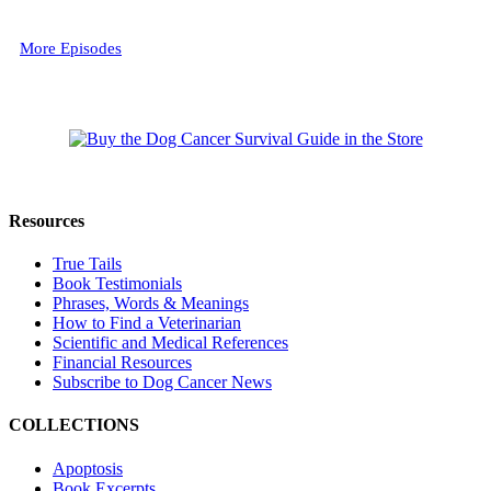
More Episodes
Resources
True Tails
Book Testimonials
Phrases, Words & Meanings
How to Find a Veterinarian
Scientific and Medical References
Financial Resources
Subscribe to Dog Cancer News
COLLECTIONS
Apoptosis
Book Excerpts