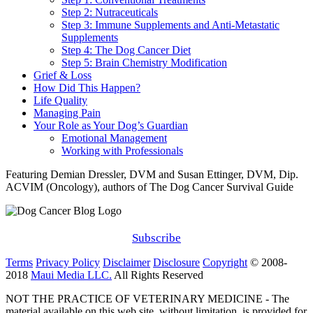
Step 2: Nutraceuticals
Step 3: Immune Supplements and Anti-Metastatic
Supplements
Step 4: The Dog Cancer Diet
Step 5: Brain Chemistry Modification
Grief & Loss
How Did This Happen?
Life Quality
Managing Pain
Your Role as Your Dog’s Guardian
Emotional Management
Working with Professionals
Featuring Demian Dressler, DVM and Susan Ettinger, DVM, Dip.
ACVIM (Oncology), authors of The Dog Cancer Survival Guide
Subscribe
Terms
Privacy Policy
Disclaimer
Disclosure
Copyright
© 2008-
2018
Maui Media LLC.
All Rights Reserved
NOT THE PRACTICE OF VETERINARY MEDICINE - The
material available on this web site, without limitation, is provided for