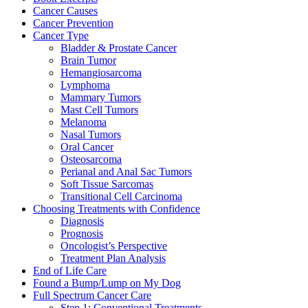
Cancer Causes
Cancer Prevention
Cancer Type
Bladder & Prostate Cancer
Brain Tumor
Hemangiosarcoma
Lymphoma
Mammary Tumors
Mast Cell Tumors
Melanoma
Nasal Tumors
Oral Cancer
Osteosarcoma
Perianal and Anal Sac Tumors
Soft Tissue Sarcomas
Transitional Cell Carcinoma
Choosing Treatments with Confidence
Diagnosis
Prognosis
Oncologist’s Perspective
Treatment Plan Analysis
End of Life Care
Found a Bump/Lump on My Dog
Full Spectrum Cancer Care
Step 1: Conventional Treatments