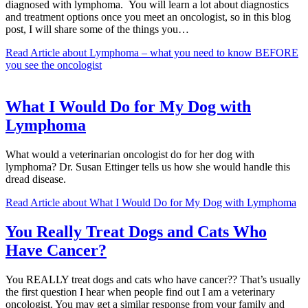
diagnosed with lymphoma. You will learn a lot about diagnostics
and treatment options once you meet an oncologist, so in this blog
post, I will share some of the things you…
Read Article
about Lymphoma – what you need to know BEFORE
you see the oncologist
What I Would Do for My Dog with
Lymphoma
What would a veterinarian oncologist do for her dog with
lymphoma? Dr. Susan Ettinger tells us how she would handle this
dread disease.
Read Article
about What I Would Do for My Dog with Lymphoma
You Really Treat Dogs and Cats Who
Have Cancer?
You REALLY treat dogs and cats who have cancer?? That’s usually
the first question I hear when people find out I am a veterinary
oncologist. You may get a similar response from your family and