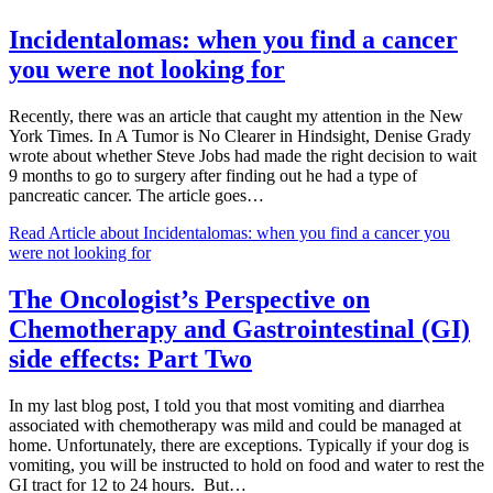
Incidentalomas: when you find a cancer
you were not looking for
Recently, there was an article that caught my attention in the New
York Times. In A Tumor is No Clearer in Hindsight, Denise Grady
wrote about whether Steve Jobs had made the right decision to wait
9 months to go to surgery after finding out he had a type of
pancreatic cancer. The article goes…
Read Article
about Incidentalomas: when you find a cancer you
were not looking for
The Oncologist’s Perspective on
Chemotherapy and Gastrointestinal (GI)
side effects: Part Two
In my last blog post, I told you that most vomiting and diarrhea
associated with chemotherapy was mild and could be managed at
home. Unfortunately, there are exceptions. Typically if your dog is
vomiting, you will be instructed to hold on food and water to rest the
GI tract for 12 to 24 hours. But…