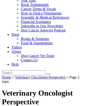
True Tails
Book Testimonials
Cancer Terms & Vocab
How to Find a Veterinarian
Scientific & Medical References
Financial Assistance
Subscribe to Our Newsletter
Dog Cancer Answers Podcast
Shop
Books & Seminars
Food & Supplements
Videos
About
Dog Cancer Vet Team
Contact Us
Help
Home
»
Veterinary Oncologist Perspective
»
Page 2
topic
Veterinary Oncologist
Perspective