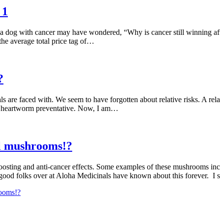
 1
 dog with cancer may have wondered, “Why is cancer still winning after 
the average total price tag of…
?
als are faced with. We seem to have forgotten about relative risks. A rel
 on heartworm preventative. Now, I am…
al mushrooms!?
osting and anti-cancer effects. Some examples of these mushrooms inclu
good folks over at Aloha Medicinals have known about this forever. I
rooms!?