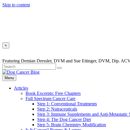
Skip to content
×
Featuring Demian Dressler, DVM and Sue Ettinger, DVM, Dip. ACV
Menu
Articles
Book Excerpts: Free Chapters
Full Spectrum Cancer Care
Step 1: Conventional Treatments
Step 2: Nutraceuticals
Step 3: Immune Supplements and Anti-Metastatic
Step 4: The Dog Cancer Diet
Step 5: Brain Chemistry Modification
Is It Cancer? Bumps & Lumps