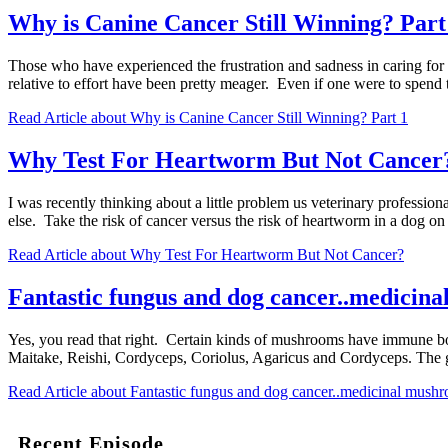
Why is Canine Cancer Still Winning? Part
Those who have experienced the frustration and sadness in caring for a
relative to effort have been pretty meager. Even if one were to spend 
Read Article
about Why is Canine Cancer Still Winning? Part 1
Why Test For Heartworm But Not Cancer
I was recently thinking about a little problem us veterinary profession
else. Take the risk of cancer versus the risk of heartworm in a dog
Read Article
about Why Test For Heartworm But Not Cancer?
Fantastic fungus and dog cancer..medicin
Yes, you read that right. Certain kinds of mushrooms have immune bo
Maitake, Reishi, Cordyceps, Coriolus, Agaricus and Cordyceps. The 
Read Article
about Fantastic fungus and dog cancer..medicinal mush
Recent Episode