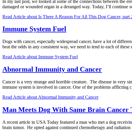
In my last post, we looked at some of the connections between the env
damaged or wounded organ in a deranged way. Today, I’ll continue
Read Article
about Is There A Reason For All This Dog Cancer, part 
Immune System Fuel
Dogs with cancer, especially widespread cancer, have a lot of differen
beat the odds in any consistent way, we need to tend to each of these
Read Article
about Immune System Fuel
Abnormal Immunity and Cancer
Cancer is a very strange and horrible creature. The disease in very si
immune system is involved in cancer. One of the problems afflicting 
Read Article
about Abnormal Immunity and Cancer
Man Meets Dog With Same Brain Cancer 
A recent article in USA Today featured a man who met a dog receivin
brain tumor. He opted against continued chemotherapy and radiation f