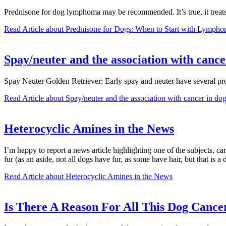
Prednisone for dog lymphoma may be recommended. It’s true, it treat
Read Article
about Prednisone for Dogs: When to Start with Lymph
Spay/neuter and the association with cance
Spay Neuter Golden Retriever: Early spay and neuter have several prof
Read Article
about Spay/neuter and the association with cancer in dogs
Heterocyclic Amines in the News
I’m happy to report a news article highlighting one of the subjects, c
fur (as an aside, not all dogs have fur, as some have hair, but that is a
Read Article
about Heterocyclic Amines in the News
Is There A Reason For All This Dog Cancer