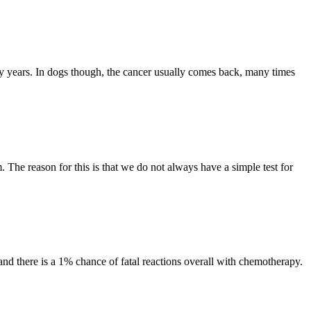
any years. In dogs though, the cancer usually comes back, many times
The reason for this is that we do not always have a simple test for
and there is a 1% chance of fatal reactions overall with chemotherapy.