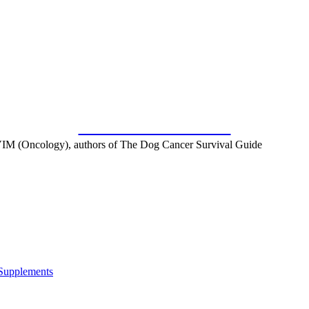
SUBSCRIBE FOR FREE
IM (Oncology), authors of The Dog Cancer Survival Guide
 Supplements