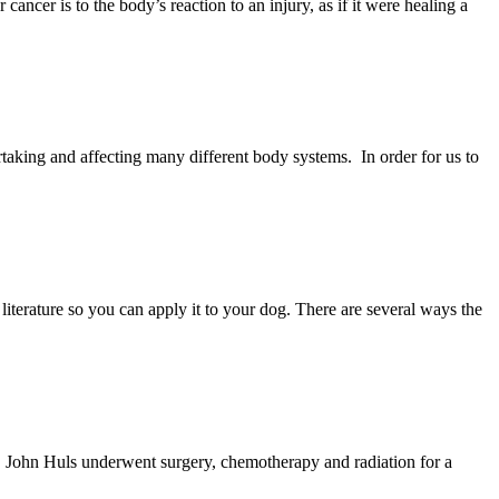
cer is to the body’s reaction to an injury, as if it were healing a
rtaking and affecting many different body systems. In order for us to
literature so you can apply it to your dog. There are several ways the
, John Huls underwent surgery, chemotherapy and radiation for a