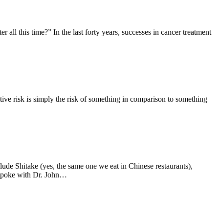
all this time?” In the last forty years, successes in cancer treatment
ative risk is simply the risk of something in comparison to something
de Shitake (yes, the same one we eat in Chinese restaurants),
 spoke with Dr. John…