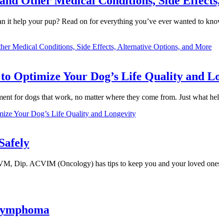
and Other Medical Conditions, Side Effects
can it help your pup? Read on for everything you’ve ever wanted to kno
er Medical Conditions, Side Effects, Alternative Options, and More
to Optimize Your Dog’s Life Quality and L
ment for dogs that work, no matter where they come from. Just what 
mize Your Dog’s Life Quality and Longevity
Safely
VM, Dip. ACVIM (Oncology) has tips to keep you and your loved ones
 Lymphoma