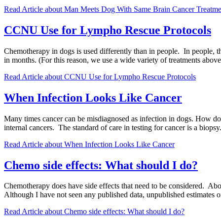
Read Article
about Man Meets Dog With Same Brain Cancer Treatme
CCNU Use for Lympho Rescue Protocols
Chemotherapy in dogs is used differently than in people. In people, t
in months. (For this reason, we use a wide variety of treatments a
Read Article
about CCNU Use for Lympho Rescue Protocols
When Infection Looks Like Cancer
Many times cancer can be misdiagnosed as infection in dogs. How does 
internal cancers. The standard of care in testing for cancer is a biop
Read Article
about When Infection Looks Like Cancer
Chemo side effects: What should I do?
Chemotherapy does have side effects that need to be considered. About
Although I have not seen any published data, unpublished estimates on
Read Article
about Chemo side effects: What should I do?