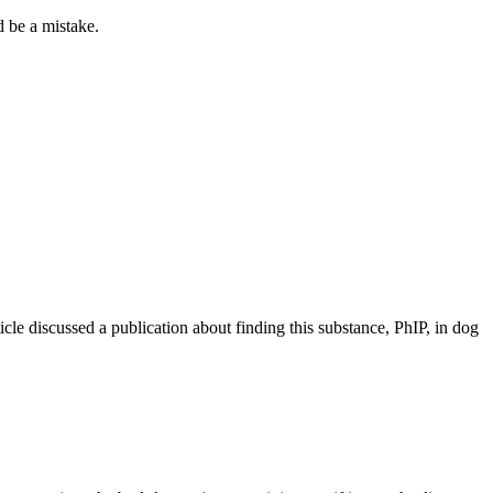
 be a mistake.
icle discussed a publication about finding this substance, PhIP, in dog