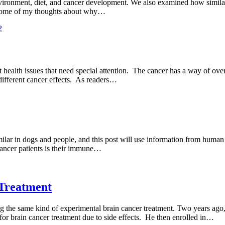
ironment, diet, and cancer development. We also examined how similar can
 some of my thoughts about why…
2
t health issues that need special attention. The cancer has a way of ove
 different cancer effects. As readers…
milar in dogs and people, and this post will use information from human 
cancer patients is their immune…
Treatment
g the same kind of experimental brain cancer treatment. Two years ago
or brain cancer treatment due to side effects. He then enrolled in…