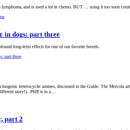
s lymphoma, and is used a lot in chemo. BUT … using it too soon could
oma
r in dogs: part three
ound long-term effects for one of our favorite breeds.
: part three
arcinogenic heterocyclic amines, discussed in the Guide. The Mercola art
 different story!). PhIP is in a…
, part 2