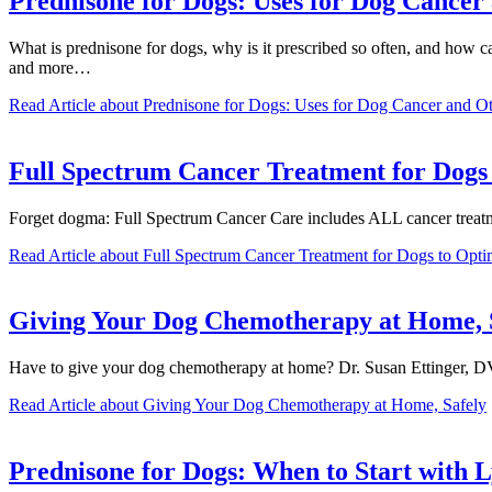
Prednisone for Dogs: Uses for Dog Cancer 
What is prednisone for dogs, why is it prescribed so often, and how 
and more…
Read Article
about Prednisone for Dogs: Uses for Dog Cancer and Oth
Full Spectrum Cancer Treatment for Dogs 
Forget dogma: Full Spectrum Cancer Care includes ALL cancer treat
Read Article
about Full Spectrum Cancer Treatment for Dogs to Opti
Giving Your Dog Chemotherapy at Home, 
Have to give your dog chemotherapy at home? Dr. Susan Ettinger, D
Read Article
about Giving Your Dog Chemotherapy at Home, Safely
Prednisone for Dogs: When to Start with