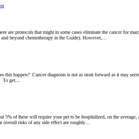
nt
here are protocols that might in some cases eliminate the cancer for m
bove and beyond chemotherapy in the Guide). However,…
this happen? Cancer diagnosis is not as strait forward as it may seem. 
sy. To get…
 5% of these will require your pet to be hospitalized, on the average, 
 overall risks of any side effect are roughly…