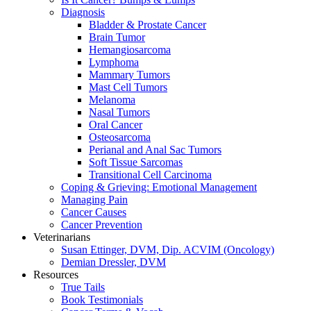
Diagnosis
Bladder & Prostate Cancer
Brain Tumor
Hemangiosarcoma
Lymphoma
Mammary Tumors
Mast Cell Tumors
Melanoma
Nasal Tumors
Oral Cancer
Osteosarcoma
Perianal and Anal Sac Tumors
Soft Tissue Sarcomas
Transitional Cell Carcinoma
Coping & Grieving: Emotional Management
Managing Pain
Cancer Causes
Cancer Prevention
Veterinarians
Susan Ettinger, DVM, Dip. ACVIM (Oncology)
Demian Dressler, DVM
Resources
True Tails
Book Testimonials