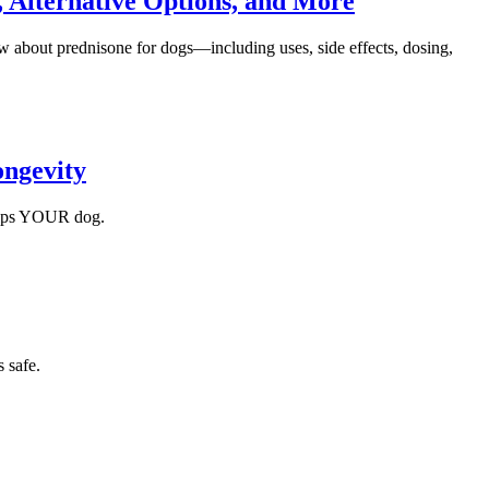
, Alternative Options, and More
w about prednisone for dogs—including uses, side effects, dosing,
ongevity
helps YOUR dog.
 safe.