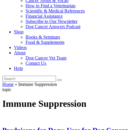
Cancer Terms & Vocab
How to Find a Veterinarian
Scientific & Medical References
Financial Assistance
Subscribe to Our Newsletter
Dog Cancer Answers Podcast
Shop
Books & Seminars
Food & Supplements
Videos
About
Dog Cancer Vet Team
Contact Us
Help
Home
»
Immune Suppression
topic
Immune Suppression