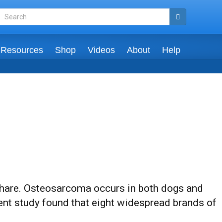
Resources
Shop
Videos
About
Help
 share. Osteosarcoma occurs in both dogs and
ent study found that eight widespread brands of