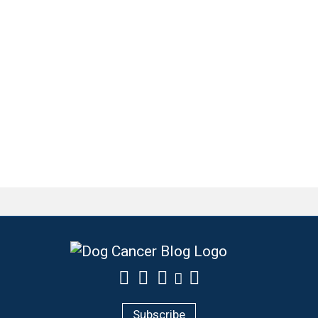
Subscribe