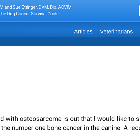
M and Sue Ettinger, DVM, Dip. ACVIM
The Dog Cancer Survival Guide
Articles
Veterinarians
ed with osteosarcoma is out that I would like to
the number one bone cancer in the canine. A rec