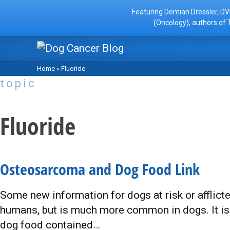
Featuring Demian Dressler, DV
(Oncology), authors of 
Home
»
Fluoride
topic
Fluoride
Osteosarcoma and Dog Food Link
Some new information for dogs at risk or afflict
humans, but is much more common in dogs. It is 
dog food contained…