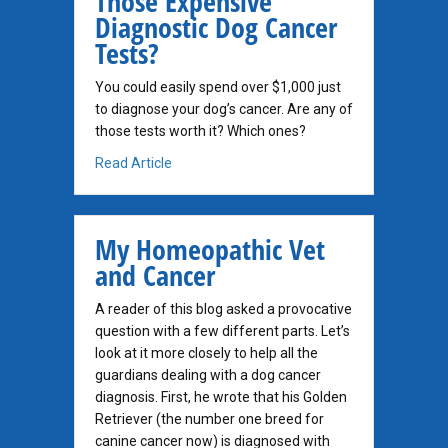
Those Expensive
Diagnostic Dog Cancer
Tests?
You could easily spend over $1,000 just
to diagnose your dog’s cancer. Are any of
those tests worth it? Which ones?
about How Important Are All Those Expensi
Read Article
My Homeopathic Vet
and Cancer
A reader of this blog asked a provocative
question with a few different parts. Let’s
look at it more closely to help all the
guardians dealing with a dog cancer
diagnosis. First, he wrote that his Golden
Retriever (the number one breed for
canine cancer now) is diagnosed with