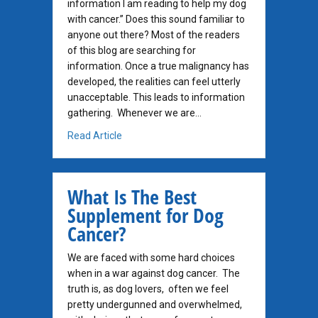
information I am reading to help my dog
with cancer.” Does this sound familiar to
anyone out there? Most of the readers
of this blog are searching for
information. Once a true malignancy has
developed, the realities can feel utterly
unacceptable. This leads to information
gathering. Whenever we are…
about Where Do I Begin?
Read Article
What Is The Best
Supplement for Dog
Cancer?
We are faced with some hard choices
when in a war against dog cancer. The
truth is, as dog lovers, often we feel
pretty undergunned and overwhelmed,