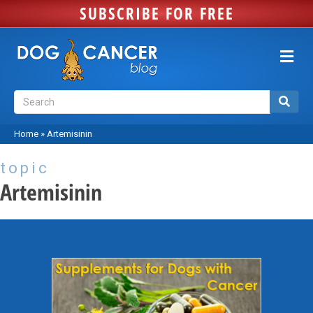
SUBSCRIBE FOR FREE
Me
Home
»
Artemisinin
topic
Artemisinin