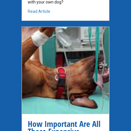
with your own dog?
about Supplements for Dogs with Cancer
Read Article
How Important Are All