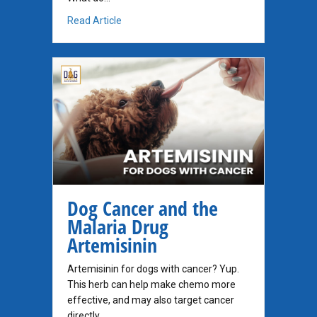
about Everything is overwhelming…
Read Article
Dog Cancer and the
Malaria Drug
Artemisinin
Artemisinin for dogs with cancer? Yup.
This herb can help make chemo more
effective, and may also target cancer
directly.