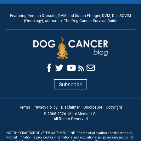
Featuring Demian Dressler, DVM and Susan Ettinger, DVM, Dip. ACVIM
(Oncology), authors of The Dog Cancer Survival Guide
Subscribe
Terms
Privacy Policy
Disclaimer
Disclosure
Copyright
© 2008-
2026
Maui Media LLC.
All Rights Reserved
NOT THE PRACTICE OF VETERINARY MEDICINE - The material available on this web site,
without limitation, is provided for informational and educational purposes only and is not