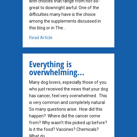
with choices that range from not-so-
great to downright awful. One of the
difficulties many have is the choice
among the supplements discussed in
this blog or in The…
about What Is The Best Supplement for Do
Read Article
Everything is
overwhelming…
Many dog lovers, especially those of you
who just received the news that your dog
has cancer, feel very overwhelmed. This
is very common and completely natural.
So many questions arise. How did this
happen? Where did the cancer come
from? Why wasn’t this picked up before?
Is it the food? Vaccines? Chemicals?
What do…