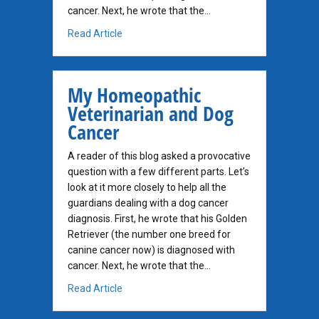
cancer. Next, he wrote that the…
about My Homeopathic Vet and Cancer
Read Article
My Homeopathic
Veterinarian and Dog
Cancer
A reader of this blog asked a provocative
question with a few different parts. Let’s
look at it more closely to help all the
guardians dealing with a dog cancer
diagnosis. First, he wrote that his Golden
Retriever (the number one breed for
canine cancer now) is diagnosed with
cancer. Next, he wrote that the…
about My Homeopathic Veterinarian and Do
Read Article