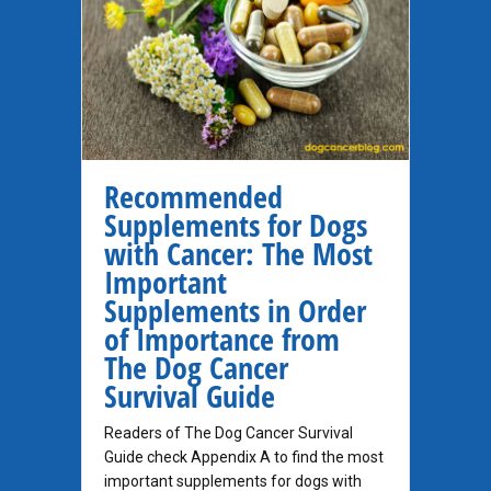
Recommended
Supplements for Dogs
with Cancer: The Most
Important
Supplements in Order
of Importance from
The Dog Cancer
Survival Guide
Readers of The Dog Cancer Survival
Guide check Appendix A to find the most
important supplements for dogs with