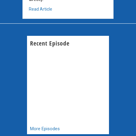
about Dog Cancer and the Malaria Drug Arte
Read Article
Recent Episode
More Episodes