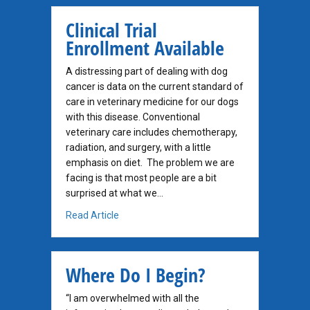
Clinical Trial
Enrollment Available
A distressing part of dealing with dog
cancer is data on the current standard of
care in veterinary medicine for our dogs
with this disease. Conventional
veterinary care includes chemotherapy,
radiation, and surgery, with a little
emphasis on diet. The problem we are
facing is that most people are a bit
surprised at what we…
about Clinical Trial Enrollment Available
Read Article
Where Do I Begin?
“I am overwhelmed with all the