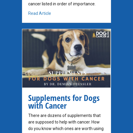
cancer listed in order of importance.
about Recommended Supplements for Dogs w
Read Article
Supplements for Dogs
with Cancer
There are dozens of supplements that
are supposed to help with cancer. How
do you know which ones are worth using