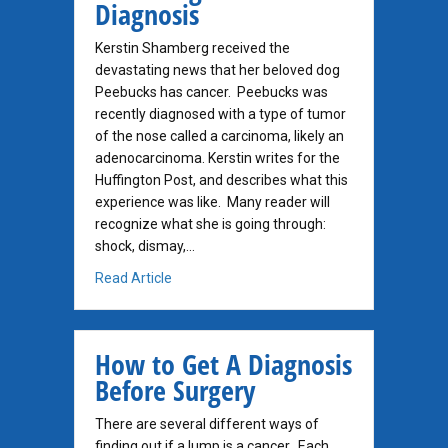
Diagnosis
Kerstin Shamberg received the
devastating news that her beloved dog
Peebucks has cancer. Peebucks was
recently diagnosed with a type of tumor
of the nose called a carcinoma, likely an
adenocarcinoma. Kerstin writes for the
Huffington Post, and describes what this
experience was like. Many reader will
recognize what she is going through:
shock, dismay,…
about Newspaper Columnist Faces Dog Canc
Read Article
How to Get A Diagnosis
Before Surgery
There are several different ways of
finding out if a lump is a cancer. Each