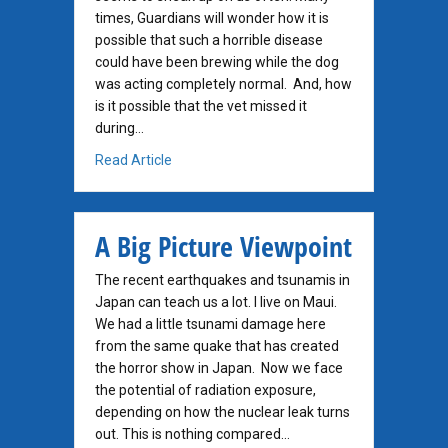
times, Guardians will wonder how it is
possible that such a horrible disease
could have been brewing while the dog
was acting completely normal. And, how
is it possible that the vet missed it
during…
about How Was This Not Found Earlier?
Read Article
A Big Picture Viewpoint
The recent earthquakes and tsunamis in
Japan can teach us a lot. I live on Maui.
We had a little tsunami damage here
from the same quake that has created
the horror show in Japan. Now we face
the potential of radiation exposure,
depending on how the nuclear leak turns
out. This is nothing compared…