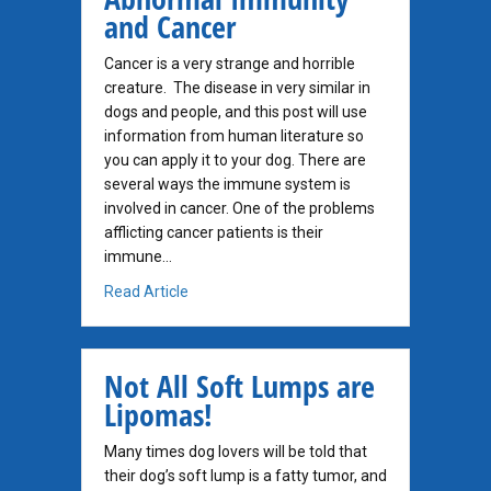
and Cancer
Cancer is a very strange and horrible
creature. The disease in very similar in
dogs and people, and this post will use
information from human literature so
you can apply it to your dog. There are
several ways the immune system is
involved in cancer. One of the problems
afflicting cancer patients is their
immune…
about Abnormal Immunity and Cancer
Read Article
Not All Soft Lumps are
Lipomas!
Many times dog lovers will be told that
their dog’s soft lump is a fatty tumor, and