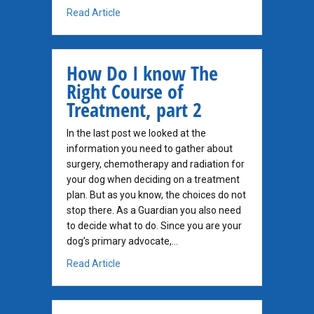
about A Big Picture Viewpoint
Read Article
How Do I know The
Right Course of
Treatment, part 2
In the last post we looked at the
information you need to gather about
surgery, chemotherapy and radiation for
your dog when deciding on a treatment
plan. But as you know, the choices do not
stop there. As a Guardian you also need
to decide what to do. Since you are your
dog’s primary advocate,…
about How Do I know The Right Course of Tr
Read Article