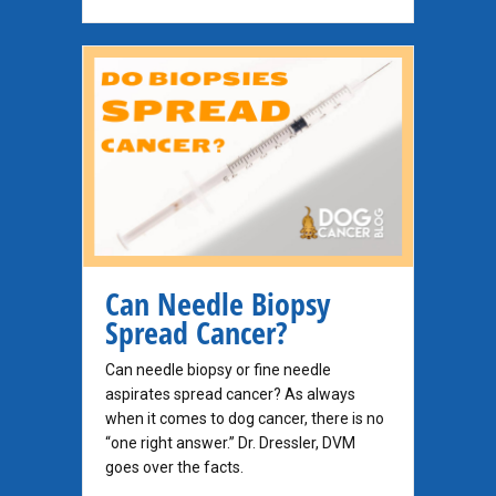
Can Needle Biopsy
Spread Cancer?
Can needle biopsy or fine needle
aspirates spread cancer? As always
when it comes to dog cancer, there is no
“one right answer.” Dr. Dressler, DVM
goes over the facts.