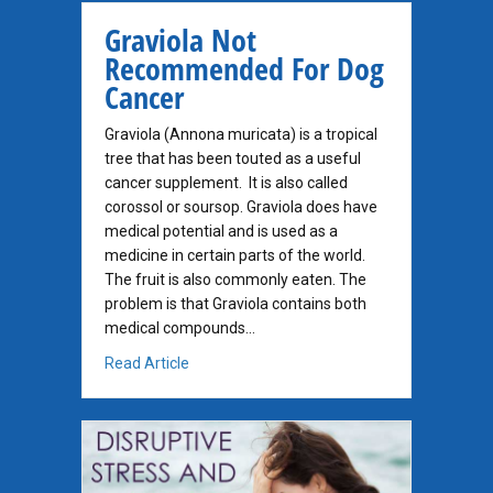
Graviola Not
Recommended For Dog
Cancer
Graviola (Annona muricata) is a tropical
tree that has been touted as a useful
cancer supplement. It is also called
corossol or soursop. Graviola does have
medical potential and is used as a
medicine in certain parts of the world.
The fruit is also commonly eaten. The
problem is that Graviola contains both
medical compounds…
about Graviola Not Recommended For Dog 
Read Article