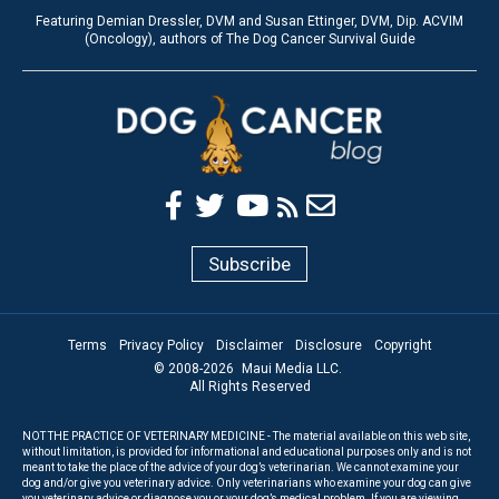
Featuring Demian Dressler, DVM and Susan Ettinger, DVM, Dip. ACVIM
(Oncology), authors of The Dog Cancer Survival Guide
Subscribe
Terms
Privacy Policy
Disclaimer
Disclosure
Copyright
© 2008-
2026
Maui Media LLC.
All Rights Reserved
NOT THE PRACTICE OF VETERINARY MEDICINE - The material available on this web site,
without limitation, is provided for informational and educational purposes only and is not
meant to take the place of the advice of your dog’s veterinarian. We cannot examine your
dog and/or give you veterinary advice. Only veterinarians who examine your dog can give
you veterinary advice or diagnose you or your dog’s medical problem. If you are viewing