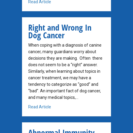
about Can Needle Biopsy Spread Cancer?
Read Article
Right and Wrong In
Dog Cancer
When coping with a diagnosis of canine
cancer, many guardians worry about
decisions they are making. Often there
does not seem to be a “right” answer.
Similarly, when learning about topics in
cancer treatment, we may have a
tendency to categorize as “good” and
“bad”. An important fact of dog cancer,
and many medical topics,…
about Right and Wrong In Dog Cancer
Read Article
Abnormal Immunity