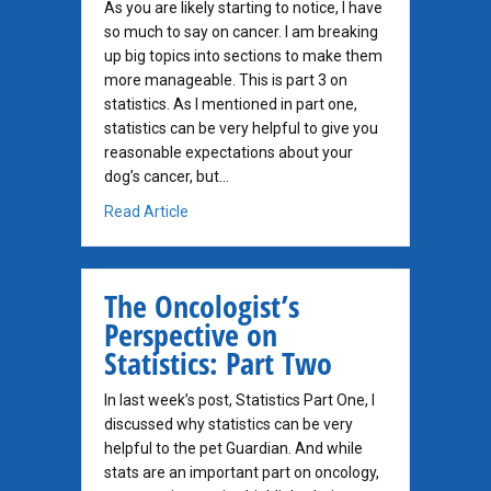
As you are likely starting to notice, I have
so much to say on cancer. I am breaking
up big topics into sections to make them
more manageable. This is part 3 on
statistics. As I mentioned in part one,
statistics can be very helpful to give you
reasonable expectations about your
dog’s cancer, but…
about The Oncologist’s Perspective on Statis
Read Article
The Oncologist’s
Perspective on
Statistics: Part Two
In last week’s post, Statistics Part One, I
discussed why statistics can be very
helpful to the pet Guardian. And while
stats are an important part on oncology,