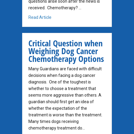
questions arise soon after the news is
received. Chemotherapy? …
about Carcinoma of the Anal Sac, part 2
Read Article
Critical Question when
Weighing Dog Cancer
Chemotherapy Options
Many Guardians are faced with difficult
decisions when facing a dog cancer
diagnosis. One of the toughest is
whether to choose a treatment that
seems more aggressive than others. A
guardian should first get an idea of
whether the expectation of the
treatment is worse than the treatment.
Many times dogs receiving
chemotherapy treatment do…