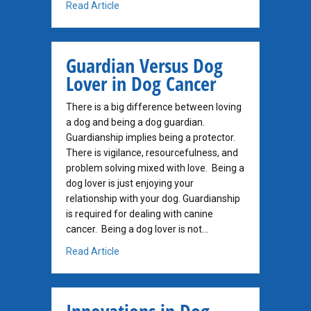
about Disruptive Stress and Dog Cancer
Read Article
Guardian Versus Dog
Lover in Dog Cancer
There is a big difference between loving
a dog and being a dog guardian.
Guardianship implies being a protector.
There is vigilance, resourcefulness, and
problem solving mixed with love. Being a
dog lover is just enjoying your
relationship with your dog. Guardianship
is required for dealing with canine
cancer. Being a dog lover is not…
about Guardian Versus Dog Lover in Dog Ca
Read Article