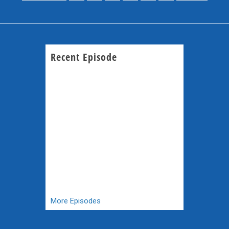
Recent Episode
More Episodes