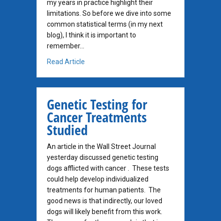
my years in practice highlight their
limitations. So before we dive into some
common statistical terms (in my next
blog), I think it is important to
remember…
about The Oncologist’s Perspective on Stati
Read Article
Genetic Testing for
Cancer Treatments
Studied
An article in the Wall Street Journal
yesterday discussed genetic testing
dogs afflicted with cancer . These tests
could help develop individualized
treatments for human patients. The
good news is that indirectly, our loved
dogs will likely benefit from this work.