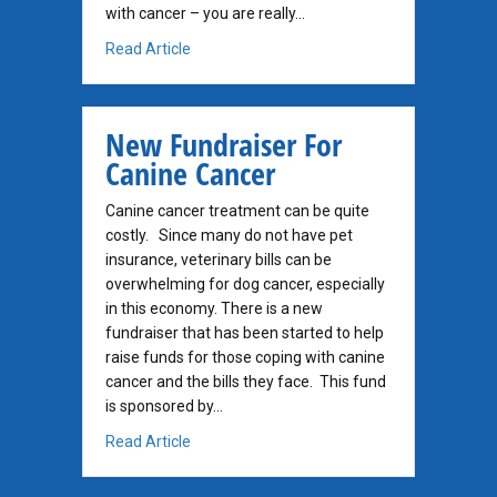
with cancer – you are really…
about You Really Treat Dogs and Cats Who 
Read Article
New Fundraiser For
Canine Cancer
Canine cancer treatment can be quite
costly. Since many do not have pet
insurance, veterinary bills can be
overwhelming for dog cancer, especially
in this economy. There is a new
fundraiser that has been started to help
raise funds for those coping with canine
cancer and the bills they face. This fund
is sponsored by…
about New Fundraiser For Canine Cancer
Read Article