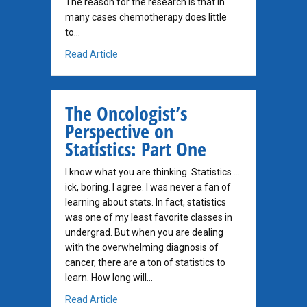
The reason for the research is that in
many cases chemotherapy does little
to…
about Genetic Testing for Cancer Treatmen
Read Article
The Oncologist’s
Perspective on
Statistics: Part One
I know what you are thinking. Statistics …
ick, boring. I agree. I was never a fan of
learning about stats. In fact, statistics
was one of my least favorite classes in
undergrad. But when you are dealing
with the overwhelming diagnosis of
cancer, there are a ton of statistics to
learn. How long will…
about The Oncologist’s Perspective on Statis
Read Article