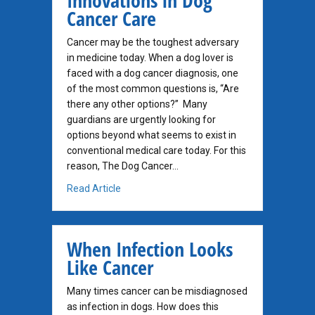
Innovations in Dog
Cancer Care
Cancer may be the toughest adversary
in medicine today. When a dog lover is
faced with a dog cancer diagnosis, one
of the most common questions is, “Are
there any other options?” Many
guardians are urgently looking for
options beyond what seems to exist in
conventional medical care today. For this
reason, The Dog Cancer…
about Innovations in Dog Cancer Care
Read Article
When Infection Looks
Like Cancer
Many times cancer can be misdiagnosed
as infection in dogs. How does this