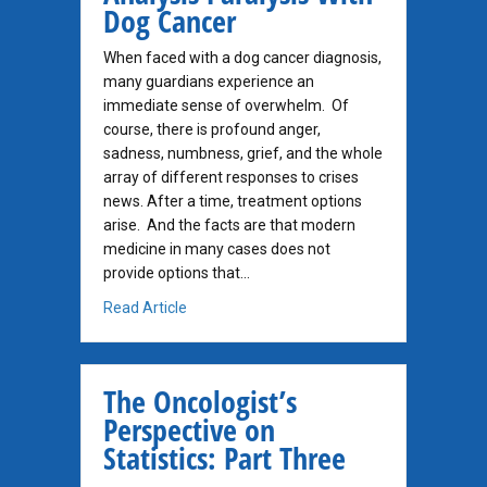
Dog Cancer
When faced with a dog cancer diagnosis,
many guardians experience an
immediate sense of overwhelm. Of
course, there is profound anger,
sadness, numbness, grief, and the whole
array of different responses to crises
news. After a time, treatment options
arise. And the facts are that modern
medicine in many cases does not
provide options that…
about Analysis Paralysis With Dog Cancer
Read Article
The Oncologist’s
Perspective on
Statistics: Part Three