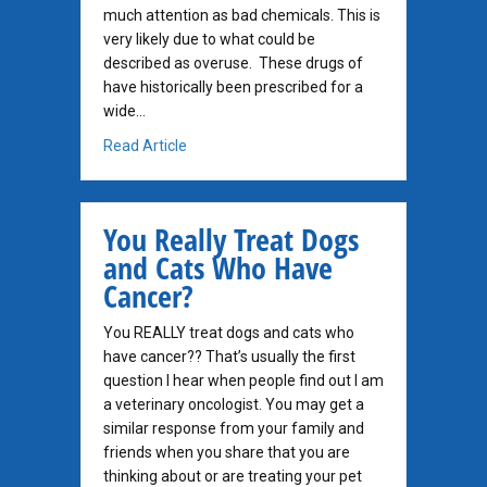
much attention as bad chemicals. This is
very likely due to what could be
described as overuse. These drugs of
have historically been prescribed for a
wide…
about Prednisone for Dog Cancer
Read Article
You Really Treat Dogs
and Cats Who Have
Cancer?
You REALLY treat dogs and cats who
have cancer?? That’s usually the first
question I hear when people find out I am
a veterinary oncologist. You may get a
similar response from your family and
friends when you share that you are
thinking about or are treating your pet