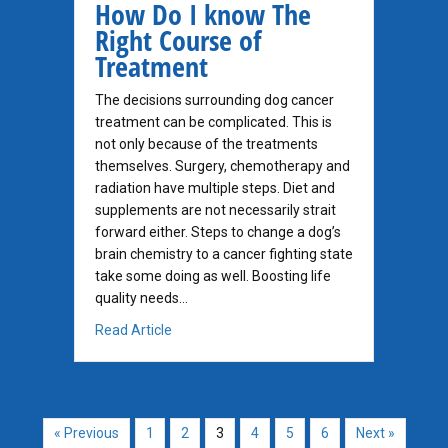
How Do I know The
Right Course of
Treatment
The decisions surrounding dog cancer
treatment can be complicated. This is
not only because of the treatments
themselves. Surgery, chemotherapy and
radiation have multiple steps. Diet and
supplements are not necessarily strait
forward either. Steps to change a dog’s
brain chemistry to a cancer fighting state
take some doing as well. Boosting life
quality needs…
about How Do I know The Right Course of T
Read Article
« Previous
1
2
3
4
5
6
Next »