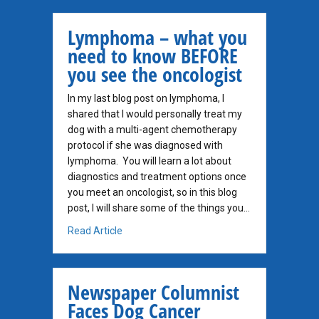
Lymphoma – what you
need to know BEFORE
you see the oncologist
In my last blog post on lymphoma, I
shared that I would personally treat my
dog with a multi-agent chemotherapy
protocol if she was diagnosed with
lymphoma. You will learn a lot about
diagnostics and treatment options once
you meet an oncologist, so in this blog
post, I will share some of the things you…
about Lymphoma – what you need to know B
Read Article
Newspaper Columnist
Faces Dog Cancer