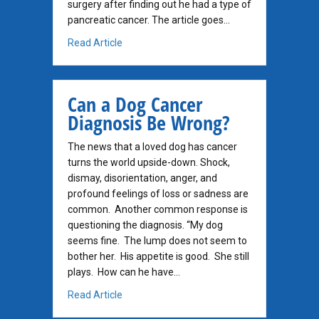
surgery after finding out he had a type of
pancreatic cancer. The article goes…
about Incidentalomas: when you find a cance
Read Article
Can a Dog Cancer
Diagnosis Be Wrong?
The news that a loved dog has cancer
turns the world upside-down. Shock,
dismay, disorientation, anger, and
profound feelings of loss or sadness are
common. Another common response is
questioning the diagnosis. “My dog
seems fine. The lump does not seem to
bother her. His appetite is good. She still
plays. How can he have…
about Can a Dog Cancer Diagnosis Be Wron
Read Article