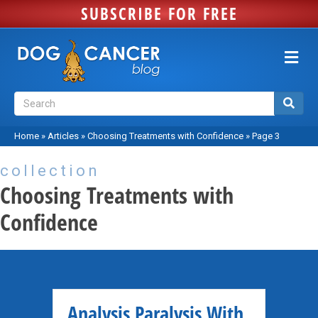
SUBSCRIBE FOR FREE
Me
Home
»
Articles
»
Choosing Treatments with Confidence
»
Page 3
collection
Choosing Treatments with
Confidence
Analysis Paralysis With