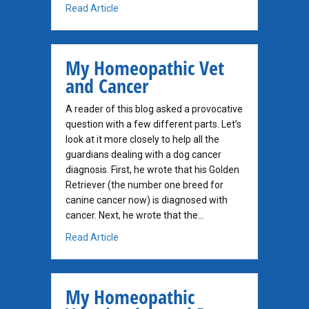
about Critical Question when Weighing Do
Read Article
My Homeopathic Vet
and Cancer
A reader of this blog asked a provocative
question with a few different parts. Let’s
look at it more closely to help all the
guardians dealing with a dog cancer
diagnosis. First, he wrote that his Golden
Retriever (the number one breed for
canine cancer now) is diagnosed with
cancer. Next, he wrote that the…
about My Homeopathic Vet and Cancer
Read Article
My Homeopathic