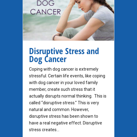
Disruptive Stress and
Dog Cancer
Coping with dog cancer is extremely
stressful. Certain life events, like coping
with dog cancer in your loved family
member, create such stress that it
actually disrupts normal thinking. This is
called “disruptive stress.” This is very
natural and common. However,
disruptive stress has been shown to
have a real negative effect. Disruptive
stress creates…