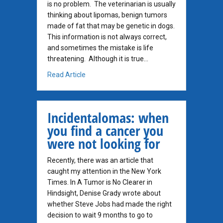
is no problem. The veterinarian is usually
thinking about lipomas, benign tumors
made of fat that may be genetic in dogs.
This information is not always correct,
and sometimes the mistake is life
threatening. Although it is true…
about Not All Soft Lumps are Lipomas!
Read Article
Incidentalomas: when
you find a cancer you
were not looking for
Recently, there was an article that
caught my attention in the New York
Times. In A Tumor is No Clearer in
Hindsight, Denise Grady wrote about
whether Steve Jobs had made the right
decision to wait 9 months to go to