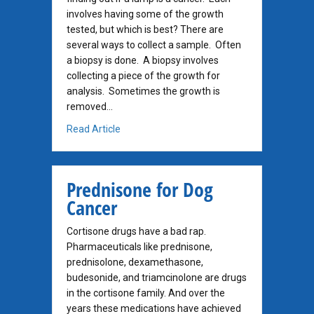
involves having some of the growth
tested, but which is best? There are
several ways to collect a sample. Often
a biopsy is done. A biopsy involves
collecting a piece of the growth for
analysis. Sometimes the growth is
removed…
about How to Get A Diagnosis Before Surge
Read Article
Prednisone for Dog
Cancer
Cortisone drugs have a bad rap.
Pharmaceuticals like prednisone,
prednisolone, dexamethasone,
budesonide, and triamcinolone are drugs
in the cortisone family. And over the
years these medications have achieved