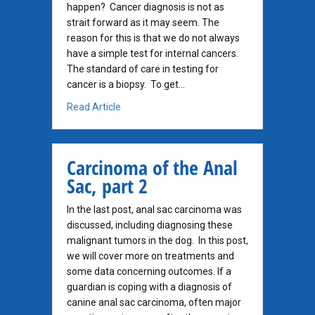
happen? Cancer diagnosis is not as
strait forward as it may seem. The
reason for this is that we do not always
have a simple test for internal cancers.
The standard of care in testing for
cancer is a biopsy. To get…
about When Infection Looks Like Cancer
Read Article
Carcinoma of the Anal
Sac, part 2
In the last post, anal sac carcinoma was
discussed, including diagnosing these
malignant tumors in the dog. In this post,
we will cover more on treatments and
some data concerning outcomes. If a
guardian is coping with a diagnosis of
canine anal sac carcinoma, often major