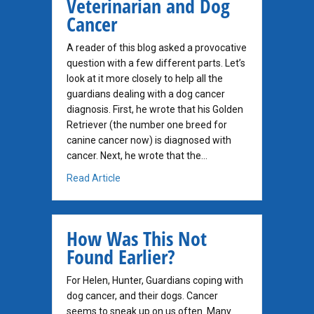
Veterinarian and Dog
Cancer
A reader of this blog asked a provocative
question with a few different parts. Let’s
look at it more closely to help all the
guardians dealing with a dog cancer
diagnosis. First, he wrote that his Golden
Retriever (the number one breed for
canine cancer now) is diagnosed with
cancer. Next, he wrote that the…
about My Homeopathic Veterinarian and Do
Read Article
How Was This Not
Found Earlier?
For Helen, Hunter, Guardians coping with
dog cancer, and their dogs. Cancer
seems to sneak up on us often. Many